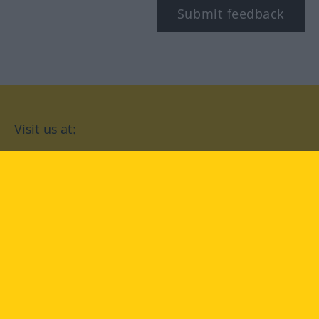
Submit feedback
Visit us at:
facebook
YouTube
Instagram
Langenscheidt
CONDITIONS OF USE
PRIVACY