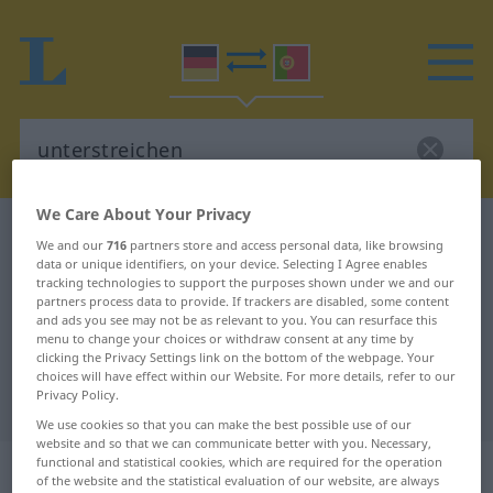
We Care About Your Privacy
German-Portuguese dictionary
unterstreichen
We and our
716
partners store and access personal data, like browsing
German-Portuguese translation for
data or unique identifiers, on your device. Selecting I Agree enables
tracking technologies to support the purposes shown under we and our
"unterstreichen"
partners process data to provide. If trackers are disabled, some content
and ads you see may not be as relevant to you. You can resurface this
menu to change your choices or withdraw consent at any time by
clicking the Privacy Settings link on the bottom of the webpage. Your
"unterstreichen" Portuguese
choices will have effect within our Website. For more details, refer to our
Privacy Policy.
translation
We use cookies so that you can make the best possible use of our
website and so that we can communicate better with you. Necessary,
„unterstreichen“
functional and statistical cookies, which are required for the operation
of the website and the statistical evaluation of our website, are always