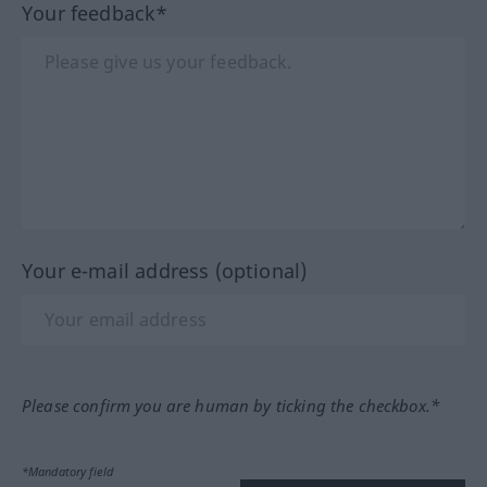
Your feedback*
Your e-mail address (optional)
Please confirm you are human by ticking the checkbox.*
*Mandatory field