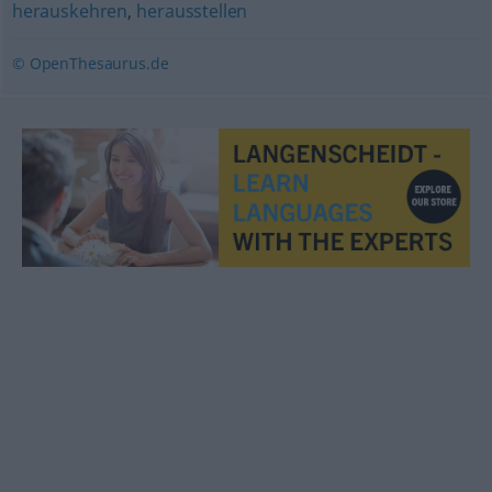
herauskehren
,
herausstellen
© OpenThesaurus.de