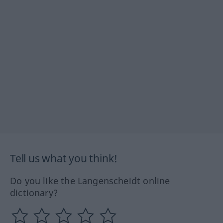
Tell us what you think!
Do you like the Langenscheidt online
dictionary?