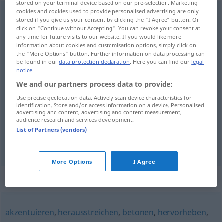
stored on your terminal device based on our pre-selection. Marketing
cookies and cookies used to provide personalised advertising are only
unterstreichen
<
unterstreichen
>
stored if you give us your consent by clicking the "I Agree" button. Or
click on "Continue without Accepting". You can revoke your consent at
Overview of all translations
any time for future visits to our website. If you would like more
information about cookies and customisation options, simply click on
(For more details, click/tap on the translation)
the "More Options" button. Further information on data processing can
be found in our
data protection declaration
. Here you can find our
legal
sublinhar, acentuar
notice
.
We and our partners process data to provide:
Use precise geolocation data. Actively scan device characteristics for
identification. Store and/or access information on a device. Personalised
advertising and content, advertising and content measurement,
sublinhar
unterstreichen
audience research and services development.
List of Partners (vendors)
acentuar
unterstreichen
FIG
More Options
I Agree
Synonyms for "unterstreichen"
akzentuieren
,
herausstreichen
,
betonen
,
hervorheben
,