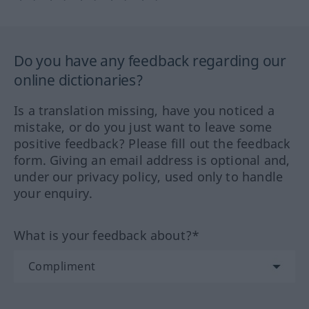
Do you have any feedback regarding our
online dictionaries?
Is a translation missing, have you noticed a
mistake, or do you just want to leave some
positive feedback? Please fill out the feedback
form. Giving an email address is optional and,
under our privacy policy, used only to handle
your enquiry.
What is your feedback about?*