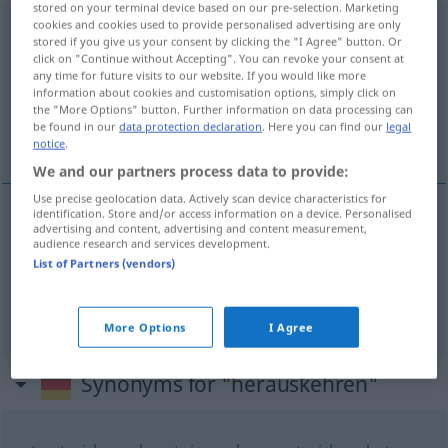
stored on your terminal device based on our pre-selection. Marketing
cookies and cookies used to provide personalised advertising are only
herauskehren
stored if you give us your consent by clicking the "I Agree" button. Or
click on "Continue without Accepting". You can revoke your consent at
Overview of all translations
any time for future visits to our website. If you would like more
(For more details, click/tap on the translation)
information about cookies and customisation options, simply click on
the "More Options" button. Further information on data processing can
be found in our
data protection declaration
. Here you can find our
legal
die) … herauskehren dar-se ares de …
notice
.
We and our partners process data to provide:
Use precise geolocation data. Actively scan device characteristics for
identification. Store and/or access information on a device. Personalised
examples
advertising and content, advertising and content measurement,
audience research and services development.
den
(bzw
FIG
List of Partners (vendors)
die) … herauskehren dar-se ares de …
More Options
I Agree
Synonyms for "herauskehren"