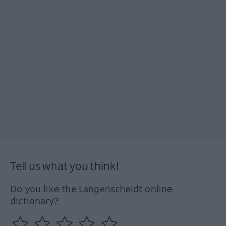
Tell us what you think!
Do you like the Langenscheidt online
dictionary?