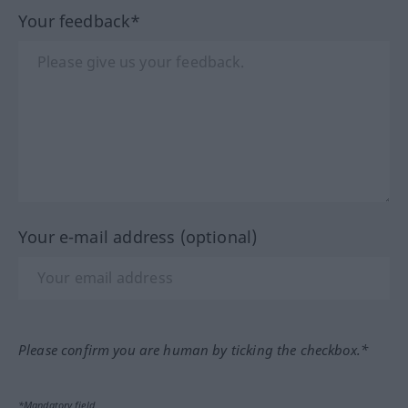
Your feedback*
Your e-mail address (optional)
Please confirm you are human by ticking the checkbox.*
*Mandatory field