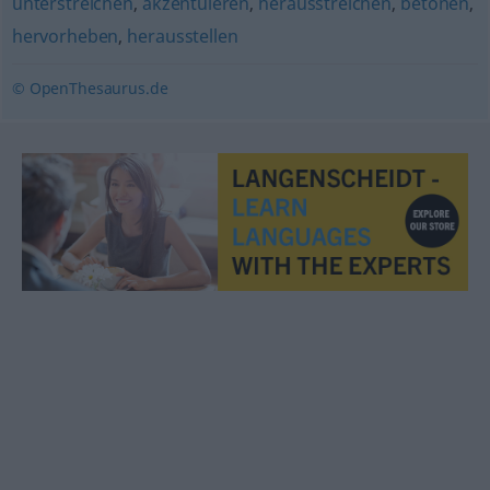
unterstreichen
,
akzentuieren
,
herausstreichen
,
betonen
,
hervorheben
,
herausstellen
© OpenThesaurus.de