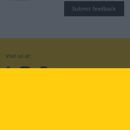
Submit feedback
Visit us at:
facebook
YouTube
Instagram
Langenscheidt
CONDITIONS OF USE