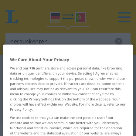
We Care About Your Privacy
German-Portuguese dictionary
herauskehren
We and our
716
partners store and access personal data, like browsing
German-Portuguese translation for
data or unique identifiers, on your device. Selecting I Agree enables
tracking technologies to support the purposes shown under we and our
"herauskehren"
partners process data to provide. If trackers are disabled, some content
and ads you see may not be as relevant to you. You can resurface this
menu to change your choices or withdraw consent at any time by
clicking the Privacy Settings link on the bottom of the webpage. Your
"herauskehren" Portuguese
choices will have effect within our Website. For more details, refer to our
Privacy Policy.
translation
We use cookies so that you can make the best possible use of our
website and so that we can communicate better with you. Necessary,
„herauskehren“
functional and statistical cookies, which are required for the operation
of the website and the statistical evaluation of our website, are always