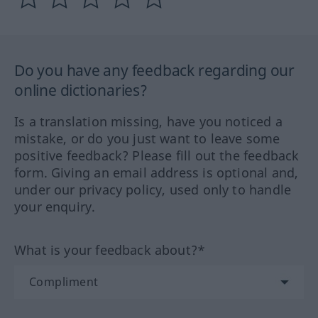
Do you have any feedback regarding our
online dictionaries?
Is a translation missing, have you noticed a
mistake, or do you just want to leave some
positive feedback? Please fill out the feedback
form. Giving an email address is optional and,
under our privacy policy, used only to handle
your enquiry.
What is your feedback about?*