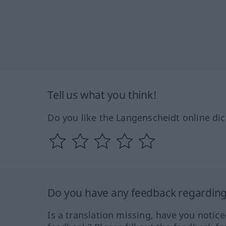
Tell us what you think!
Do you like the Langenscheidt online dic
Do you have any feedback regarding 
Is a translation missing, have you notic