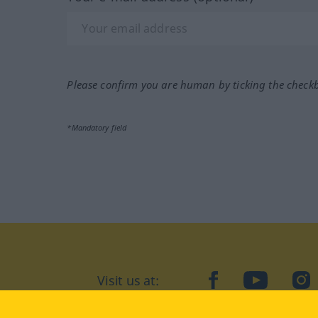
Please confirm you are human by ticking the check
*Mandatory field
Visit us at:
facebook
YouTube
Ins