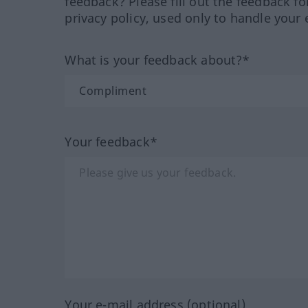
feedback? Please fill out the feedback f
privacy policy, used only to handle your 
What is your feedback about?*
Your feedback*
Your e-mail address (optional)