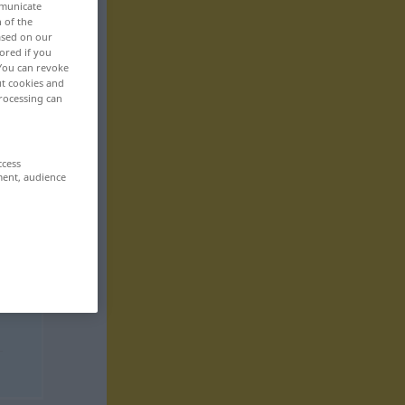
mmunicate
n of the
based on our
ored if you
 You can revoke
ut cookies and
rocessing can
ccess
ment, audience