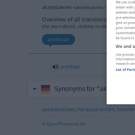
We use cook
akzentuieren
<
akzentuieren
>
better with 
website and 
pre-selectio
Overview of all translations
give us your
(For more details, click/tap on the translation)
your consent
customisati
be found in
acentuar
We and o
Use precise 
information
research an
acentuar
List of Par
Synonyms for "akzentuiere
unterstreichen
,
herausstreichen
,
betone
© OpenThesaurus.de