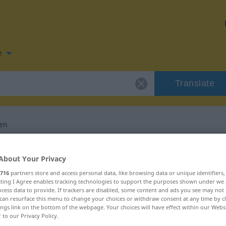
e
Translate
ren
n for "akzentuieren"
About Your Privacy
716
partners store and access personal data, like browsing data or unique identifiers
slation
ecting I Agree enables tracking technologies to support the purposes shown under we
cess data to provide. If trackers are disabled, some content and ads you see may not 
can resurface this menu to change your choices or withdraw consent at any time by cl
ings link on the bottom of the webpage. Your choices will have effect within our Webs
r to our Privacy Policy.