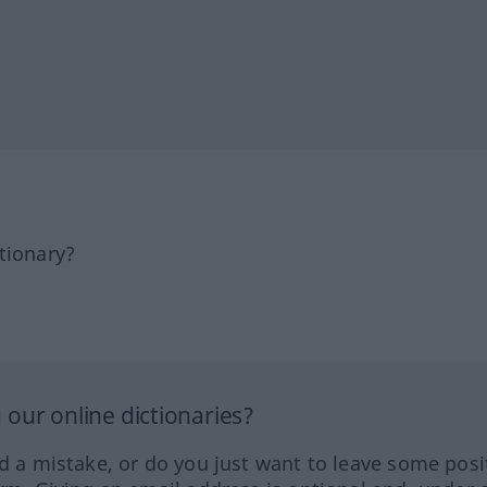
tionary?
our online dictionaries?
ed a mistake, or do you just want to leave some posi