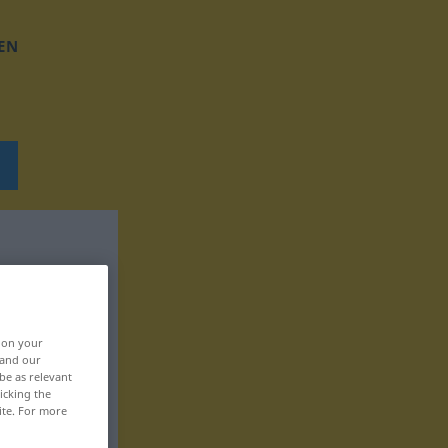
EN
, on your
 and our
be as relevant
icking the
ite. For more