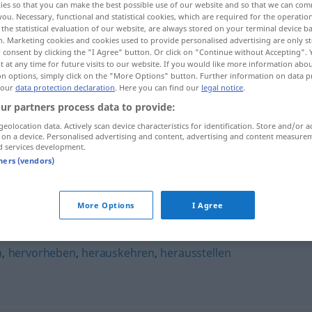
ies so that you can make the best possible use of our website and so that we can co
you. Necessary, functional and statistical cookies, which are required for the operatio
the statistical evaluation of our website, are always stored on your terminal device 
n. Marketing cookies and cookies used to provide personalised advertising are only st
 consent by clicking the "I Agree" button. Or click on "Continue without Accepting".
 at any time for future visits to our website. If you would like more information abo
on options, simply click on the "More Options" button. Further information on data p
 our
data protection declaration
. Here you can find our
legal notice
.
ur partners process data to provide:
geolocation data. Actively scan device characteristics for identification. Store and/or a
 on a device. Personalised advertising and content, advertising and content measure
d services development.
akzentuieren
tners (vendors)
n"
More Options
I Agree
n
,
hervorheben
,
herauskehren
,
herausstellen