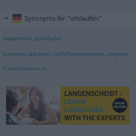
Synonyms for "umlaufen"
wiederholen
,
durchlaufen
kursieren
,
zirkulieren
,
(sich) herumsprechen
,
umgehen
© OpenThesaurus.de