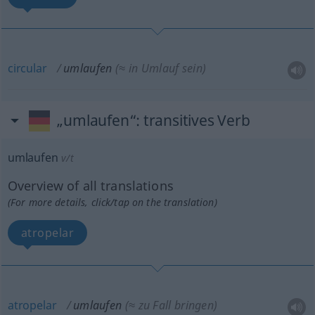
circular
umlaufen
(≈ in Umlauf sein)
„umlaufen“
: transitives Verb
umlaufen
v/t
Overview of all translations
(For more details, click/tap on the translation)
atropelar
atropelar
umlaufen
(≈ zu Fall bringen)