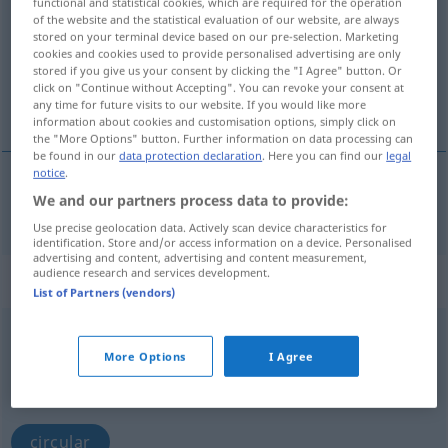
functional and statistical cookies, which are required for the operation
of the website and the statistical evaluation of our website, are always
Overview of all translations
stored on your terminal device based on our pre-selection. Marketing
cookies and cookies used to provide personalised advertising are only
(For more details, click/tap on the translation)
stored if you give us your consent by clicking the "I Agree" button. Or
click on "Continue without Accepting". You can revoke your consent at
circular
any time for future visits to our website. If you would like more
information about cookies and customisation options, simply click on
the "More Options" button. Further information on data processing can
be found in our
data protection declaration
. Here you can find our
legal
notice
.
We and our partners process data to provide:
circular
umlaufen
Use precise geolocation data. Actively scan device characteristics for
identification. Store and/or access information on a device. Personalised
advertising and content, advertising and content measurement,
audience research and services development.
„umlaufen“
: intransitives Verb
List of Partners (vendors)
umlaufen
v/i
More Options
I Agree
Overview of all translations
(For more details, click/tap on the translation)
circular