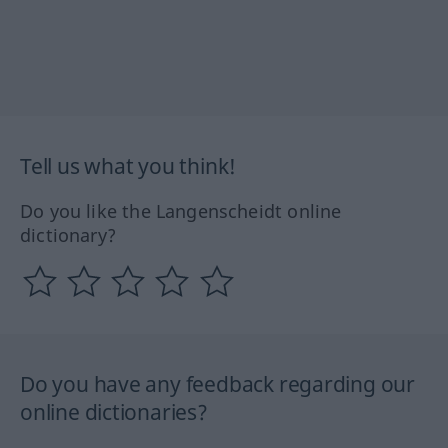
Tell us what you think!
Do you like the Langenscheidt online
dictionary?
Do you have any feedback regarding our
online dictionaries?