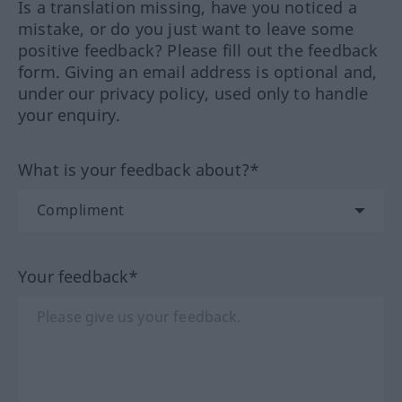
Is a translation missing, have you noticed a
mistake, or do you just want to leave some
positive feedback? Please fill out the feedback
form. Giving an email address is optional and,
under our privacy policy, used only to handle
your enquiry.
What is your feedback about?*
Your feedback*