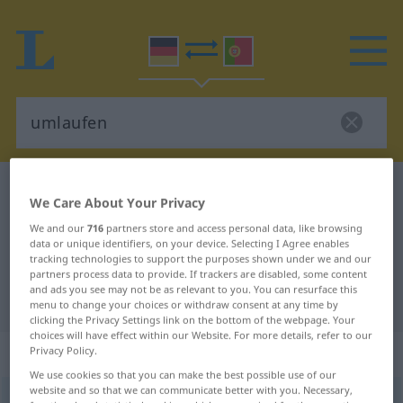
German-Portuguese dictionary
umlaufen
We Care About Your Privacy
German-Portuguese translation for
We and our
716
partners store and access personal data, like browsing
"umlaufen"
data or unique identifiers, on your device. Selecting I Agree enables
tracking technologies to support the purposes shown under we and our
partners process data to provide. If trackers are disabled, some content
and ads you see may not be as relevant to you. You can resurface this
"umlaufen" Portuguese translation
menu to change your choices or withdraw consent at any time by
clicking the Privacy Settings link on the bottom of the webpage. Your
choices will have effect within our Website. For more details, refer to our
„umlaufen“
: intransitives Verb
Privacy Policy.
We use cookies so that you can make the best possible use of our
website and so that we can communicate better with you. Necessary,
umlaufen
v/i
<
s.
>