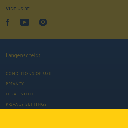
Visit us at:
facebook
YouTube
Instagram
Langenscheidt
CONDITIONS OF USE
PRIVACY
LEGAL NOTICE
PRIVACY SETTINGS
Copyright © 2026 PONS Langenscheidt GmbH, all rights