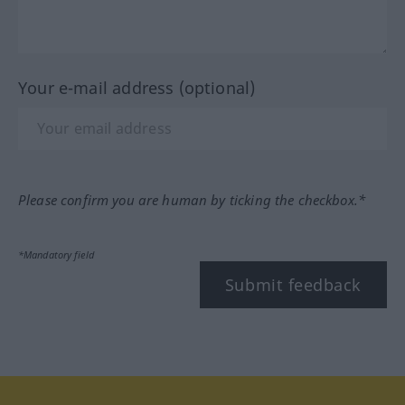
Your e-mail address (optional)
Please confirm you are human by ticking the checkbox.*
*Mandatory field
Submit feedback