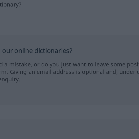
tionary?
our online dictionaries?
ed a mistake, or do you just want to leave some posi
orm. Giving an email address is optional and, under 
enquiry.