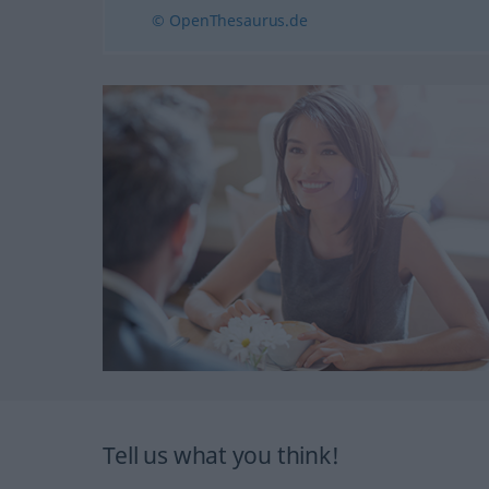
© OpenThesaurus.de
Tell us what you think!