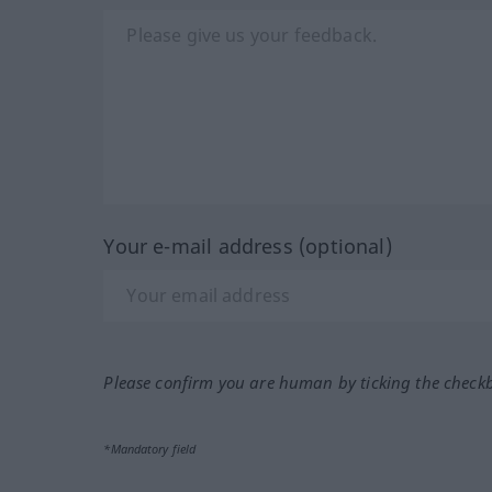
Your e-mail address (optional)
Please confirm you are human by ticking the check
*Mandatory field