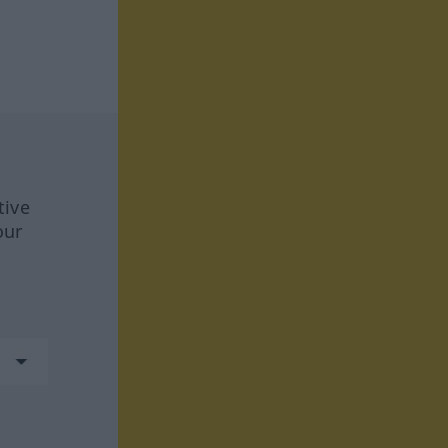
tive
our