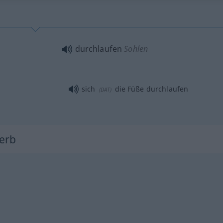
durchlaufen
Sohlen
sich
die Füße durchlaufen
(
DAT
)
Verb