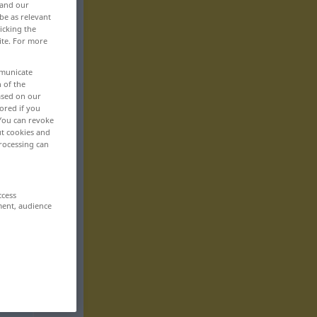
 and our
be as relevant
icking the
ite. For more
mmunicate
n of the
based on our
ored if you
 You can revoke
ut cookies and
rocessing can
ccess
ment, audience