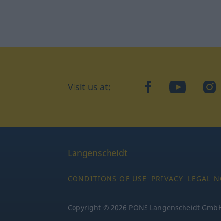
Visit us at:
facebook
YouTube
Ins
Langenscheidt
CONDITIONS OF USE
PRIVACY
LEGAL N
Copyright © 2026 PONS Langenscheidt GmbH, 