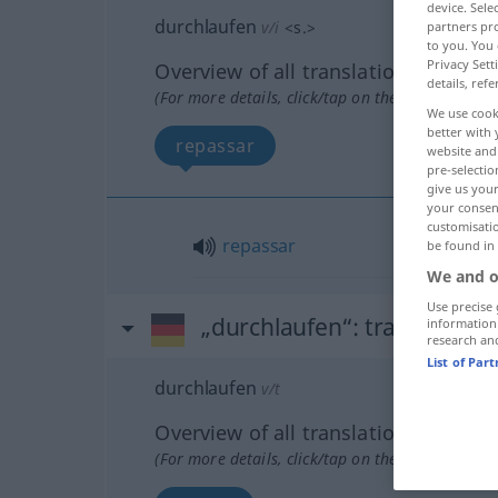
device. Sel
durchlaufen
v/i
<
s.
>
partners pro
to you. You 
Privacy Sett
Overview of all translations
details, refe
(For more details, click/tap on the translation)
We use cook
better with 
repassar
website and 
pre-selectio
give us your
your consent
customisati
repassar
be found in
We and o
Use precise 
„durchlaufen“
: transitives 
information
research an
List of Par
durchlaufen
v/t
Overview of all translations
(For more details, click/tap on the translation)