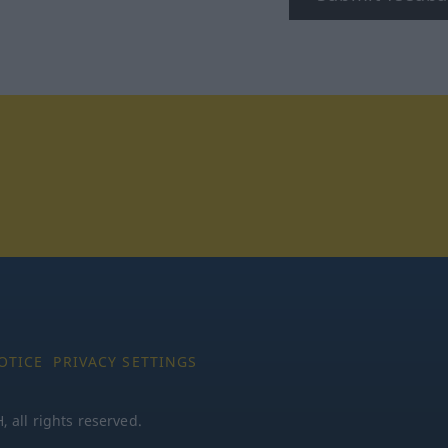
tagram
OTICE
PRIVACY SETTINGS
all rights reserved.