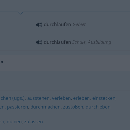
durchlaufen
Gebiet
durchlaufen
Schule, Ausbildung
n"
chen (ugs.)
,
ausstehen
,
verleben
,
erleben
,
einstecken
,
en
,
passieren
,
durchmachen
,
zustoßen
,
durchleben
en
,
dulden
,
zulassen