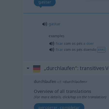
gastar
gastar
examples
ficar
com os pés
a
doer
ficar
com os pés doendo
BRAS
„durchlaufen“
: transitives 
durchlaufen
v/t
<
durchlaufen
>
Overview of all translations
(For more details, click/tap on the translation)
percorrer, completar