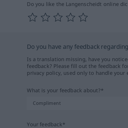
Do you like the Langenscheidt online dic
Do you have any feedback regarding 
Is a translation missing, have you notic
feedback? Please fill out the feedback f
privacy policy, used only to handle your 
What is your feedback about?*
Your feedback*