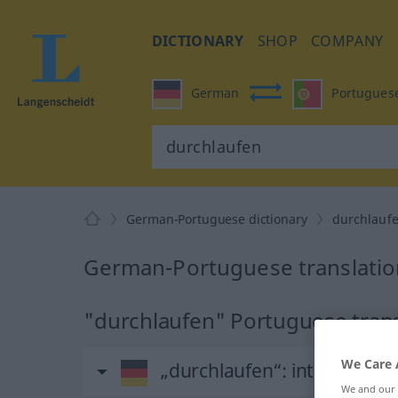
DICTIONARY
SHOP
COMPANY
German
Portugues
German-Portuguese dictionary
durchlauf
German-Portuguese translatio
"durchlaufen" Portuguese trans
We Care 
„durchlaufen“
: intransitive
We and our