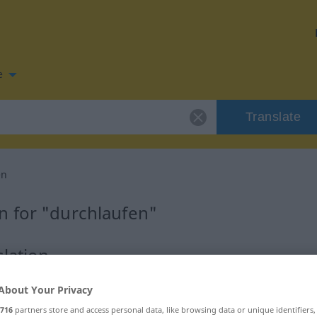
e
Translate
en
n for "durchlaufen"
lation
About Your Privacy
s Verb
716
partners store and access personal data, like browsing data or unique identifiers