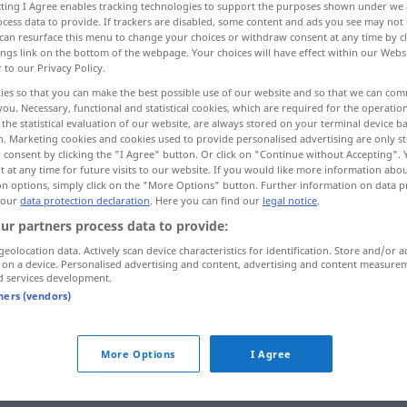
ecting I Agree enables tracking technologies to support the purposes shown under we
cess data to provide. If trackers are disabled, some content and ads you see may not 
can resurface this menu to change your choices or withdraw consent at any time by cl
ings link on the bottom of the webpage. Your choices will have effect within our Webs
r to our Privacy Policy.
ies so that you can make the best possible use of our website and so that we can co
you. Necessary, functional and statistical cookies, which are required for the operatio
the statistical evaluation of our website, are always stored on your terminal device 
n. Marketing cookies and cookies used to provide personalised advertising are only st
 consent by clicking the "I Agree" button. Or click on "Continue without Accepting".
 at any time for future visits to our website. If you would like more information abo
on options, simply click on the "More Options" button. Further information on data p
durchlaufen
Wasser
 our
data protection declaration
. Here you can find our
legal notice
.
ur partners process data to provide:
geolocation data. Actively scan device characteristics for identification. Store and/or a
Verb
 on a device. Personalised advertising and content, advertising and content measure
d services development.
tners (vendors)
More Options
I Agree