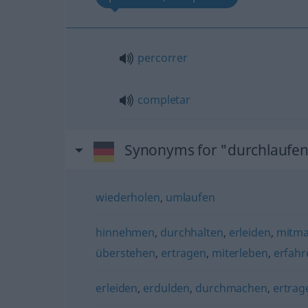
percorrer
completar
Synonyms for "durchlaufe
wiederholen
,
umlaufen
hinnehmen
,
durchhalten
,
erleiden
,
mitma
überstehen
,
ertragen
,
miterleben
,
erfahr
erleiden
,
erdulden
,
durchmachen
,
ertrag