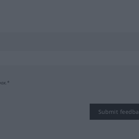
box.*
Submit feedba