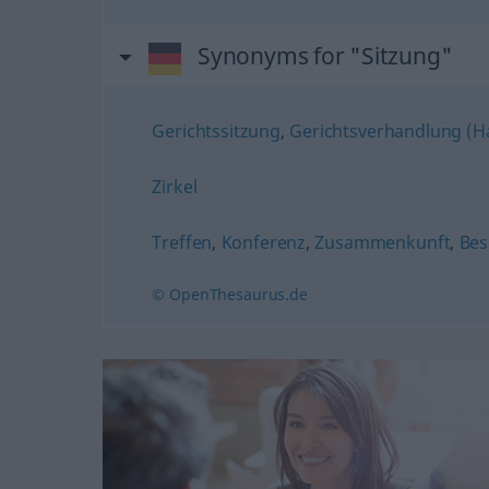
Synonyms for "Sitzung"
Gerichtssitzung
,
Gerichtsverhandlung (H
Zirkel
Treffen
,
Konferenz
,
Zusammenkunft
,
Bes
© OpenThesaurus.de