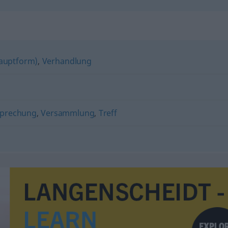
auptform)
,
Verhandlung
prechung
,
Versammlung
,
Treff