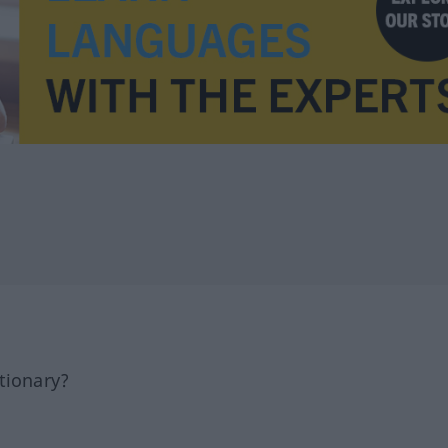
tionary?