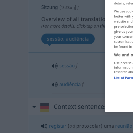
details, refe
Sitzung
[ˈzɪtsʊŋ]
f
We use cook
better with 
Overview of all translations
website and 
(For more details, click/tap on the translation)
pre-selectio
give us your
your consent
sessão, audiência
customisati
be found in
We and o
Use precise 
sessão
f
information
research an
List of Par
audiência
f
Context sentences for "Sit
registar
(
od
protocolar) uma
reunião