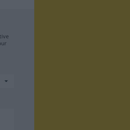
tive
our