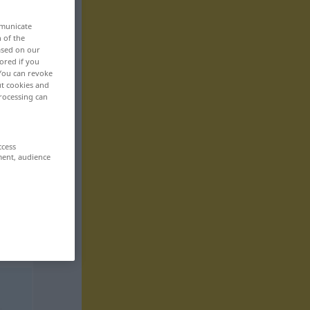
mmunicate
n of the
based on our
ored if you
 You can revoke
ut cookies and
rocessing can
ccess
ment, audience