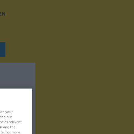
EN
, on your
 and our
be as relevant
icking the
ite. For more