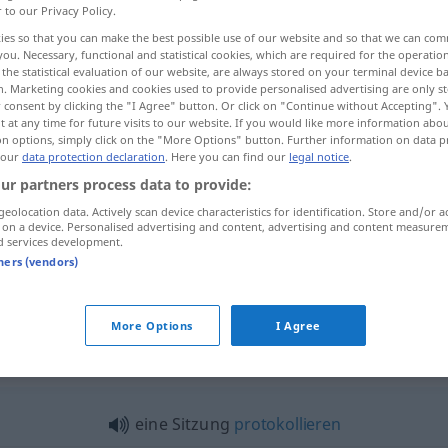
r to our Privacy Policy.
ies so that you can make the best possible use of our website and so that we can co
you. Necessary, functional and statistical cookies, which are required for the operatio
the statistical evaluation of our website, are always stored on your terminal device 
n. Marketing cookies and cookies used to provide personalised advertising are only st
 consent by clicking the "I Agree" button. Or click on "Continue without Accepting".
 at any time for future visits to our website. If you would like more information abo
on options, simply click on the "More Options" button. Further information on data p
 our
data protection declaration
. Here you can find our
legal notice
.
ur partners process data to provide:
geolocation data. Actively scan device characteristics for identification. Store and/or a
Sitzung
a.
IT
 on a device. Personalised advertising and content, advertising and content measure
d services development.
tners (vendors)
Sitzung
JUR
More Options
I Agree
zung"
eine Sitzung
protokollieren