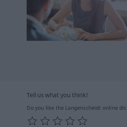
Tell us what you think!
Do you like the Langenscheidt online dic