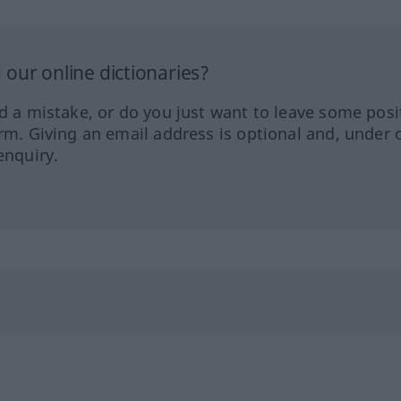
our online dictionaries?
ed a mistake, or do you just want to leave some posi
orm. Giving an email address is optional and, under 
enquiry.