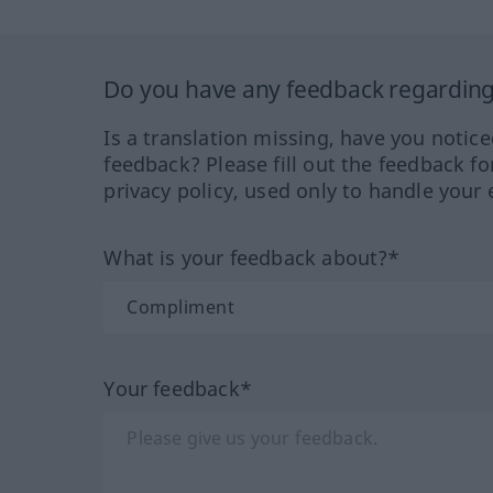
Do you have any feedback regarding 
Is a translation missing, have you notic
feedback? Please fill out the feedback f
privacy policy, used only to handle your 
What is your feedback about?*
Your feedback*