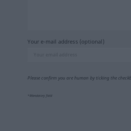
Your e-mail address (optional)
Please confirm you are human by ticking the check
*Mandatory field