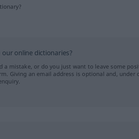
tionary?
our online dictionaries?
ed a mistake, or do you just want to leave some posi
orm. Giving an email address is optional and, under 
enquiry.