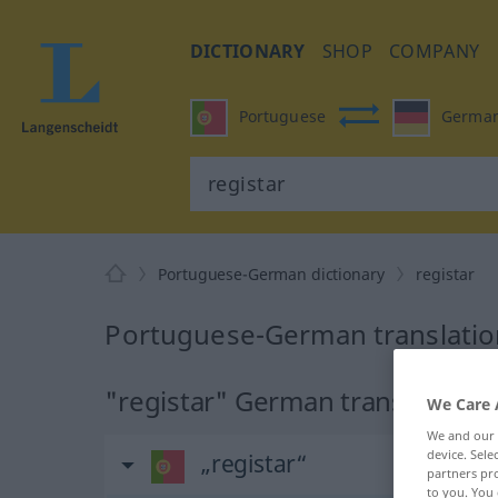
DICTIONARY
SHOP
COMPANY
Portuguese
Germa
Portuguese-German dictionary
registar
Portuguese-German translation
"registar" German translation
We Care 
We and our
device. Sel
„registar“
partners pro
to you. You 