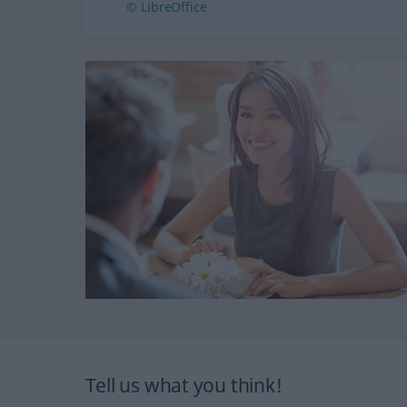
© LibreOffice
Tell us what you think!