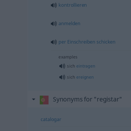
kontrollieren
anmelden
per
Einschreiben
schicken
examples
sich
eintragen
sich
ereignen
Synonyms for "registar"
catalogar