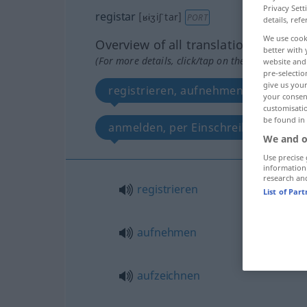
Privacy Sett
registar
[ʁɨʒiʃˈtar]
PORT
details, refe
We use cook
Overview of all translations
better with 
(For more details, click/tap on the translation)
website and 
pre-selectio
give us your
registrieren, aufnehmen, aufzeichne
your consent
customisati
be found in
anmelden, per Einschreiben schick
We and o
Use precise 
information
research an
registrieren
List of Par
aufnehmen
aufzeichnen