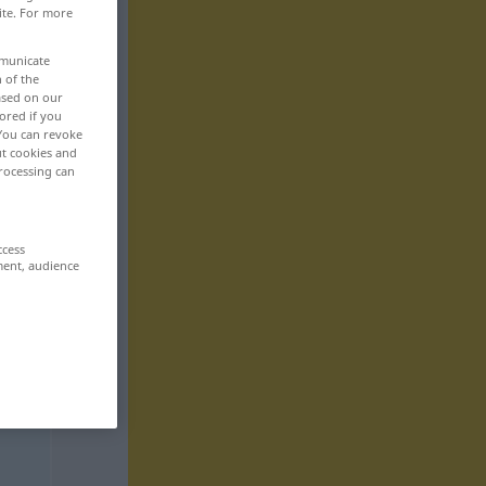
ite. For more
mmunicate
n of the
based on our
ored if you
 You can revoke
ut cookies and
rocessing can
ccess
ment, audience