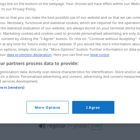
ings link on the bottom of the webpage. Your choices will have effect within our Webs
r to our Privacy Policy.
ies so that you can make the best possible use of our website and so that we can co
you. Necessary, functional and statistical cookies, which are required for the operatio
the statistical evaluation of our website, are always stored on your terminal device 
n. Marketing cookies and cookies used to provide personalised advertising are only st
 consent by clicking the "I Agree" button. Or click on "Continue without Accepting".
n, kontrollieren
 at any time for future visits to our website. If you would like more information abo
on options, simply click on the "More Options" button. Further information on data p
 our
data protection declaration
. Here you can find our
legal notice
.
en
ur partners process data to provide:
geolocation data. Actively scan device characteristics for identification. Store and/or a
 on a device. Personalised advertising and content, advertising and content measure
d services development.
registar
PORT
tners (vendors)
registar
dados pessoais
PORT
More Options
I Agree
registar
(≈ gravar)
PORT