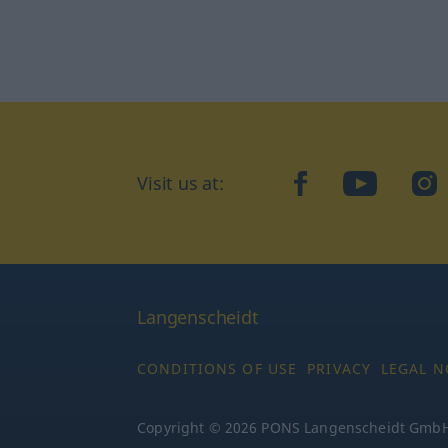
Visit us at:
facebook
YouTube
Ins
Langenscheidt
CONDITIONS OF USE
PRIVACY
LEGAL N
Copyright © 2026 PONS Langenscheidt GmbH, 