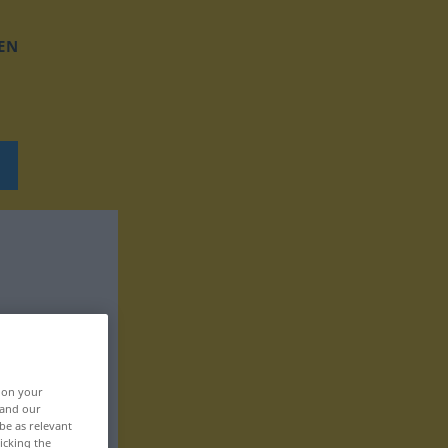
EN
, on your
 and our
be as relevant
icking the