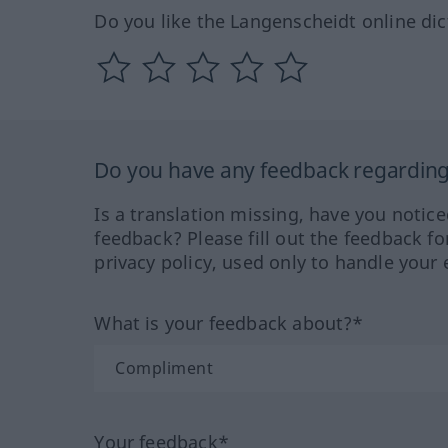
Do you like the Langenscheidt online dic
Do you have any feedback regarding 
Is a translation missing, have you notic
feedback? Please fill out the feedback f
privacy policy, used only to handle your 
What is your feedback about?*
Your feedback*