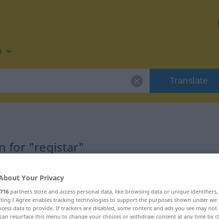
n
Translate
 for "registar"
About Your Privacy
716
partners store and access personal data, like browsing data or unique identifiers
ecting I Agree enables tracking technologies to support the purposes shown under we
cess data to provide. If trackers are disabled, some content and ads you see may not 
can resurface this menu to change your choices or withdraw consent at any time by cl