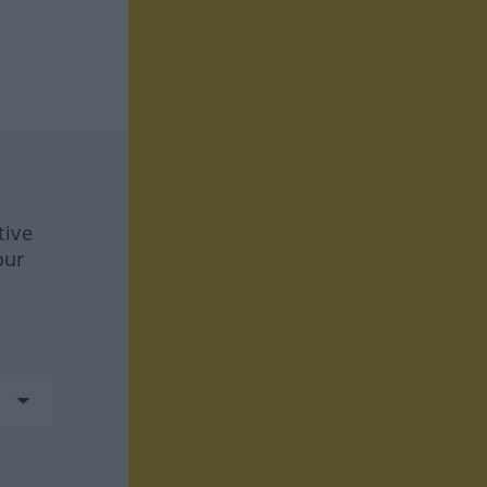
tive
our