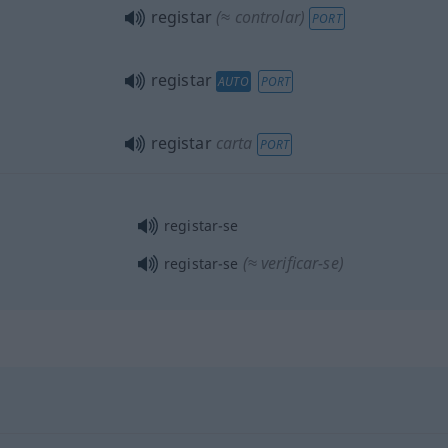
registar
(≈ controlar)
PORT
registar
AUTO
PORT
registar
carta
PORT
registar-se
(≈ verificar-se)
registar-se