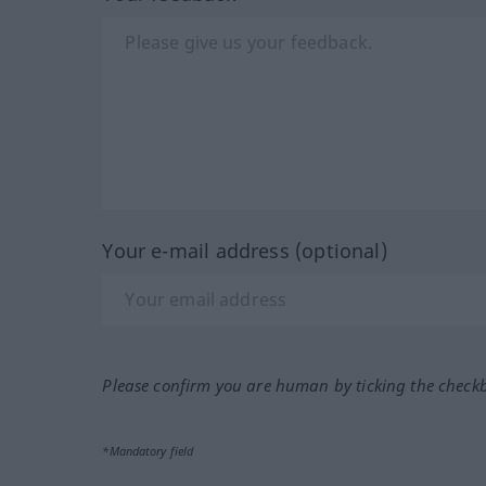
Your e-mail address (optional)
Please confirm you are human by ticking the check
*Mandatory field