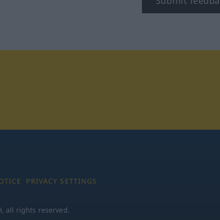
Submit feedba
tagram
OTICE
PRIVACY SETTINGS
all rights reserved.