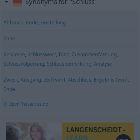
Synonyms for "Schluss"
Abbruch
,
Ende
,
Einstellung
Ende
Resümee
,
Schlusswort
,
Fazit
,
Zusammenfassung
,
Schlussfolgerung
,
Schlussbemerkung
,
Analyse
Zweck
,
Ausgang
,
Ziel (von)
,
Abschluss
,
Ergebnis (von)
,
Ende
© OpenThesaurus.de