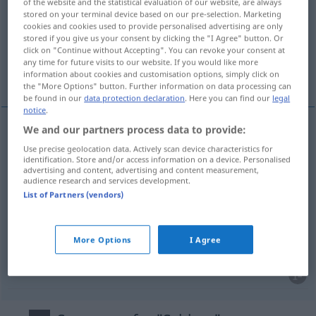
of the website and the statistical evaluation of our website, are always
stored on your terminal device based on our pre-selection. Marketing
Overview of all translations
cookies and cookies used to provide personalised advertising are only
stored if you give us your consent by clicking the "I Agree" button. Or
(For more details, click/tap on the translation)
click on "Continue without Accepting". You can revoke your consent at
any time for future visits to our website. If you would like more
fim, termo, conclusão, final
information about cookies and customisation options, simply click on
the "More Options" button. Further information on data processing can
be found in our
data protection declaration
. Here you can find our
legal
notice
.
We and our partners process data to provide:
fim
m
Schluss
Use precise geolocation data. Actively scan device characteristics for
identification. Store and/or access information on a device. Personalised
advertising and content, advertising and content measurement,
termo
m
Schluss
audience research and services development.
List of Partners (vendors)
conclusão
f
Schluss
logischer
More Options
I Agree
final
m
Schluss
(≈ Schlussteil)