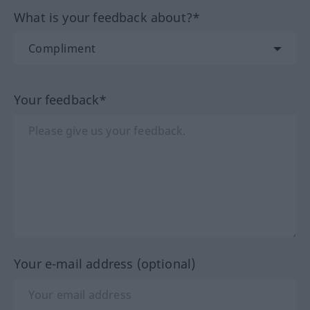
What is your feedback about?*
Your feedback*
Your e-mail address (optional)