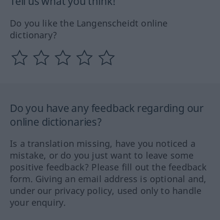
Tell us what you think!
Do you like the Langenscheidt online
dictionary?
Do you have any feedback regarding our
online dictionaries?
Is a translation missing, have you noticed a
mistake, or do you just want to leave some
positive feedback? Please fill out the feedback
form. Giving an email address is optional and,
under our privacy policy, used only to handle
your enquiry.