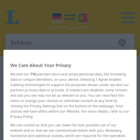
We Care About Your Privacy
German-Portuguese dictionary
Schluss
We and our
716
partners store and access personal data, like browsing
German-Portuguese translation for
data or unique identifiers, on your device. Selecting I Agree enables
"Schluss"
tracking technologies to support the purposes shown under we and our
partners process data to provide. If trackers are disabled, some content
and ads you see may not be as relevant to you. You can resurface this
menu to change your choices or withdraw consent at any time by
"Schluss" Portuguese translation
clicking the Privacy Settings link on the bottom of the webpage. Your
choices will have effect within our Website. For more details, refer to our
Privacy Policy.
„Schluss“
: Maskulinum
We use cookies so that you can make the best possible use of our
website and so that we can communicate better with you. Necessary,
functional and statistical cookies, which are required for the operation
Schluss
[ʃlʊs]
m
<
-es
;
Schlüsse
>