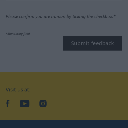
Please confirm you are human by ticking the checkbox.*
*Mandatory field
Submit feedback
Visit us at:
facebook
YouTube
Instagram