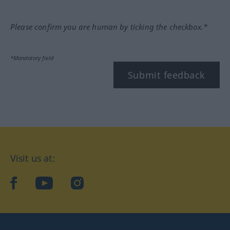
Please confirm you are human by ticking the checkbox.*
*Mandatory field
Submit feedback
Visit us at:
facebook
YouTube
Instagram