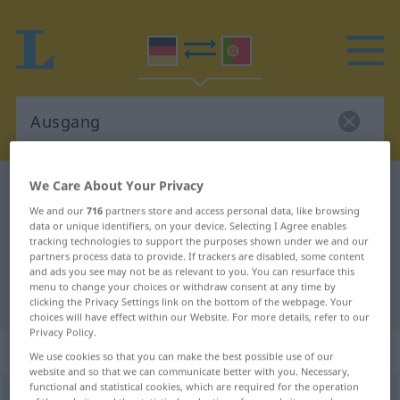
We Care About Your Privacy
German-Portuguese dictionary
Ausgang
We and our
716
partners store and access personal data, like browsing
German-Portuguese translation for
data or unique identifiers, on your device. Selecting I Agree enables
"Ausgang"
tracking technologies to support the purposes shown under we and our
partners process data to provide. If trackers are disabled, some content
and ads you see may not be as relevant to you. You can resurface this
menu to change your choices or withdraw consent at any time by
"Ausgang" Portuguese translation
clicking the Privacy Settings link on the bottom of the webpage. Your
choices will have effect within our Website. For more details, refer to our
Privacy Policy.
„Ausgang“
: Maskulinum
We use cookies so that you can make the best possible use of our
website and so that we can communicate better with you. Necessary,
functional and statistical cookies, which are required for the operation
Ausgang
m
<
-(e)s
;
Ausgänge
>