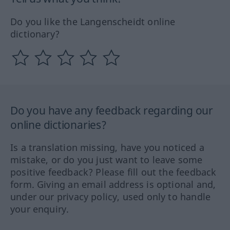
Do you like the Langenscheidt online
dictionary?
Do you have any feedback regarding our
online dictionaries?
Is a translation missing, have you noticed a
mistake, or do you just want to leave some
positive feedback? Please fill out the feedback
form. Giving an email address is optional and,
under our privacy policy, used only to handle
your enquiry.