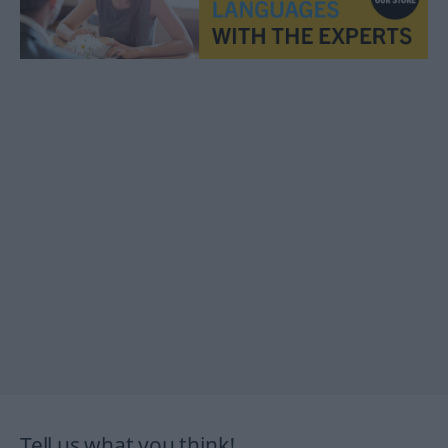
Tell us what you think!