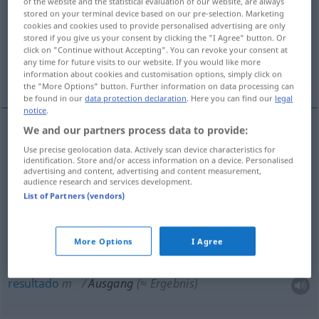
of the website and the statistical evaluation of our website, are always
stored on your terminal device based on our pre-selection. Marketing
Overview of all translations
cookies and cookies used to provide personalised advertising are only
stored if you give us your consent by clicking the "I Agree" button. Or
(For more details, click/tap on the translation)
click on "Continue without Accepting". You can revoke your consent at
any time for future visits to our website. If you would like more
saída, desenlace, fim, resultado, desfecho
information about cookies and customisation options, simply click on
the "More Options" button. Further information on data processing can
be found in our
data protection declaration
. Here you can find our
legal
notice
.
We and our partners process data to provide:
saída
f
Ausgang
Use precise geolocation data. Actively scan device characteristics for
identification. Store and/or access information on a device. Personalised
advertising and content, advertising and content measurement,
desenlace
m
Ausgang
audience research and services development.
FIG
List of Partners (vendors)
fim
m
Ausgang
FIG
More Options
I Agree
desfecho
m
Ausgang
FIG
resultado
m
Ausgang
(≈ Ergebnis)