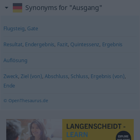
Synonyms for "Ausgang"
Flugsteig
,
Gate
Resultat
,
Endergebnis
,
Fazit
,
Quintessenz
,
Ergebnis
Auflösung
Zweck
,
Ziel (von)
,
Abschluss
,
Schluss
,
Ergebnis (von)
,
Ende
© OpenThesaurus.de