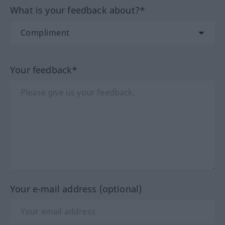
What is your feedback about?*
Your feedback*
Your e-mail address (optional)