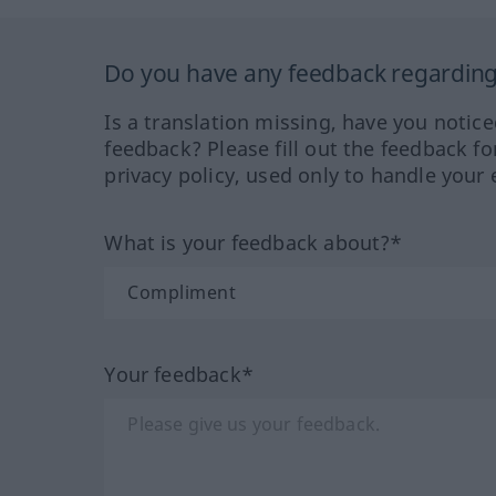
Do you have any feedback regarding 
Is a translation missing, have you notic
feedback? Please fill out the feedback f
privacy policy, used only to handle your 
What is your feedback about?*
Your feedback*