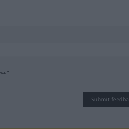
box.*
Submit feedba