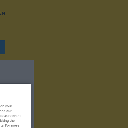
EN
, on your
 and our
be as relevant
icking the
ite. For more