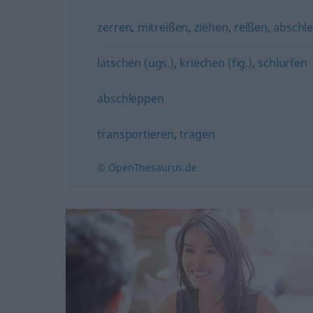
zerren
,
mitreißen
,
ziehen
,
reißen
,
abschl
latschen (ugs.)
,
kriechen (fig.)
,
schlurfen
abschleppen
transportieren
,
tragen
© OpenThesaurus.de