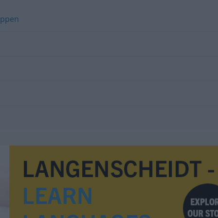
eppen