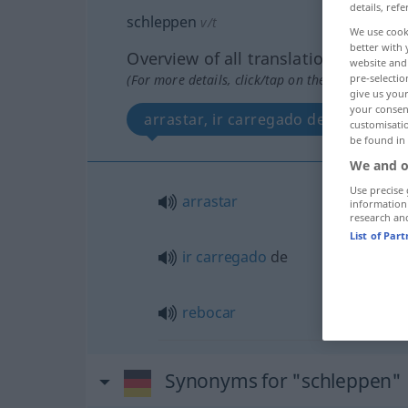
details, refe
schleppen
v/t
We use cook
better with 
Overview of all translations
website and 
pre-selectio
(For more details, click/tap on the translation)
give us your
your consent
arrastar, ir carregado de, rebocar
customisati
be found in
We and o
Use precise 
arrastar
information
research an
List of Par
ir
carregado
de
rebocar
Synonyms for "schleppen"