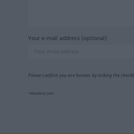
Your e-mail address (optional)
Please confirm you are human by ticking the check
*Mandatory field