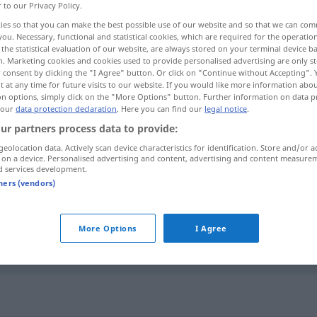
r to our Privacy Policy.
ies so that you can make the best possible use of our website and so that we can co
you. Necessary, functional and statistical cookies, which are required for the operatio
the statistical evaluation of our website, are always stored on your terminal device 
n. Marketing cookies and cookies used to provide personalised advertising are only st
 consent by clicking the "I Agree" button. Or click on "Continue without Accepting".
 at any time for future visits to our website. If you would like more information abo
on options, simply click on the "More Options" button. Further information on data p
 our
data protection declaration
. Here you can find our
legal notice
.
ur partners process data to provide:
geolocation data. Actively scan device characteristics for identification. Store and/or a
schleppen
 on a device. Personalised advertising and content, advertising and content measure
d services development.
tners (vendors)
schleppen
More Options
I Agree
schleppen
SCHIFF