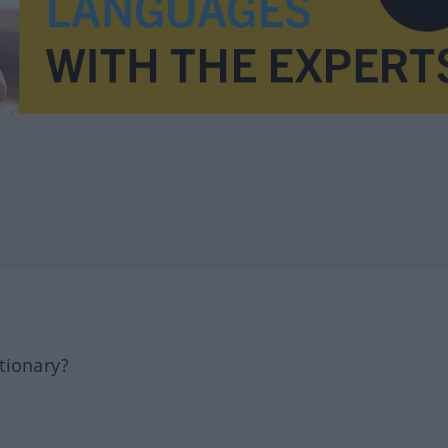
tionary?