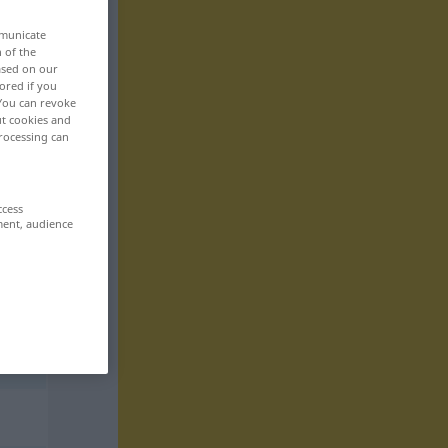
mmunicate
n of the
based on our
ored if you
 You can revoke
ut cookies and
rocessing can
ccess
ment, audience