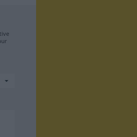
tive
our