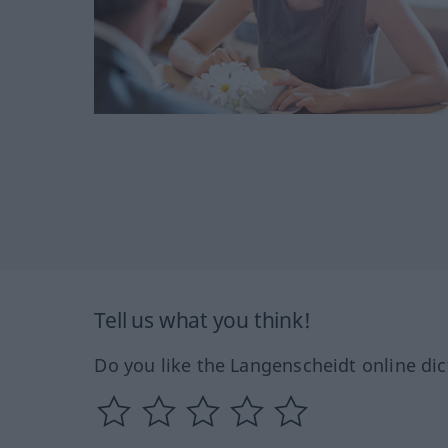
Tell us what you think!
Do you like the Langenscheidt online dic