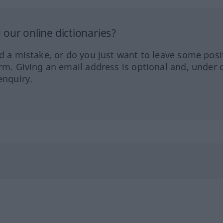
our online dictionaries?
ed a mistake, or do you just want to leave some posi
orm. Giving an email address is optional and, under 
enquiry.