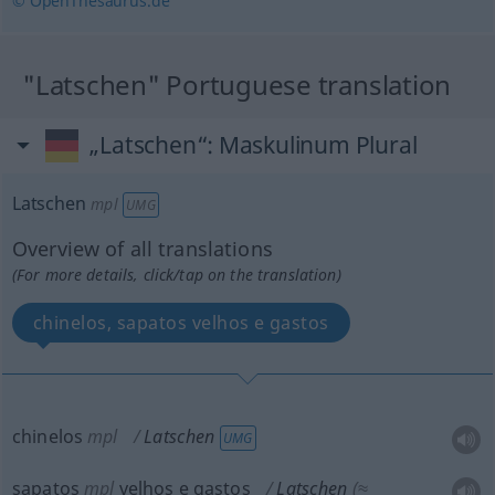
© OpenThesaurus.de
"Latschen" Portuguese translation
„Latschen“
: Maskulinum Plural
Latschen
mpl
UMG
Overview of all translations
(For more details, click/tap on the translation)
chinelos, sapatos velhos e gastos
chinelos
mpl
Latschen
UMG
sapatos
mpl
velhos e gastos
Latschen
(≈