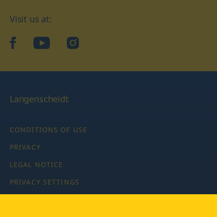
Visit us at:
facebook
YouTube
Instagram
Langenscheidt
CONDITIONS OF USE
PRIVACY
LEGAL NOTICE
PRIVACY SETTINGS
Copyright © 2026 PONS Langenscheidt GmbH, all rights