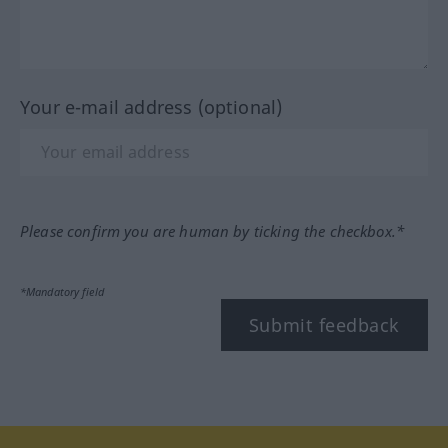
Your e-mail address (optional)
Please confirm you are human by ticking the checkbox.*
*Mandatory field
Submit feedback