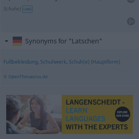
Schuhe)
UMG
Synonyms for "Latschen"
Fußbekleidung
,
Schuhwerk
,
Schuh(e) (Hauptform)
© OpenThesaurus.de