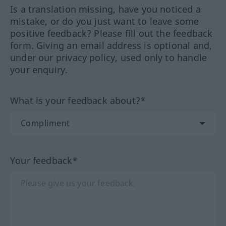
Is a translation missing, have you noticed a
mistake, or do you just want to leave some
positive feedback? Please fill out the feedback
form. Giving an email address is optional and,
under our privacy policy, used only to handle
your enquiry.
What is your feedback about?*
Your feedback*