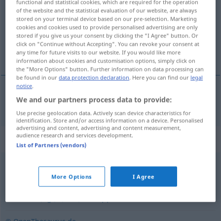
functional and statistical cookies, which are required for the operation
of the website and the statistical evaluation of our website, are always
Overview of all translations
stored on your terminal device based on our pre-selection. Marketing
cookies and cookies used to provide personalised advertising are only
(For more details, click/tap on the translation)
stored if you give us your consent by clicking the "I Agree" button. Or
click on "Continue without Accepting". You can revoke your consent at
arrastar os pés
any time for future visits to our website. If you would like more
information about cookies and customisation options, simply click on
the "More Options" button. Further information on data processing can
be found in our
data protection declaration
. Here you can find our
legal
notice
.
We and our partners process data to provide:
arrastar
os pés
latschen
UMG
Use precise geolocation data. Actively scan device characteristics for
identification. Store and/or access information on a device. Personalised
advertising and content, advertising and content measurement,
audience research and services development.
Synonyms for "latschen"
List of Partners (vendors)
laufen
,
gehen
More Options
I Agree
kriechen (fig.)
,
(sich) schleppen
,
schlurfen