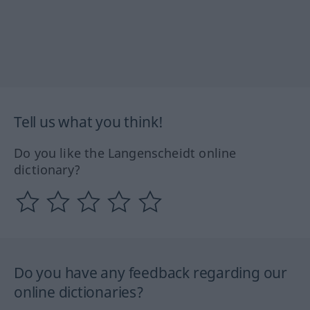
Tell us what you think!
Do you like the Langenscheidt online
dictionary?
Do you have any feedback regarding our
online dictionaries?