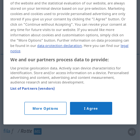
of the website and the statistical evaluation of our website, are always
stored on your terminal device based on our pre-selection. Marketing
Overview of all translations
cookies and cookies used to provide personalised advertising are only
(For more details, click/tap on the translation)
stored if you give us your consent by clicking the "I Agree" button. Or
click on "Continue without Accepting". You can revoke your consent at
any time for future visits to our website. If you would like more
bando, assuada, turma, fila, quadrilha,
information about cookies and customisation options, simply click on
pelotão
the "More Options" button. Further information on data processing can
be found in our
data protection declaration
. Here you can find our
legal
notice
.
We and our partners process data to provide:
Use precise geolocation data. Actively scan device characteristics for
bando
m
Rotte
identification. Store and/or access information on a device. Personalised
advertising and content, advertising and content measurement,
audience research and services development.
quadrilha
f
Rotte
List of Partners (vendors)
assuada
f
Rotte
More Options
I Agree
turma
f
Rotte
fila
f
Rotte
MIL