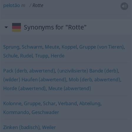
pelotão
m
Rotte
Synonyms for "Rotte"
Sprung
,
Schwarm
,
Meute
,
Koppel
,
Gruppe (von Tieren)
,
Schule
,
Rudel
,
Trupp
,
Herde
Pack (derb, abwertend)
,
(unzivilisierte) Bande (derb)
,
(wilder) Haufen (abwertend)
,
Mob (derb, abwertend)
,
Horde (abwertend)
,
Meute (abwertend)
Kolonne
,
Gruppe
,
Schar
,
Verband
,
Abteilung
,
Kommando
,
Geschwader
Zinken (badisch)
,
Weiler