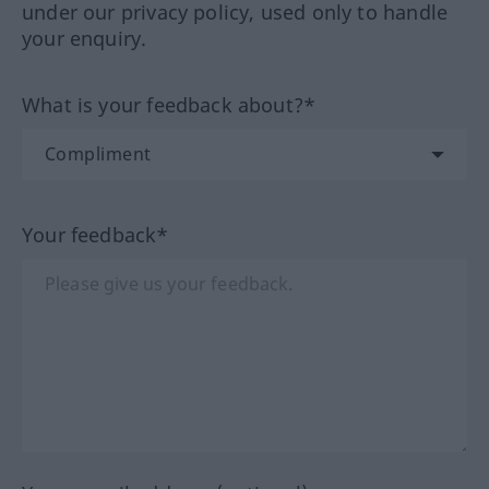
under our privacy policy, used only to handle
your enquiry.
What is your feedback about?*
Your feedback*