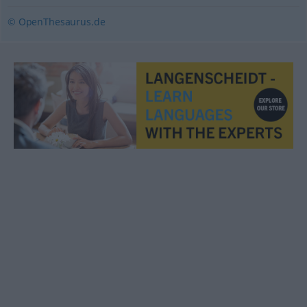
© OpenThesaurus.de