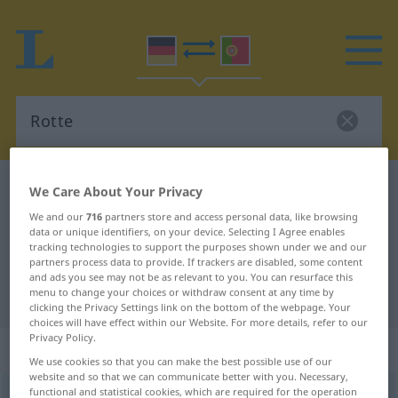
German-Portuguese dictionary
Rotte
We Care About Your Privacy
German-Portuguese translation for
We and our
716
partners store and access personal data, like browsing
data or unique identifiers, on your device. Selecting I Agree enables
"Rotte"
tracking technologies to support the purposes shown under we and our
partners process data to provide. If trackers are disabled, some content
and ads you see may not be as relevant to you. You can resurface this
menu to change your choices or withdraw consent at any time by
"Rotte" Portuguese translation
clicking the Privacy Settings link on the bottom of the webpage. Your
choices will have effect within our Website. For more details, refer to our
Privacy Policy.
„Rotte“
: Femininum
We use cookies so that you can make the best possible use of our
website and so that we can communicate better with you. Necessary,
functional and statistical cookies, which are required for the operation
Rotte
[ˈrɔtə]
f