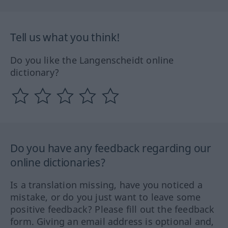
Tell us what you think!
Do you like the Langenscheidt online
dictionary?
Do you have any feedback regarding our
online dictionaries?
Is a translation missing, have you noticed a
mistake, or do you just want to leave some
positive feedback? Please fill out the feedback
form. Giving an email address is optional and,