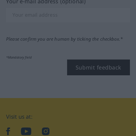
Your e-mail address (optional)
Please confirm you are human by ticking the checkbox.*
*Mandatory field
Submit feedback
Visit us at:
facebook
YouTube
Instagram