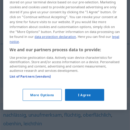
stored on your terminal device based on our pre-selection. Marketing
cookies and cookies used to provide personalised advertising are only
Overview of all translations
stored if you give us your consent by clicking the "I Agree" button. Or
click on "Continue without Accepting". You can revoke your consent at
(For more details, click/tap on the translation)
any time for future visits to our website. If you would like more
information about cookies and customisation options, simply click on
de passagem, além disso
the "More Options" button. Further information on data processing can
be found in our
data protection declaration
. Here you can find our
legal
notice
.
We and our partners process data to provide:
Use precise geolocation data. Actively scan device characteristics for
de
passagem
nebenbei
FIG
identification. Store and/or access information on a device. Personalised
advertising and content, advertising and content measurement,
audience research and services development.
além
disso
nebenbei
(≈ außerdem)
List of Partners (vendors)
Synonyms for "nebenbei"
More Options
I Agree
nachlässig
,
unaufmerksam
,
flüchtig
,
oberflächlich
,
obenhin
,
leichthin