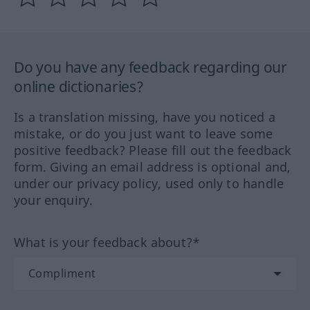
Do you have any feedback regarding our
online dictionaries?
Is a translation missing, have you noticed a
mistake, or do you just want to leave some
positive feedback? Please fill out the feedback
form. Giving an email address is optional and,
under our privacy policy, used only to handle
your enquiry.
What is your feedback about?*