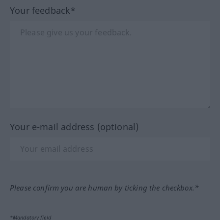
Your feedback*
Your e-mail address (optional)
Please confirm you are human by ticking the checkbox.*
*Mandatory field