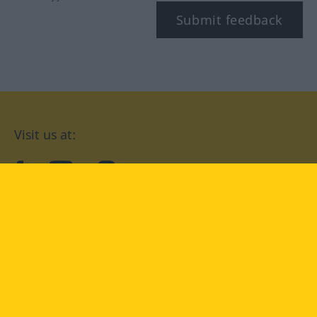
Submit feedback
Visit us at:
facebook
YouTube
Instagram
Langenscheidt
CONDITIONS OF USE