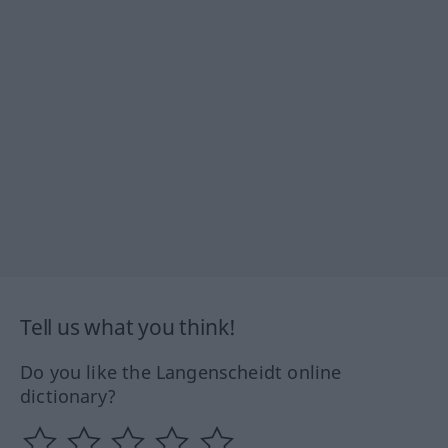
Tell us what you think!
Do you like the Langenscheidt online
dictionary?