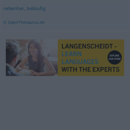
nebenher
,
beiläufig
© OpenThesaurus.de