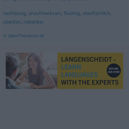
nachlässig
,
unaufmerksam
,
flüchtig
,
oberflächlich
,
obenhin
,
nebenbei
© OpenThesaurus.de