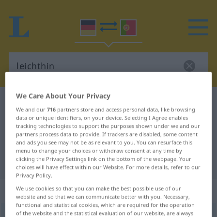
We Care About Your Privacy
German-Portuguese dictionary
leichthin
We and our
716
partners store and access personal data, like browsing
German-Portuguese translation for
data or unique identifiers, on your device. Selecting I Agree enables
tracking technologies to support the purposes shown under we and our
"leichthin"
partners process data to provide. If trackers are disabled, some content
and ads you see may not be as relevant to you. You can resurface this
menu to change your choices or withdraw consent at any time by
clicking the Privacy Settings link on the bottom of the webpage. Your
"leichthin" Portuguese translation
choices will have effect within our Website. For more details, refer to our
Privacy Policy.
„leichthin“
: Adverb
We use cookies so that you can make the best possible use of our
website and so that we can communicate better with you. Necessary,
functional and statistical cookies, which are required for the operation
of the website and the statistical evaluation of our website, are always
leichthin
adv