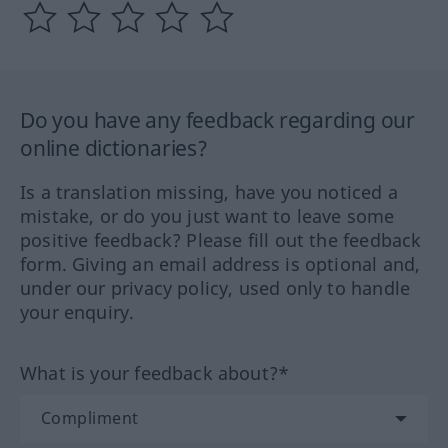
Do you have any feedback regarding our
online dictionaries?
Is a translation missing, have you noticed a
mistake, or do you just want to leave some
positive feedback? Please fill out the feedback
form. Giving an email address is optional and,
under our privacy policy, used only to handle
your enquiry.
What is your feedback about?*