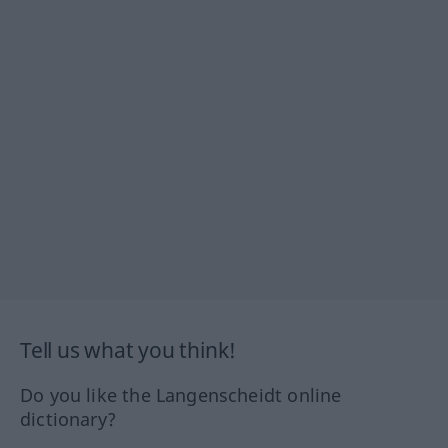
Tell us what you think!
Do you like the Langenscheidt online
dictionary?