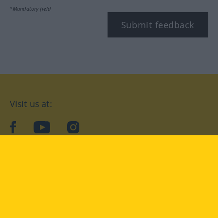
*Mandatory field
Submit feedback
Visit us at:
facebook
YouTube
Instagram
Langenscheidt
CONDITIONS OF USE