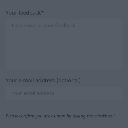
Your feedback*
Your e-mail address (optional)
Please confirm you are human by ticking the checkbox.*