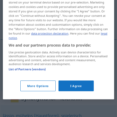
stored on your terminal device based on our pre-selection. Marketing
cookies and cookies used to provide personalised advertising are only
Overview of all translations
stored if you give us your consent by clicking the "I Agree" button. Or
(For more details, click/tap on the translation)
click on "Continue without Accepting". You can revoke your consent at
any time for future visits to our website. If you would like more
information about cookies and customisation options, simply click on
ao de leve, ligeiramente, sem pensar
the "More Options" button. Further information on data processing can
be found in our
data protection declaration
. Here you can find our
legal
notice
.
We and our partners process data to provide:
Use precise geolocation data. Actively scan device characteristics for
ao de
leve
leichthin
identification. Store and/or access information on a device. Personalised
advertising and content, advertising and content measurement,
audience research and services development.
ligeiramente
leichthin
List of Partners (vendors)
sem
pensar
leichthin
More Options
I Agree
Synonyms for "leichthin"
lässig
,
mühelos (Hauptform)
,
spielerisch