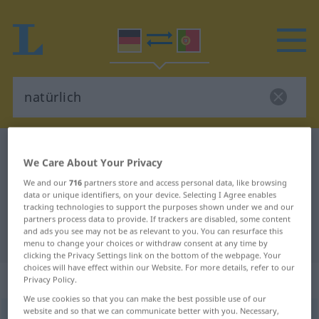
German-Portuguese dictionary
natürlich
We Care About Your Privacy
German-Portuguese translation for
We and our
716
partners store and access personal data, like browsing
"natürlich"
data or unique identifiers, on your device. Selecting I Agree enables
tracking technologies to support the purposes shown under we and our
partners process data to provide. If trackers are disabled, some content
and ads you see may not be as relevant to you. You can resurface this
"natürlich" Portuguese translation
menu to change your choices or withdraw consent at any time by
clicking the Privacy Settings link on the bottom of the webpage. Your
choices will have effect within our Website. For more details, refer to our
„natürlich“
: Adjektiv
Privacy Policy.
We use cookies so that you can make the best possible use of our
website and so that we can communicate better with you. Necessary,
natürlich
[naˈtyːrlɪç]
adj