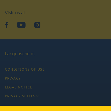
Visit us at:
facebook
YouTube
Instagram
Langenscheidt
CONDITIONS OF USE
PRIVACY
LEGAL NOTICE
PRIVACY SETTINGS