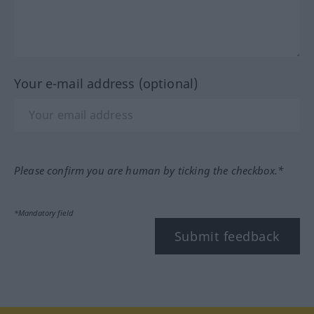
Your e-mail address (optional)
Please confirm you are human by ticking the checkbox.*
*Mandatory field
Submit feedback