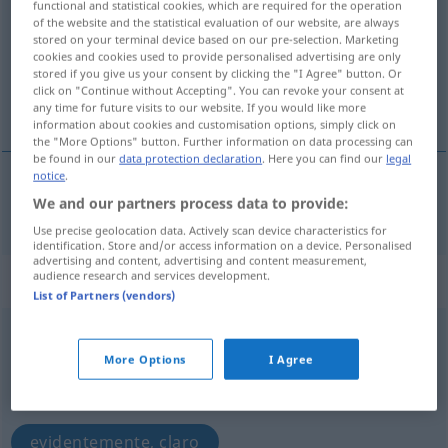
functional and statistical cookies, which are required for the operation
of the website and the statistical evaluation of our website, are always
Overview of all translations
stored on your terminal device based on our pre-selection. Marketing
cookies and cookies used to provide personalised advertising are only
(For more details, click/tap on the translation)
stored if you give us your consent by clicking the "I Agree" button. Or
click on "Continue without Accepting". You can revoke your consent at
natural
any time for future visits to our website. If you would like more
information about cookies and customisation options, simply click on
the "More Options" button. Further information on data processing can
be found in our
data protection declaration
. Here you can find our
legal
notice
.
We and our partners process data to provide:
natural
natürlich
Use precise geolocation data. Actively scan device characteristics for
identification. Store and/or access information on a device. Personalised
advertising and content, advertising and content measurement,
audience research and services development.
„natürlich“
: Adverb
List of Partners (vendors)
natürlich
[naˈtyːrlɪç]
adv
More Options
I Agree
Overview of all translations
(For more details, click/tap on the translation)
evidentemente, claro