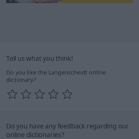
Tell us what you think!
Do you like the Langenscheidt online
dictionary?
Do you have any feedback regarding our
online dictionaries?