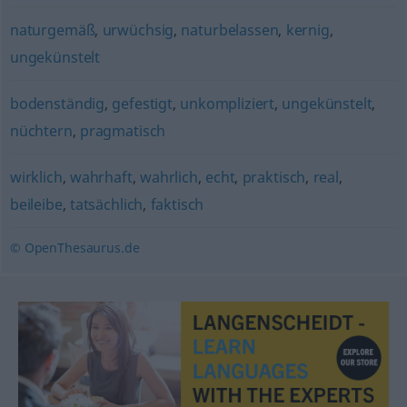
naturgemäß
,
urwüchsig
,
naturbelassen
,
kernig
,
ungekünstelt
bodenständig
,
gefestigt
,
unkompliziert
,
ungekünstelt
,
nüchtern
,
pragmatisch
wirklich
,
wahrhaft
,
wahrlich
,
echt
,
praktisch
,
real
,
beileibe
,
tatsächlich
,
faktisch
© OpenThesaurus.de