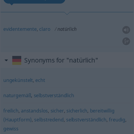
evidentemente
,
claro
natürlich
Synonyms for "natürlich"
ungekünstelt
,
echt
naturgemäß
,
selbstverständlich
freilich
,
anstandslos
,
sicher
,
sicherlich
,
bereitwillig
(Hauptform)
,
selbstredend
,
selbstverständlich
,
freudig
,
gewiss