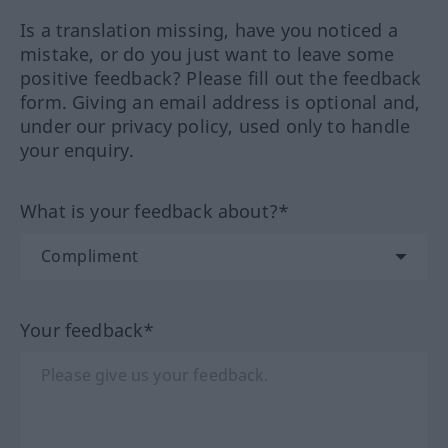
Is a translation missing, have you noticed a
mistake, or do you just want to leave some
positive feedback? Please fill out the feedback
form. Giving an email address is optional and,
under our privacy policy, used only to handle
your enquiry.
What is your feedback about?*
Your feedback*