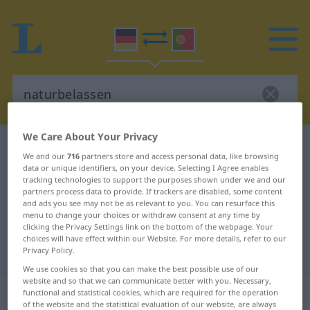
We Care About Your Privacy
German-Portuguese dictionary
naturbelassen
We and our
716
partners store and access personal data, like browsing
German-Portuguese translation for
data or unique identifiers, on your device. Selecting I Agree enables
tracking technologies to support the purposes shown under we and our
"naturbelassen"
partners process data to provide. If trackers are disabled, some content
and ads you see may not be as relevant to you. You can resurface this
menu to change your choices or withdraw consent at any time by
clicking the Privacy Settings link on the bottom of the webpage. Your
"naturbelassen" Portuguese
choices will have effect within our Website. For more details, refer to our
Privacy Policy.
translation
We use cookies so that you can make the best possible use of our
website and so that we can communicate better with you. Necessary,
„naturbelassen“
: Adjektiv
functional and statistical cookies, which are required for the operation
of the website and the statistical evaluation of our website, are always