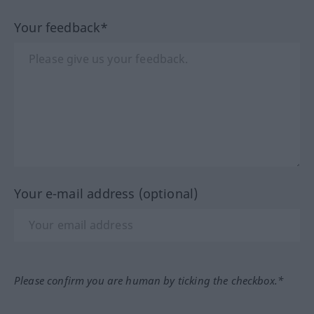
Your feedback*
Your e-mail address (optional)
Please confirm you are human by ticking the checkbox.*