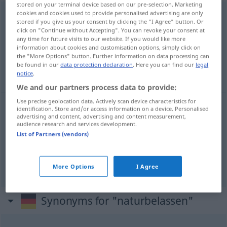
stored on your terminal device based on our pre-selection. Marketing
cookies and cookies used to provide personalised advertising are only
naturbelassen
adj
stored if you give us your consent by clicking the "I Agree" button. Or
click on "Continue without Accepting". You can revoke your consent at
Overview of all translations
any time for future visits to our website. If you would like more
(For more details, click/tap on the translation)
information about cookies and customisation options, simply click on
the "More Options" button. Further information on data processing can
be found in our
data protection declaration
. Here you can find our
legal
natural, não processado
notice
.
We and our partners process data to provide:
Use precise geolocation data. Actively scan device characteristics for
identification. Store and/or access information on a device. Personalised
advertising and content, advertising and content measurement,
natural
naturbelassen
Lebensmittel, Material
audience research and services development.
List of Partners (vendors)
não processado
naturbelassen
Lebensmittel,
Material
More Options
I Agree
Synonyms for "naturbelassen"