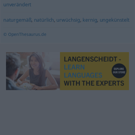
unverändert
naturgemäß
,
natürlich
,
urwüchsig
,
kernig
,
ungekünstelt
© OpenThesaurus.de