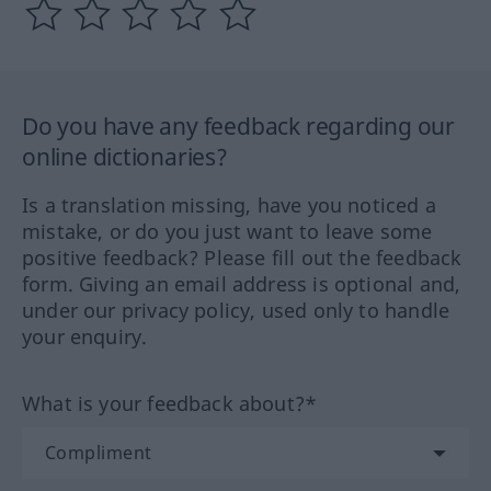
Do you have any feedback regarding our
online dictionaries?
Is a translation missing, have you noticed a
mistake, or do you just want to leave some
positive feedback? Please fill out the feedback
form. Giving an email address is optional and,
under our privacy policy, used only to handle
your enquiry.
What is your feedback about?*