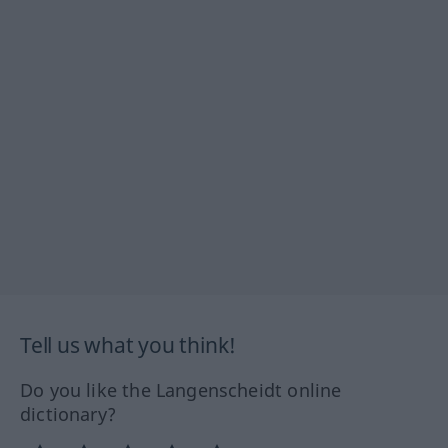
Tell us what you think!
Do you like the Langenscheidt online
dictionary?