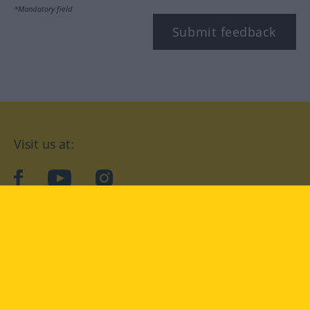
*Mandatory field
Submit feedback
Visit us at:
facebook
YouTube
Instagram
Langenscheidt
CONDITIONS OF USE