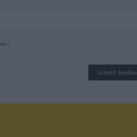
box.*
Submit feedba
tagram