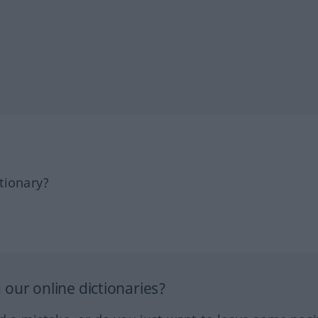
tionary?
our online dictionaries?