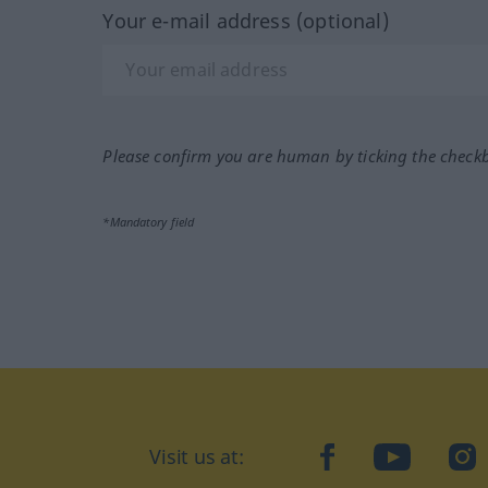
Your e-mail address (optional)
Please confirm you are human by ticking the check
*Mandatory field
Visit us at:
facebook
YouTube
Ins