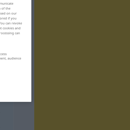
mmunicate
n of the
based on our
ored if you
 You can revoke
ut cookies and
rocessing can
ccess
ment, audience