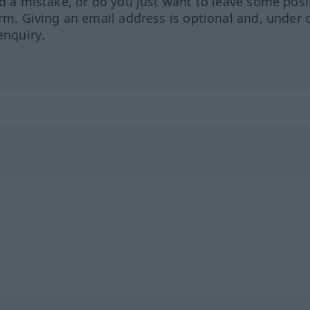
ed a mistake, or do you just want to leave some posi
orm. Giving an email address is optional and, under 
enquiry.