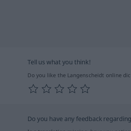
Tell us what you think!
Do you like the Langenscheidt online dic
Do you have any feedback regarding 