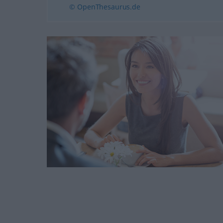
© OpenThesaurus.de