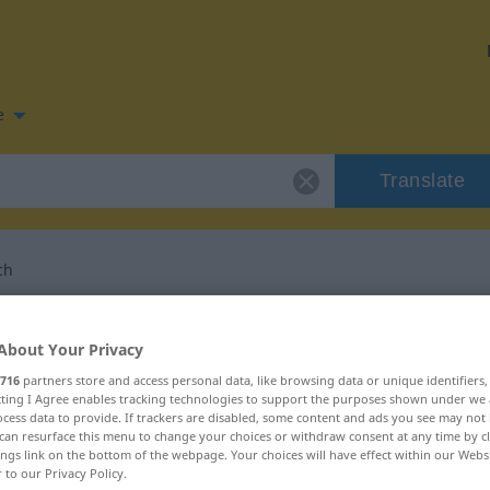
e
Translate
ch
n for "pragmatisch"
About Your Privacy
716
partners store and access personal data, like browsing data or unique identifiers
slation
ecting I Agree enables tracking technologies to support the purposes shown under we
cess data to provide. If trackers are disabled, some content and ads you see may not 
can resurface this menu to change your choices or withdraw consent at any time by cl
ings link on the bottom of the webpage. Your choices will have effect within our Webs
r to our Privacy Policy.