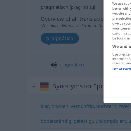
We use cook
pragmatisch
[pragˈmaːtɪʃ]
better with 
website and 
Overview of all translations
pre-selectio
give us your
(For more details, click/tap on the translation)
your consent
customisati
pragmático
be found in
We and o
Use precise 
information
research an
pragmático
List of Par
Synonyms for "pragmatisc
klar
,
trocken
,
vernünftig
,
nüchtern
,
zwec
bodenständig
,
gefestigt
,
unkompliziert
,
u