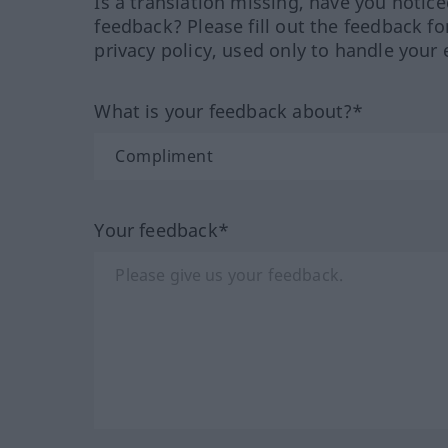
Is a translation missing, have you notic
feedback? Please fill out the feedback f
privacy policy, used only to handle your 
What is your feedback about?*
Your feedback*