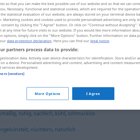
ies so that you can make the best possible use of our website and so that we can co
you. Necessary, functional and statistical cookies, which are required for the operatio
the statistical evaluation of our website, are always stored on your terminal device 
n. Marketing cookies and cookies used to provide personalised advertising are only st
 consent by clicking the "I Agree" button. Or click on "Continue without Accepting".
 at any time for future visits to our website. If you would like more information abo
on options, simply click on the "More Options" button. Further information on data p
 our
data protection declaration
. Here you can find our
legal notice
.
ur partners process data to provide:
geolocation data. Actively scan device characteristics for identification. Store and/or a
 on a device. Personalised advertising and content, advertising and content measure
d services development.
pragmatisch
tners (vendors)
h"
More Options
I Agree
kmäßig
,
ruhig
,
sachlich
,
kühl
,
schmucklos
ngekünstelt
,
nüchtern
,
natürlich