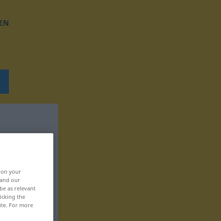
EN
, on your
 and our
be as relevant
icking the
ite. For more