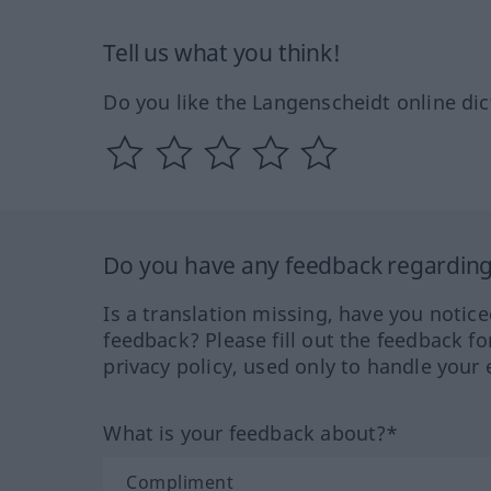
Tell us what you think!
Do you like the Langenscheidt online dic
Do you have any feedback regarding 
Is a translation missing, have you notic
feedback? Please fill out the feedback f
privacy policy, used only to handle your 
What is your feedback about?*