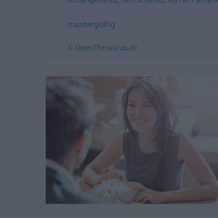
mustergültig
© OpenThesaurus.de