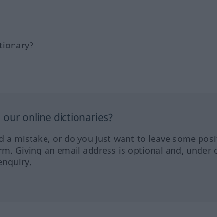
tionary?
our online dictionaries?
ed a mistake, or do you just want to leave some posi
orm. Giving an email address is optional and, under 
enquiry.