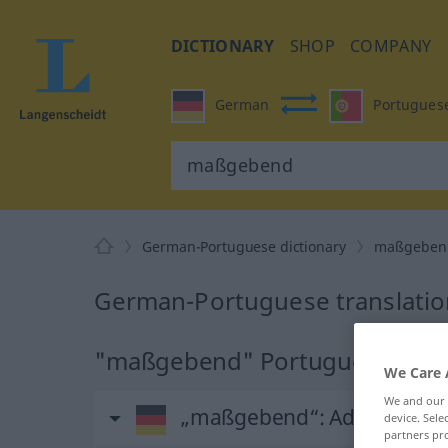
DICTIONARY
SHOP
COMPANY
German
Portugues
German-Portuguese dictionary
maßgeben
German-Portuguese translati
"maßgebend" Portuguese trans
We Care 
We and our
„maßgebend“
: Adjektiv
device. Sel
partners pro