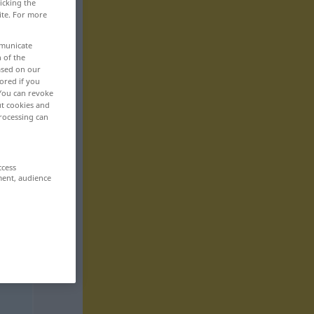
icking the
ite. For more
mmunicate
n of the
based on our
ored if you
 You can revoke
ut cookies and
rocessing can
ccess
ment, audience