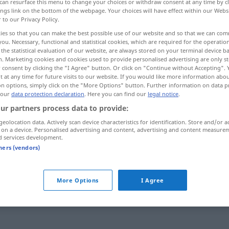
can resurface this menu to change your choices or withdraw consent at any time by cl
ings link on the bottom of the webpage. Your choices will have effect within our Webs
r to our Privacy Policy.
ies so that you can make the best possible use of our website and so that we can co
you. Necessary, functional and statistical cookies, which are required for the operatio
the statistical evaluation of our website, are always stored on your terminal device 
n. Marketing cookies and cookies used to provide personalised advertising are only st
 consent by clicking the "I Agree" button. Or click on "Continue without Accepting".
 at any time for future visits to our website. If you would like more information abo
on options, simply click on the "More Options" button. Further information on data p
 our
data protection declaration
. Here you can find our
legal notice
.
ur partners process data to provide:
maßgebend
jemand
geolocation data. Actively scan device characteristics for identification. Store and/or a
 on a device. Personalised advertising and content, advertising and content measure
d services development.
maßgebend
etwas
tners (vendors)
More Options
I Agree