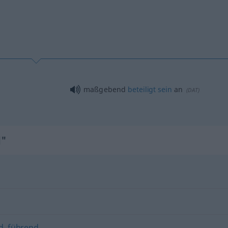
maßgebend
beteiligt
sein
an
(
DAT
)
d"
d
,
führend