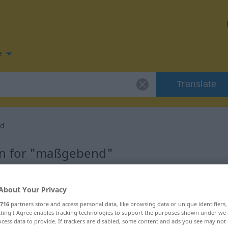
e
Translate
d
on for "maßgebend"
lation
About Your Privacy
716
partners store and access personal data, like browsing data or unique identifiers
ecting I Agree enables tracking technologies to support the purposes shown under we
cess data to provide. If trackers are disabled, some content and ads you see may not 