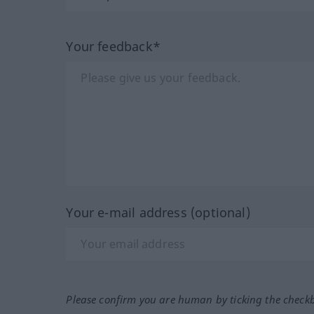
Your feedback*
Your e-mail address (optional)
Please confirm you are human by ticking the check