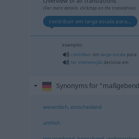
Overview of all translations
(For more details, click/tap on the translation)
contribuir em larga escala para...
examples
contribuir
em
larga
escala
para
ter
intervenção
decisiva em
Synonyms for "maßgeben
wesentlich
,
entscheidend
amtlich
tonangebend
,
herrschend
,
vorherrschen