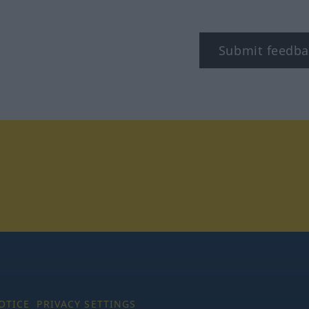
Submit feedba
tagram
OTICE
PRIVACY SETTINGS