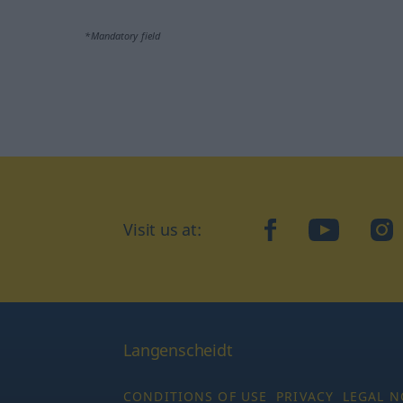
*Mandatory field
Visit us at:
facebook
YouTube
Ins
Langenscheidt
CONDITIONS OF USE
PRIVACY
LEGAL N