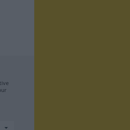
tive
our