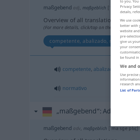
to you. You 
maßgebend
Privacy Sett
adj
,
maßgeblich
[ˈmaːsgeːplɪç]
details, refe
Overview of all translations
We use cook
better with 
(For more details, click/tap on the translation)
website and 
pre-selectio
competente, abalizado, normativo
give us your
your consent
customisati
be found in
We and o
competente
,
abalizado
Use precise 
information
research an
normativo
List of Par
„maßgebend“
: Adverb
maßgebend
adv
,
maßgeblich
[ˈmaːsgeːplɪç]