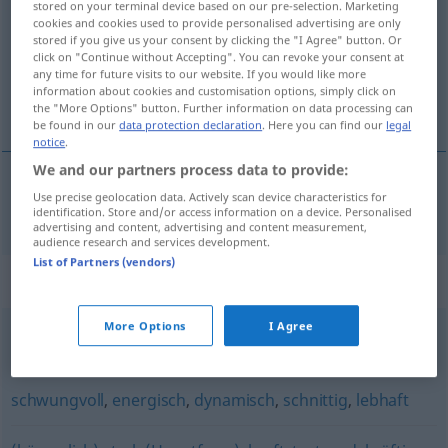
stored on your terminal device based on our pre-selection. Marketing
cookies and cookies used to provide personalised advertising are only
Overview of all translations
stored if you give us your consent by clicking the "I Agree" button. Or
click on "Continue without Accepting". You can revoke your consent at
(For more details, click/tap on the translation)
any time for future visits to our website. If you would like more
information about cookies and customisation options, simply click on
vigoroso
the "More Options" button. Further information on data processing can
be found in our
data protection declaration
. Here you can find our
legal
notice
.
We and our partners process data to provide:
Use precise geolocation data. Actively scan device characteristics for
vigoroso
kraftvoll
identification. Store and/or access information on a device. Personalised
advertising and content, advertising and content measurement,
audience research and services development.
List of Partners (vendors)
Synonyms for "kraftvoll"
More Options
I Agree
kräftig
,
markig
,
prägnant
,
kernig
schwungvoll
,
energisch
,
dynamisch
,
schnittig
,
lebhaft