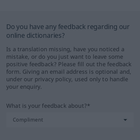
Do you have any feedback regarding our
online dictionaries?
Is a translation missing, have you noticed a
mistake, or do you just want to leave some
positive feedback? Please fill out the feedback
form. Giving an email address is optional and,
under our privacy policy, used only to handle
your enquiry.
What is your feedback about?*