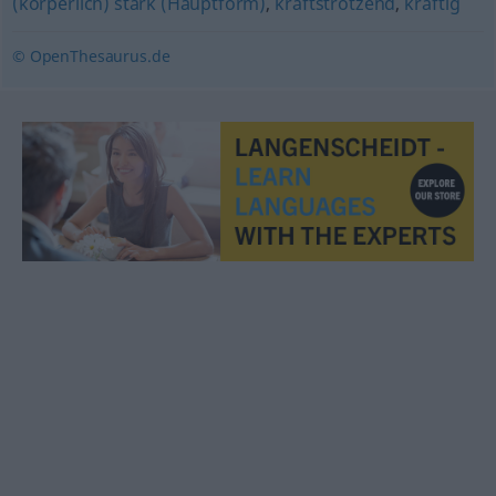
(körperlich) stark (Hauptform)
,
kraftstrotzend
,
kräftig
© OpenThesaurus.de