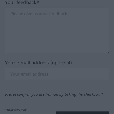
Your feedback*
Your e-mail address (optional)
Please confirm you are human by ticking the checkbox.*
*Mandatory field