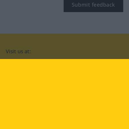
Submit feedback
Visit us at:
facebook
YouTube
Instagram
Langenscheidt
CONDITIONS OF USE
PRIVACY