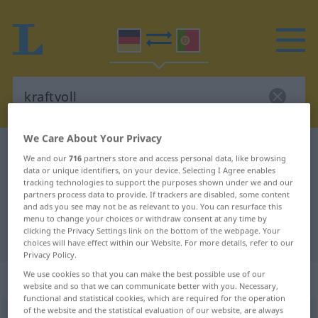
We Care About Your Privacy
German-Portuguese dictionary
kraftvoll
We and our
716
partners store and access personal data, like browsing
German-Portuguese translation for
data or unique identifiers, on your device. Selecting I Agree enables
tracking technologies to support the purposes shown under we and our
"kraftvoll"
partners process data to provide. If trackers are disabled, some content
and ads you see may not be as relevant to you. You can resurface this
menu to change your choices or withdraw consent at any time by
clicking the Privacy Settings link on the bottom of the webpage. Your
"kraftvoll" Portuguese translation
choices will have effect within our Website. For more details, refer to our
Privacy Policy.
We use cookies so that you can make the best possible use of our
„kraftvoll“
website and so that we can communicate better with you. Necessary,
functional and statistical cookies, which are required for the operation
of the website and the statistical evaluation of our website, are always
kraftvoll