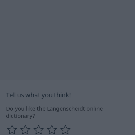
Tell us what you think!
Do you like the Langenscheidt online
dictionary?