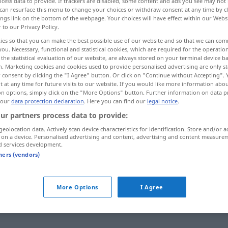
cess data to provide. If trackers are disabled, some content and ads you see may not 
can resurface this menu to change your choices or withdraw consent at any time by cl
ings link on the bottom of the webpage. Your choices will have effect within our Webs
r to our Privacy Policy.
ies so that you can make the best possible use of our website and so that we can co
you. Necessary, functional and statistical cookies, which are required for the operatio
the statistical evaluation of our website, are always stored on your terminal device 
bstancioso, enérgico
n. Marketing cookies and cookies used to provide personalised advertising are only st
 consent by clicking the "I Agree" button. Or click on "Continue without Accepting".
 at any time for future visits to our website. If you would like more information abo
on options, simply click on the "More Options" button. Further information on data p
 our
data protection declaration
. Here you can find our
legal notice
.
kräftig
ur partners process data to provide:
geolocation data. Actively scan device characteristics for identification. Store and/or a
 on a device. Personalised advertising and content, advertising and content measure
kräftig
d services development.
tners (vendors)
kräftig
More Options
I Agree
kräftig
(≈ wirksam)