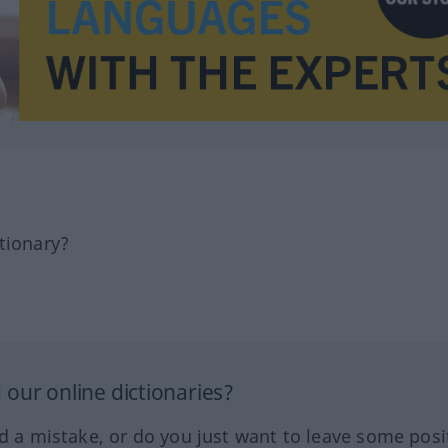
tionary?
our online dictionaries?
ed a mistake, or do you just want to leave some posi