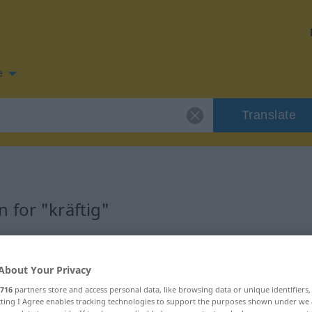
e
Translate
 for "kräftig"
n
About Your Privacy
716
partners store and access personal data, like browsing data or unique identifiers
ecting I Agree enables tracking technologies to support the purposes shown under we