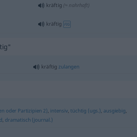
kräftig
(≈ nahrhaft)
kräftig
FIG
tig"
kräftig
zulangen
en oder Partizipien 2)
,
intensiv
,
tüchtig (ugs.)
,
ausgiebig
,
d
,
dramatisch (journal.)