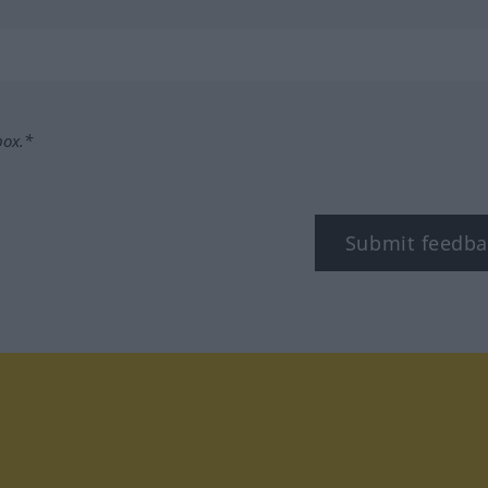
box.*
Submit feedba
tagram