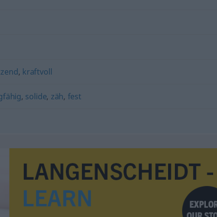
tzend
,
kraftvoll
gfähig
,
solide
,
zäh
,
fest