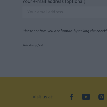
Your e-mail address (optional)
Please confirm you are human by ticking the check
*Mandatory field
Visit us at:
facebook
YouTube
Ins