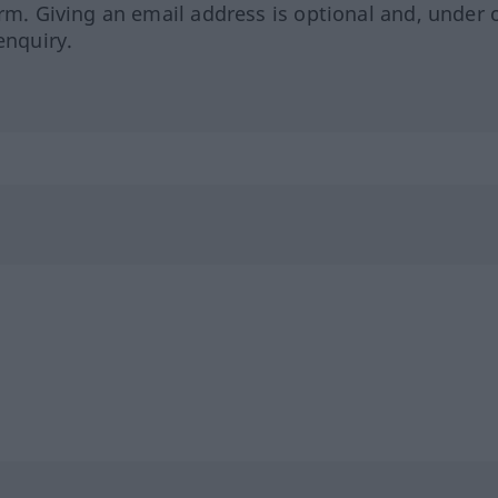
orm. Giving an email address is optional and, under 
enquiry.