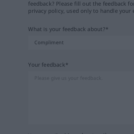
feedback? Please fill out the feedback f
privacy policy, used only to handle your 
What is your feedback about?*
Your feedback*