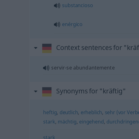
substancioso
enérgico
Context sentences for "kräf
servir-se abundantemente
Synonyms for "kräftig"
heftig
,
deutlich
,
erheblich
,
sehr (vor Verb
stark
,
mächtig
,
eingehend
,
durchdringen
stark