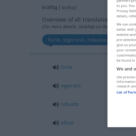
partners pro
to you. You 
kräftig
[ˈkrɛftɪç]
Privacy Sett
details, refe
Overview of all translations
We use cook
(For more details, click/tap on the translation)
better with 
website and 
forte, vigoroso, robusto, eficaz, su
pre-selectio
give us your
your consent
customisati
be found in
forte
We and o
Use precise 
information
vigoroso
research an
List of Par
robusto
eficaz