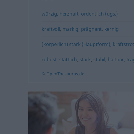
würzig
,
herzhaft
,
ordentlich (ugs.)
kraftvoll
,
markig
,
prägnant
,
kernig
(körperlich) stark (Hauptform)
,
kraftstro
robust
,
stattlich
,
stark
,
stabil
,
haltbar
,
tra
© OpenThesaurus.de