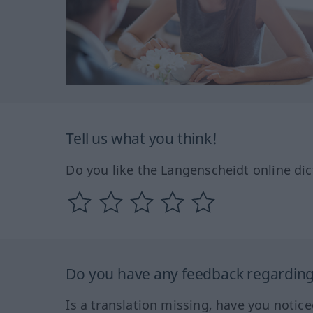
Tell us what you think!
Do you like the Langenscheidt online dic
Do you have any feedback regarding 
Is a translation missing, have you notic