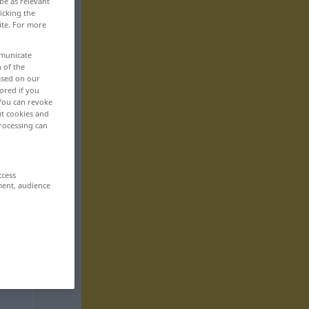
be as relevant
icking the
ite. For more
mmunicate
n of the
based on our
ored if you
 You can revoke
ut cookies and
rocessing can
ccess
ment, audience