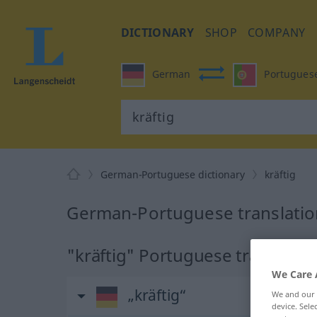
DICTIONARY
SHOP
COMPANY
German
Portugues
German-Portuguese dictionary
kräftig
German-Portuguese translation
"kräftig" Portuguese translatio
We Care 
„kräftig“
We and our
device. Sel