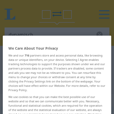
We Care About Your Privacy
German-Portuguese dictionary
dynamisch
We and our
716
partners store and access personal data, like browsing
data or unique identifiers, on your device. Selecting I Agree enables
German-Portuguese translation for
tracking technologies to support the purposes shown under we and our
partners process data to provide. If trackers are disabled, some content
"dynamisch"
and ads you see may not be as relevant to you. You can resurface this
menu to change your choices or withdraw consent at any time by
clicking the Privacy Settings link on the bottom of the webpage. Your
"dynamisch" Portuguese translation
choices will have effect within our Website. For more details, refer to our
Privacy Policy.
We use cookies so that you can make the best possible use of our
„dynamisch“
website and so that we can communicate better with you. Necessary,
functional and statistical cookies, which are required for the operation
of the website and the statistical evaluation of our website, are always
dynamisch