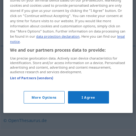
stored on your terminal device based on our pre-selection. Marketing
cookies and cookies used to provide personalised advertising are only
Overview of all translations
stored if you give us your consent by clicking the "I Agree" button. Or
click on "Continue without Accepting". You can revoke your consent at
(For more details, click/tap on the translation)
any time for future visits to our website. If you would like more
information about cookies and customisation options, simply click on
dinâmico
the "More Options" button. Further information on data processing can
be found in our
data protection declaration
. Here you can find our
legal
notice
.
We and our partners process data to provide:
Use precise geolocation data. Actively scan device characteristics for
dinâmico
dynamisch
identification. Store and/or access information on a device. Personalised
advertising and content, advertising and content measurement,
audience research and services development.
List of Partners (vendors)
Synonyms for "dynamisch"
More Options
I Agree
schwungvoll
,
kraftvoll
,
energisch
,
schnittig
,
lebhaft
© OpenThesaurus.de