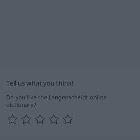
Tell us what you think!
Do you like the Langenscheidt online
dictionary?