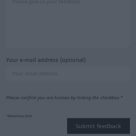
Your e-mail address (optional)
Please confirm you are human by ticking the checkbox.*
*Mandatory field
Submit feedback