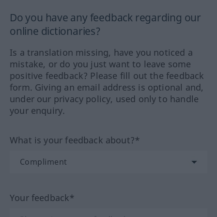
Do you have any feedback regarding our
online dictionaries?
Is a translation missing, have you noticed a
mistake, or do you just want to leave some
positive feedback? Please fill out the feedback
form. Giving an email address is optional and,
under our privacy policy, used only to handle
your enquiry.
What is your feedback about?*
Your feedback*