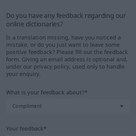
Do you have any feedback regarding our
online dictionaries?
Is a translation missing, have you noticed a
mistake, or do you just want to leave some
positive feedback? Please fill out the feedback
form. Giving an email address is optional and,
under our privacy policy, used only to handle
your enquiry.
What is your feedback about?*
Your feedback*