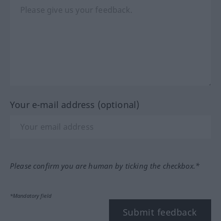
Your e-mail address (optional)
Please confirm you are human by ticking the checkbox.*
*Mandatory field
Submit feedback