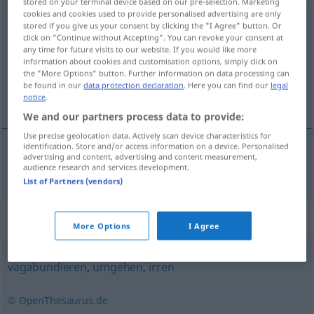
stored on your terminal device based on our pre-selection. Marketing
cookies and cookies used to provide personalised advertising are only
herumirren
<
s.
>
stored if you give us your consent by clicking the "I Agree" button. Or
click on "Continue without Accepting". You can revoke your consent at
Overview of all translations
any time for future visits to our website. If you would like more
information about cookies and customisation options, simply click on
(For more details, click/tap on the translation)
the "More Options" button. Further information on data processing can
be found in our
data protection declaration
. Here you can find our
legal
errar, vadiar
notice
.
We and our partners process data to provide:
Use precise geolocation data. Actively scan device characteristics for
identification. Store and/or access information on a device. Personalised
advertising and content, advertising and content measurement,
errar
,
vadiar
(
por
)
herumirren
in
audience research and services development.
DAT
List of Partners (vendors)
Synonyms for "herumirren"
More Options
I Agree
vagabundieren
,
umgehen
,
irren
© OpenThesaurus.de