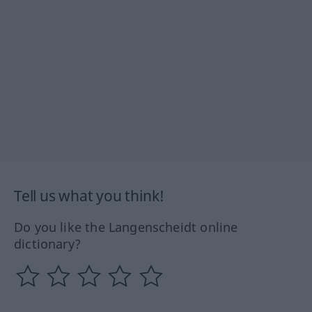
Tell us what you think!
Do you like the Langenscheidt online
dictionary?