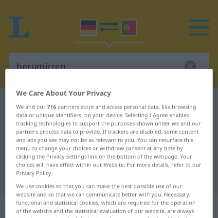
We Care About Your Privacy
German-Portuguese dictionary
herumirren
We and our
716
partners store and access personal data, like browsing
data or unique identifiers, on your device. Selecting I Agree enables
German-Portuguese translation for
tracking technologies to support the purposes shown under we and our
"herumirren"
partners process data to provide. If trackers are disabled, some content
and ads you see may not be as relevant to you. You can resurface this
menu to change your choices or withdraw consent at any time by
clicking the Privacy Settings link on the bottom of the webpage. Your
"herumirren" Portuguese
choices will have effect within our Website. For more details, refer to our
Privacy Policy.
translation
We use cookies so that you can make the best possible use of our
website and so that we can communicate better with you. Necessary,
functional and statistical cookies, which are required for the operation
„herumirren“
of the website and the statistical evaluation of our website, are always