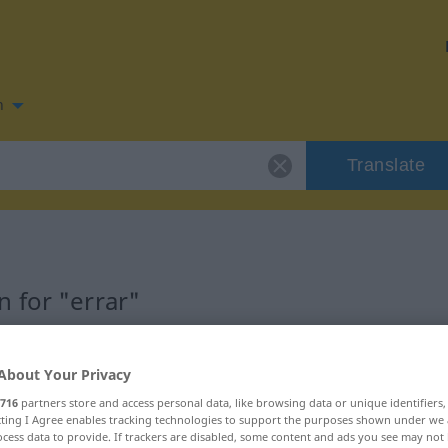
n
Translate
 for "errar"
About Your Privacy
716
partners store and access personal data, like browsing data or unique identifiers
ecting I Agree enables tracking technologies to support the purposes shown under we
cess data to provide. If trackers are disabled, some content and ads you see may not 