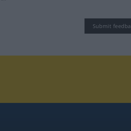
Submit feedba
tagram