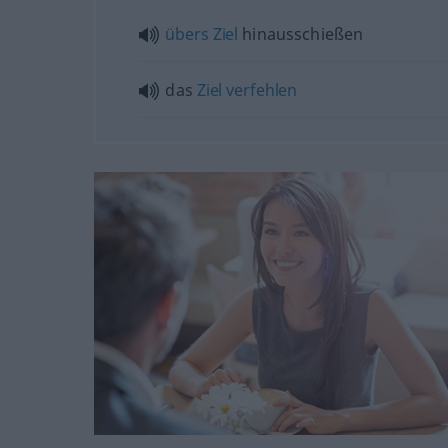
übers
Ziel
hinausschießen
das
Ziel
verfehlen