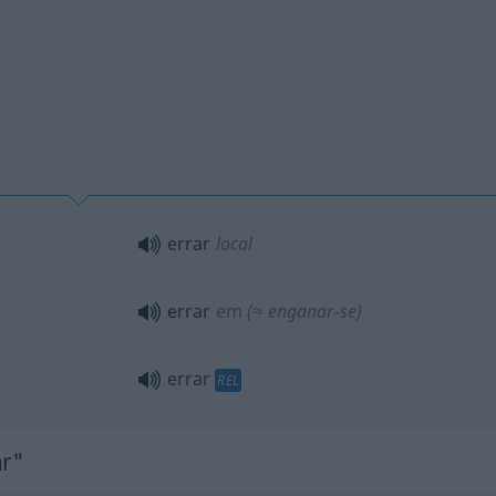
errar
local
errar
em
(≈ enganar-se)
errar
REL
ar"