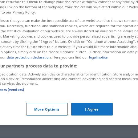
can resurface this menu to change your choices or withdraw consent at any time by cl
ings link on the bottom of the webpage. Your choices will have effect within our Webs
r to our Privacy Policy.
ies so that you can make the best possible use of our website and so that we can co
you. Necessary, functional and statistical cookies, which are required for the operatio
the statistical evaluation of our website, are always stored on your terminal device 
n. Marketing cookies and cookies used to provide personalised advertising are only st
 lassen
 consent by clicking the "I Agree" button. Or click on "Continue without Accepting".
 at any time for future visits to our website. If you would like more information abo
on options, simply click on the "More Options" button. Further information on data p
 our
data protection declaration
. Here you can find our
legal notice
.
ur partners process data to provide:
errar
geolocation data. Actively scan device characteristics for identification. Store and/or a
 on a device. Personalised advertising and content, advertising and content measure
d services development.
errar
tners (vendors)
errar
olhar
More Options
I Agree