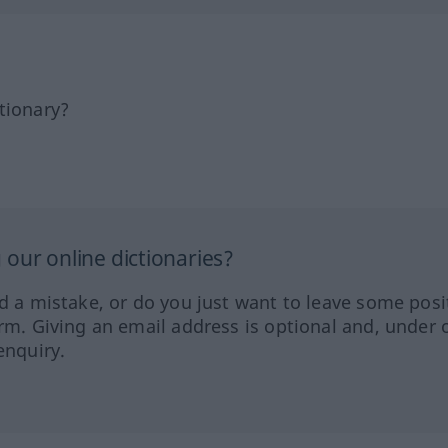
tionary?
our online dictionaries?
ed a mistake, or do you just want to leave some posi
orm. Giving an email address is optional and, under 
enquiry.