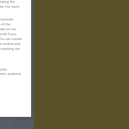
icking the
ite. For more
mmunicate
n of the
based on our
ored if you
 You can revoke
ut cookies and
rocessing can
ccess
ment, audience