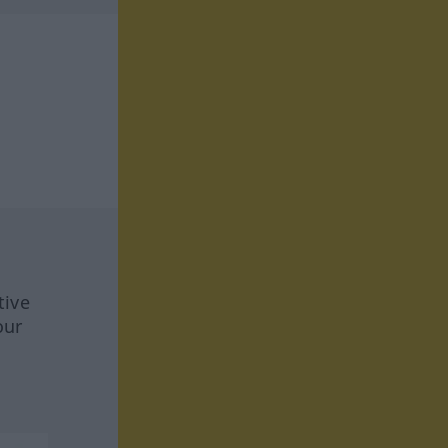
tive
our