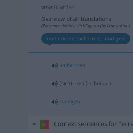
errar
[eˈʁar]
v/i
Overview of all translations
(For more details, click/tap on the translation)
umherirren, sich irren, sündigen
umherirren
(sich)
irren
(
in, bei
)
DAT
sündigen
Context sentences for "err