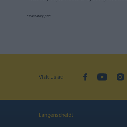
*Mandatory field
Visit us at:
facebook
YouTube
Ins
Langenscheidt