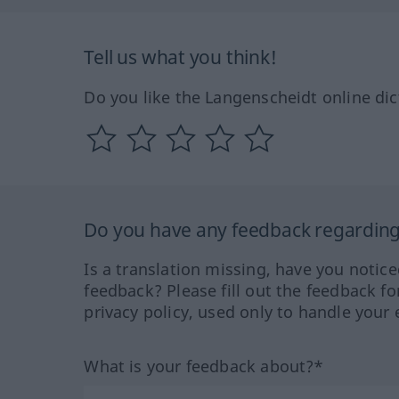
Tell us what you think!
Do you like the Langenscheidt online dic
Do you have any feedback regarding 
Is a translation missing, have you notic
feedback? Please fill out the feedback f
privacy policy, used only to handle your 
What is your feedback about?*