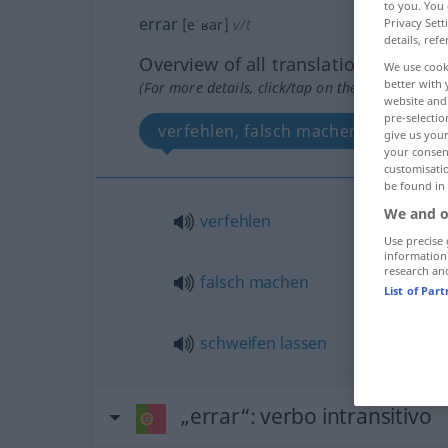
to you. You 
errar
Privacy Sett
[eˈʁar]
v/t
details, refe
Overview of all translations
We use cook
better with 
(For more details, click/tap on the translation)
website and 
pre-selectio
verfehlen, falsch machen, schweifen
give us your
your consent
customisati
be found in
We and o
verfehlen
Use precise 
information
research an
falsch
machen
List of Par
schweifen
lassen
„errar“
: verbo intransitivo