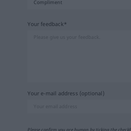
Your feedback*
Your e-mail address (optional)
Please confirm you are human by ticking the check