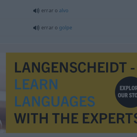
errar o
alvo
errar o
golpe