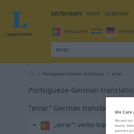
DICTIONARY
SHOP
COMPANY
Portuguese
Germa
Portuguese-German dictionary
errar
Portuguese-German translation
"errar" German translation
We Care 
We and our
„errar“
: verbo transitivo
device. Sel
partners pro