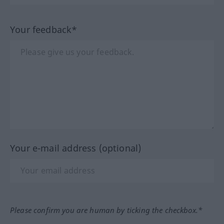
Your feedback*
Your e-mail address (optional)
Please confirm you are human by ticking the checkbox.*