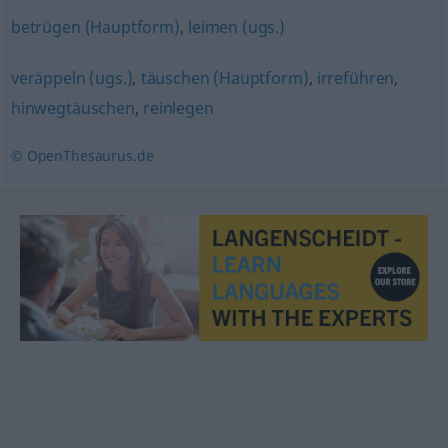
betrügen (Hauptform)
,
leimen (ugs.)
veräppeln (ugs.)
,
täuschen (Hauptform)
,
irreführen
,
hinwegtäuschen
,
reinlegen
© OpenThesaurus.de