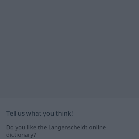
Tell us what you think!
Do you like the Langenscheidt online
dictionary?