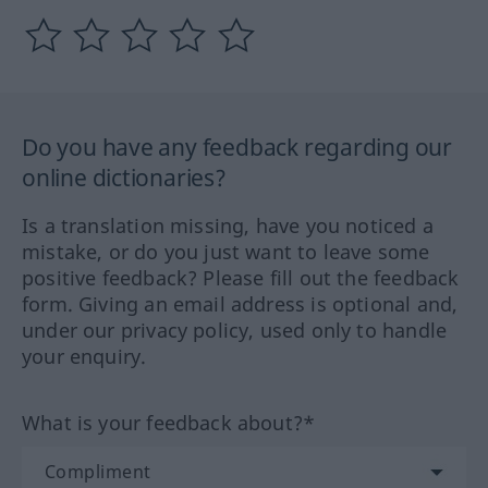
Do you have any feedback regarding our
online dictionaries?
Is a translation missing, have you noticed a
mistake, or do you just want to leave some
positive feedback? Please fill out the feedback
form. Giving an email address is optional and,
under our privacy policy, used only to handle
your enquiry.
What is your feedback about?*