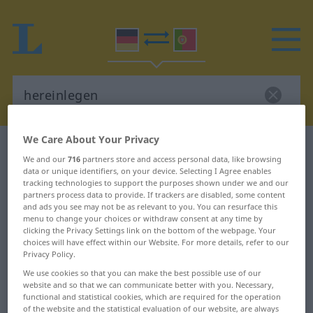
We Care About Your Privacy
German-Portuguese dictionary
hereinlegen
We and our
716
partners store and access personal data, like browsing
German-Portuguese translation for
data or unique identifiers, on your device. Selecting I Agree enables
tracking technologies to support the purposes shown under we and our
"hereinlegen"
partners process data to provide. If trackers are disabled, some content
and ads you see may not be as relevant to you. You can resurface this
menu to change your choices or withdraw consent at any time by
clicking the Privacy Settings link on the bottom of the webpage. Your
"hereinlegen" Portuguese
choices will have effect within our Website. For more details, refer to our
translation
Privacy Policy.
We use cookies so that you can make the best possible use of our
website and so that we can communicate better with you. Necessary,
„hereinlegen“
functional and statistical cookies, which are required for the operation
of the website and the statistical evaluation of our website, are always