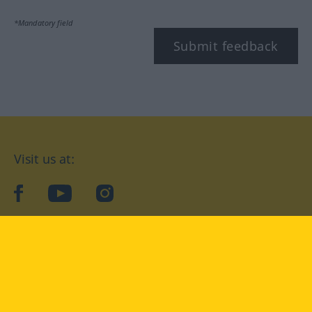
*Mandatory field
Submit feedback
Visit us at:
facebook
YouTube
Instagram
Langenscheidt