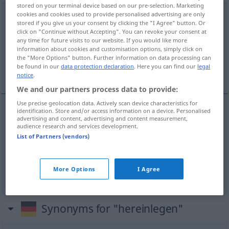
stored on your terminal device based on our pre-selection. Marketing
hereinlegen
cookies and cookies used to provide personalised advertising are only
stored if you give us your consent by clicking the "I Agree" button. Or
click on "Continue without Accepting". You can revoke your consent at
Overview of all translations
any time for future visits to our website. If you would like more
(For more details, click/tap on the translation)
information about cookies and customisation options, simply click on
the "More Options" button. Further information on data processing can
be found in our
data protection declaration
. Here you can find our
legal
enganar, apanhar, botar
notice
.
We and our partners process data to provide:
Use precise geolocation data. Actively scan device characteristics for
identification. Store and/or access information on a device. Personalised
advertising and content, advertising and content measurement,
enganar
hereinlegen
FIG
audience research and services development.
List of Partners (vendors)
apanhar
hereinlegen
botar
hereinlegen
More Options
I Agree
Synonyms for "hereinlegen"