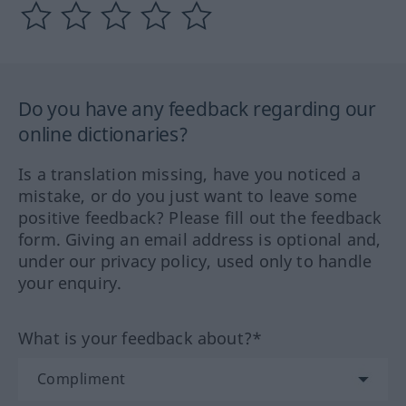
Do you have any feedback regarding our
online dictionaries?
Is a translation missing, have you noticed a
mistake, or do you just want to leave some
positive feedback? Please fill out the feedback
form. Giving an email address is optional and,
under our privacy policy, used only to handle
your enquiry.
What is your feedback about?*