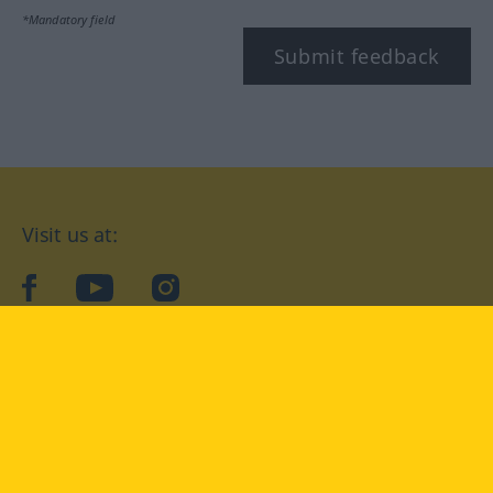
*Mandatory field
Submit feedback
Visit us at:
facebook
YouTube
Instagram
Langenscheidt
CONDITIONS OF USE