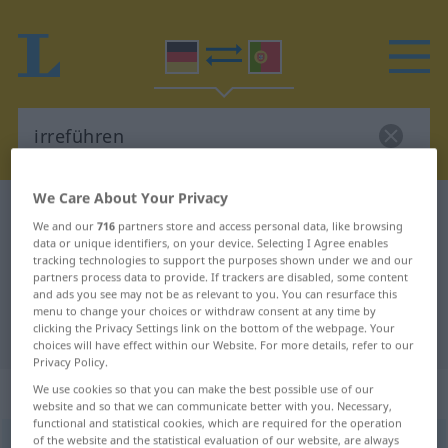
We Care About Your Privacy
German-Portuguese dictionary
irreführen
We and our
716
partners store and access personal data, like browsing
German-Portuguese translation for
data or unique identifiers, on your device. Selecting I Agree enables
tracking technologies to support the purposes shown under we and our
"irreführen"
partners process data to provide. If trackers are disabled, some content
and ads you see may not be as relevant to you. You can resurface this
menu to change your choices or withdraw consent at any time by
clicking the Privacy Settings link on the bottom of the webpage. Your
"irreführen" Portuguese translation
choices will have effect within our Website. For more details, refer to our
Privacy Policy.
„irreführen“
: transitives Verb
We use cookies so that you can make the best possible use of our
website and so that we can communicate better with you. Necessary,
functional and statistical cookies, which are required for the operation
of the website and the statistical evaluation of our website, are always
irreführen
v/t
<
irregeführt
>