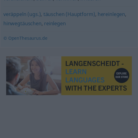
veräppeln (ugs.)
,
täuschen (Hauptform)
,
hereinlegen
,
hinwegtäuschen
,
reinlegen
© OpenThesaurus.de