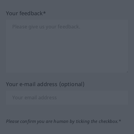
Your feedback*
Your e-mail address (optional)
Please confirm you are human by ticking the checkbox.*