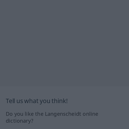
Tell us what you think!
Do you like the Langenscheidt online
dictionary?