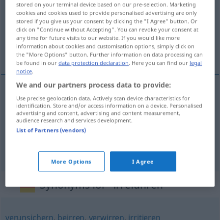
stored on your terminal device based on our pre-selection. Marketing
cookies and cookies used to provide personalised advertising are only
Overview of all translations
stored if you give us your consent by clicking the "I Agree" button. Or
(For more details, click/tap on the translation)
click on "Continue without Accepting". You can revoke your consent at
any time for future visits to our website. If you would like more
information about cookies and customisation options, simply click on
enganar, desorientar, conduzir em erro
the "More Options" button. Further information on data processing can
be found in our
data protection declaration
. Here you can find our
legal
notice
.
We and our partners process data to provide:
Use precise geolocation data. Actively scan device characteristics for
enganar
irreführen
identification. Store and/or access information on a device. Personalised
advertising and content, advertising and content measurement,
audience research and services development.
desorientar
irreführen
List of Partners (vendors)
conduzir
em
erro
irreführen
More Options
I Agree
Synonyms for "irreführen"
verunsichern
,
beirren
,
verwirren
,
irritieren