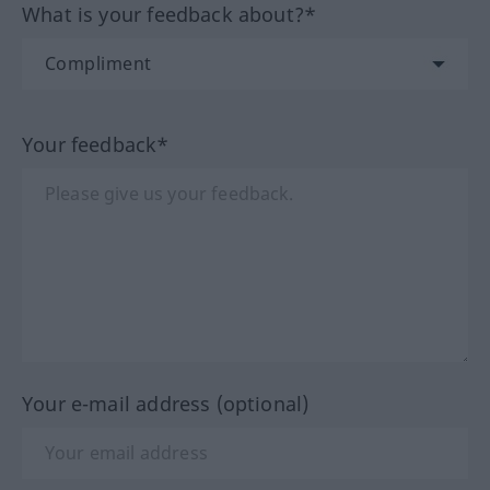
What is your feedback about?*
Your feedback*
Your e-mail address (optional)