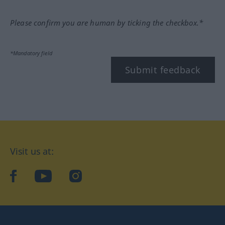
Please confirm you are human by ticking the checkbox.*
*Mandatory field
Submit feedback
Visit us at:
facebook
YouTube
Instagram