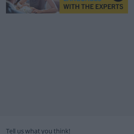
Tell us what you think!