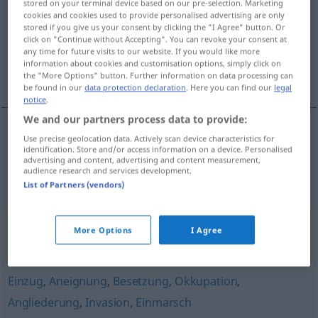
stored on your terminal device based on our pre-selection. Marketing
cookies and cookies used to provide personalised advertising are only
Overview of all translations
stored if you give us your consent by clicking the "I Agree" button. Or
click on "Continue without Accepting". You can revoke your consent at
(For more details, click/tap on the translation)
any time for future visits to our website. If you would like more
information about cookies and customisation options, simply click on
conquista, tomada
the "More Options" button. Further information on data processing can
be found in our
data protection declaration
. Here you can find our
legal
notice
.
We and our partners process data to provide:
Use precise geolocation data. Actively scan device characteristics for
conquista
f
Eroberung
identification. Store and/or access information on a device. Personalised
advertising and content, advertising and content measurement,
audience research and services development.
tomada
f
Eroberung
List of Partners (vendors)
Synonyms for "Eroberung"
More Options
I Agree
Einzug
,
Aneignung
,
Besetzung
,
Okkupation
,
Angliederung
,
Invasion
,
Einmarsch