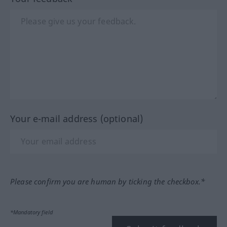
Your e-mail address (optional)
Please confirm you are human by ticking the checkbox.*
*Mandatory field