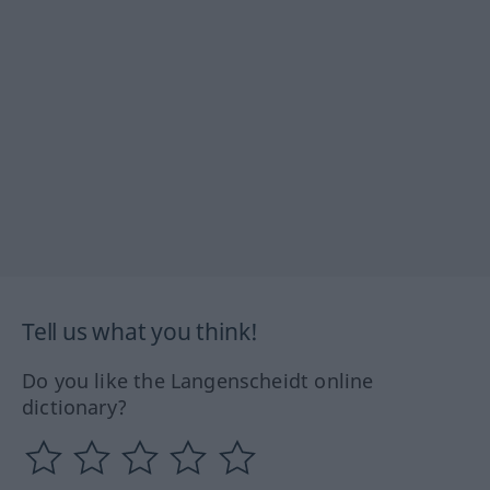
Tell us what you think!
Do you like the Langenscheidt online
dictionary?