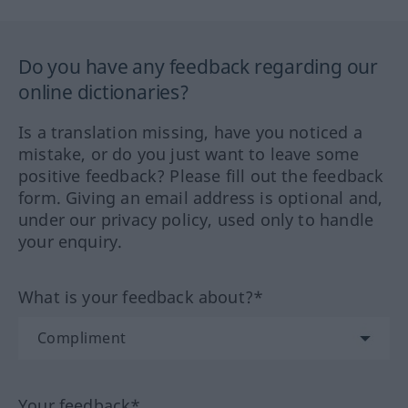
Do you have any feedback regarding our
online dictionaries?
Is a translation missing, have you noticed a
mistake, or do you just want to leave some
positive feedback? Please fill out the feedback
form. Giving an email address is optional and,
under our privacy policy, used only to handle
your enquiry.
What is your feedback about?*
Your feedback*