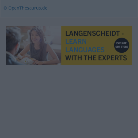
© OpenThesaurus.de