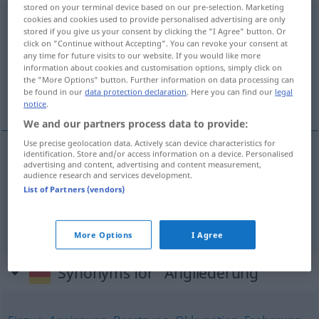
stored on your terminal device based on our pre-selection. Marketing
cookies and cookies used to provide personalised advertising are only
Angliederung
f
stored if you give us your consent by clicking the "I Agree" button. Or
click on "Continue without Accepting". You can revoke your consent at
Overview of all translations
any time for future visits to our website. If you would like more
(For more details, click/tap on the translation)
information about cookies and customisation options, simply click on
the "More Options" button. Further information on data processing can
be found in our
data protection declaration
. Here you can find our
legal
reunião...
notice
.
We and our partners process data to provide:
Use precise geolocation data. Actively scan device characteristics for
identification. Store and/or access information on a device. Personalised
examples
advertising and content, advertising and content measurement,
audience research and services development.
an
Angliederung
(
)
AKK
List of Partners (vendors)
f
f
f
reunião
(com),
associação
(a),
incorporação
(em)
More Options
I Agree
Synonyms for "Angliederung"