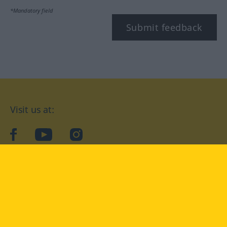
*Mandatory field
Submit feedback
Visit us at:
facebook
YouTube
Instagram
Langenscheidt
CONDITIONS OF USE