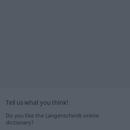
Tell us what you think!
Do you like the Langenscheidt online
dictionary?