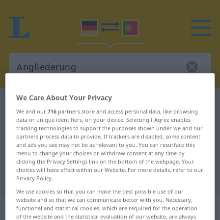
We Care About Your Privacy
German-Portuguese dictionary
Angliederung
We and our
716
partners store and access personal data, like browsing
German-Portuguese translation for
data or unique identifiers, on your device. Selecting I Agree enables
tracking technologies to support the purposes shown under we and our
"Angliederung"
partners process data to provide. If trackers are disabled, some content
and ads you see may not be as relevant to you. You can resurface this
menu to change your choices or withdraw consent at any time by
clicking the Privacy Settings link on the bottom of the webpage. Your
"Angliederung" Portuguese
choices will have effect within our Website. For more details, refer to our
translation
Privacy Policy.
We use cookies so that you can make the best possible use of our
website and so that we can communicate better with you. Necessary,
„Angliederung“
: Femininum
functional and statistical cookies, which are required for the operation
of the website and the statistical evaluation of our website, are always