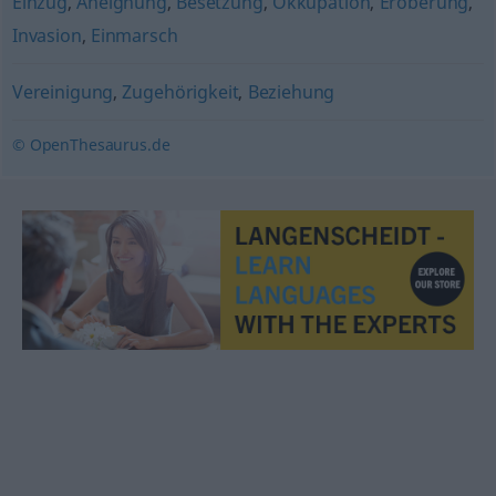
Einzug
,
Aneignung
,
Besetzung
,
Okkupation
,
Eroberung
,
Invasion
,
Einmarsch
Vereinigung
,
Zugehörigkeit
,
Beziehung
© OpenThesaurus.de