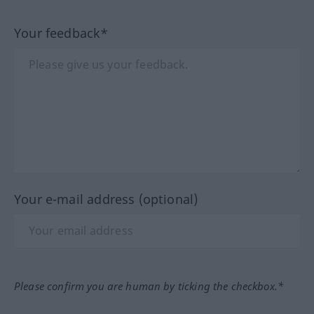
Your feedback*
Your e-mail address (optional)
Please confirm you are human by ticking the checkbox.*