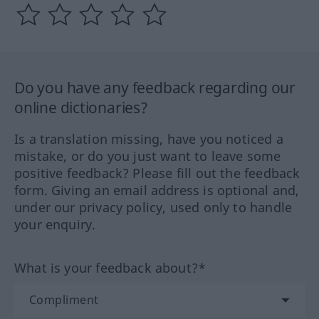
Do you have any feedback regarding our
online dictionaries?
Is a translation missing, have you noticed a
mistake, or do you just want to leave some
positive feedback? Please fill out the feedback
form. Giving an email address is optional and,
under our privacy policy, used only to handle
your enquiry.
What is your feedback about?*