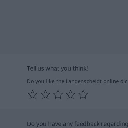
Tell us what you think!
Do you like the Langenscheidt online dic
Do you have any feedback regarding 