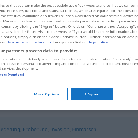
ies so that you can make the best possible use of our website and so that we can co
you. Necessary, functional and statistical cookies, which are required for the operatio
the statistical evaluation of our website, are always stored on your terminal device 
n. Marketing cookies and cookies used to provide personalised advertising are only st
 consent by clicking the "I Agree" button. Or click on "Continue without Accepting".
 at any time for future visits to our website. If you would like more information abo
on options, simply click on the "More Options" button. Further information on data p
.
 our
data protection declaration
. Here you can find our
legal notice
.
ur partners process data to provide:
geolocation data. Actively scan device characteristics for identification. Store and/or a
 on a device. Personalised advertising and content, advertising and content measure
d services development.
Einzug in
(
AKK
)
tners (vendors)
Einzug in
Wohnung
(
AKK
)
More Options
I Agree
iederung
,
Eroberung
,
Invasion
,
Einmarsch