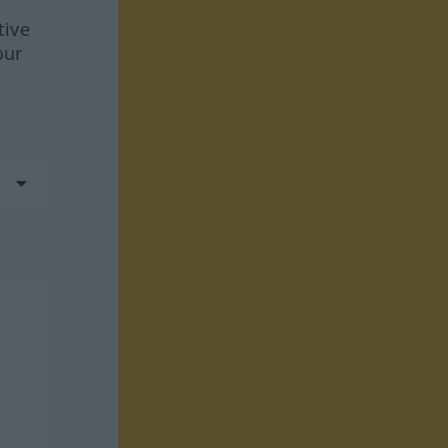
tive
our