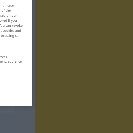
mmunicate
n of the
based on our
ored if you
 You can revoke
ut cookies and
rocessing can
ccess
ment, audience