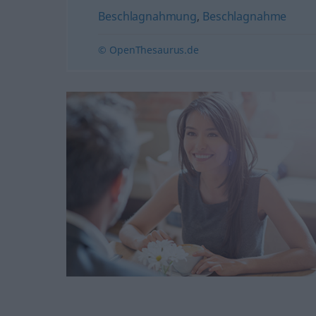
Beschlagnahmung
,
Beschlagnahme
© OpenThesaurus.de