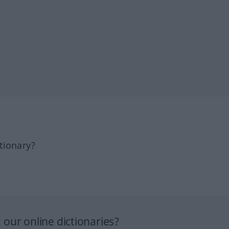
tionary?
our online dictionaries?