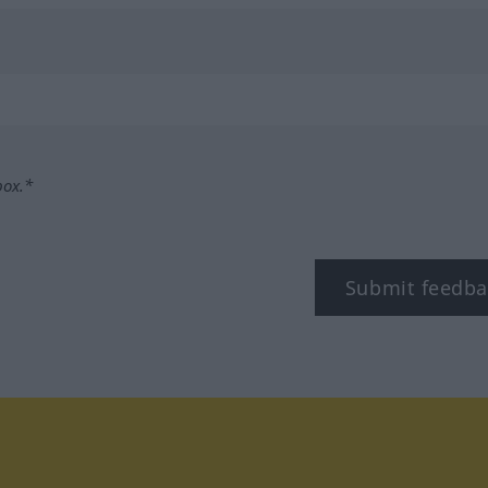
box.*
Submit feedba
tagram