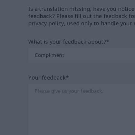
Is a translation missing, have you notic
feedback? Please fill out the feedback f
privacy policy, used only to handle your 
What is your feedback about?*
Your feedback*