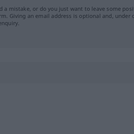
ed a mistake, or do you just want to leave some posi
orm. Giving an email address is optional and, under 
enquiry.