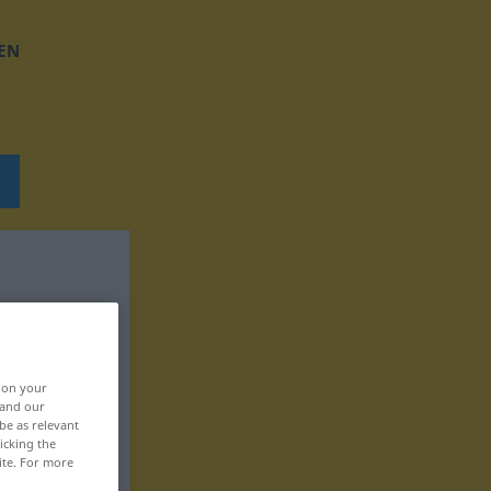
EN
, on your
 and our
be as relevant
icking the
ite. For more