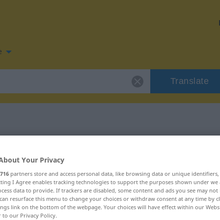
e
Translate
 for "Einzug"
About Your Privacy
n
716
partners store and access personal data, like browsing data or unique identifiers
ecting I Agree enables tracking technologies to support the purposes shown under we
cess data to provide. If trackers are disabled, some content and ads you see may not 
can resurface this menu to change your choices or withdraw consent at any time by cl
ings link on the bottom of the webpage. Your choices will have effect within our Webs
r to our Privacy Policy.