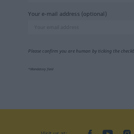
Your e-mail address (optional)
Please confirm you are human by ticking the check
*Mandatory field
Visit us at:
facebook
YouTube
Ins