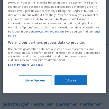
stored on your terminal device based on our pre-selection. Marketing
zugestehen
cookies and cookies used to provide personalised advertising are only
<
zugestehen
>
stored if you give us your consent by clicking the "I Agree" button. Or
click on "Continue without Accepting". You can revoke your consent at
Overview of all translations
any time for future visits to our website. If you would like more
(For more details, click/tap on the translation)
information about cookies and customisation options, simply click on
the "More Options" button. Further information on data processing can
be found in our
data protection declaration
. Here you can find our
legal
conceder, confessar
notice
.
We and our partners process data to provide:
Use precise geolocation data. Actively scan device characteristics for
identification. Store and/or access information on a device. Personalised
advertising and content, advertising and content measurement,
conceder
zugestehen
audience research and services development.
List of Partners (vendors)
confessar
zugestehen
(≈ eingestehen)
More Options
I Agree
Synonyms for "zugestehen"
gestatten (geh.)
,
einräumen
,
zuerkennen
,
anerkennen
,