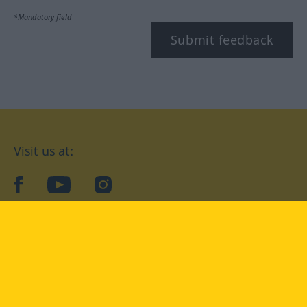
*Mandatory field
Submit feedback
Visit us at:
facebook
YouTube
Instagram
Langenscheidt