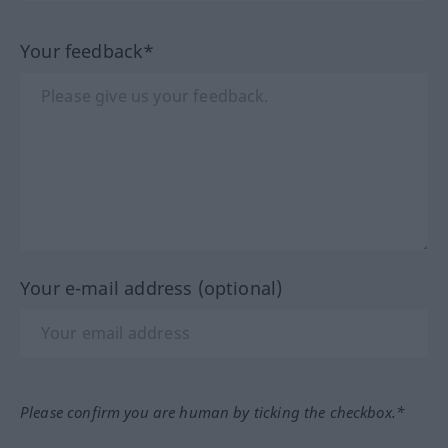
Your feedback*
Your e-mail address (optional)
Please confirm you are human by ticking the checkbox.*