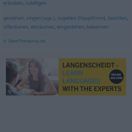
erlauben
,
zubilligen
gestehen
,
singen (ugs.)
,
zugeben (Hauptform)
,
beichten
,
offenbaren
,
einräumen
,
eingestehen
,
bekennen
© OpenThesaurus.de