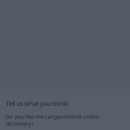
Tell us what you think!
Do you like the Langenscheidt online
dictionary?