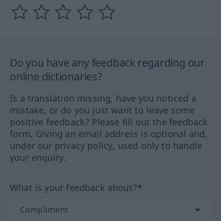
Do you have any feedback regarding our
online dictionaries?
Is a translation missing, have you noticed a
mistake, or do you just want to leave some
positive feedback? Please fill out the feedback
form. Giving an email address is optional and,
under our privacy policy, used only to handle
your enquiry.
What is your feedback about?*