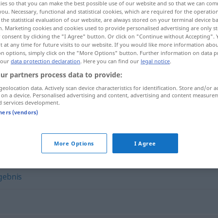
ies so that you can make the best possible use of our website and so that we can co
you. Necessary, functional and statistical cookies, which are required for the operatio
the statistical evaluation of our website, are always stored on your terminal device 
n. Marketing cookies and cookies used to provide personalised advertising are only st
 consent by clicking the "I Agree" button. Or click on "Continue without Accepting".
 at any time for future visits to our website. If you would like more information abo
on options, simply click on the "More Options" button. Further information on data p
 our
data protection declaration
. Here you can find our
legal notice
.
ur partners process data to provide:
geolocation data. Actively scan device characteristics for identification. Store and/or a
 on a device. Personalised advertising and content, advertising and content measure
d services development.
Quintessenz
tners (vendors)
z"
More Options
I Agree
gebnis