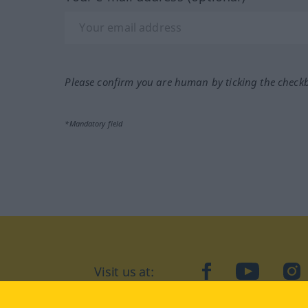
Please confirm you are human by ticking the check
*Mandatory field
Visit us at:
facebook
YouTube
Ins