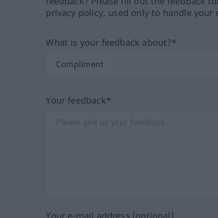
feedback? Please fill out the feedback f
privacy policy, used only to handle your 
What is your feedback about?*
Your feedback*
Your e-mail address (optional)