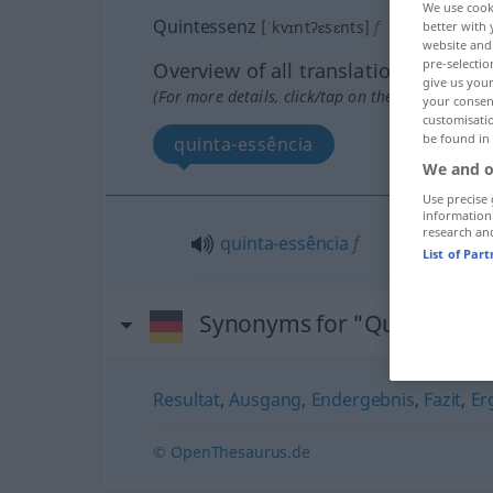
We use cook
Quintessenz
[ˈkvɪntʔɛsɛnts]
f
better with 
website and 
pre-selectio
Overview of all translations
give us your
(For more details, click/tap on the translation)
your consent
customisati
be found in
quinta-essência
We and o
Use precise 
information
research an
quinta-essência
f
List of Par
Synonyms for "Quintessen
Resultat
,
Ausgang
,
Endergebnis
,
Fazit
,
Er
© OpenThesaurus.de