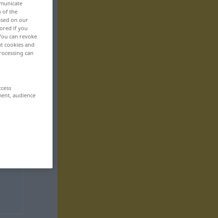
mmunicate
n of the
based on our
ored if you
 You can revoke
ut cookies and
rocessing can
ccess
ment, audience