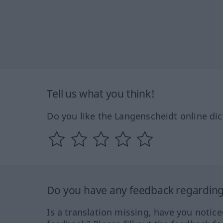
Tell us what you think!
Do you like the Langenscheidt online dic
Do you have any feedback regarding 
Is a translation missing, have you notic