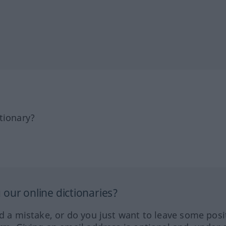
tionary?
our online dictionaries?
ed a mistake, or do you just want to leave some posi