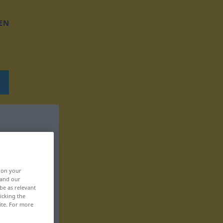
EN
, on your
 and our
be as relevant
icking the
ite. For more