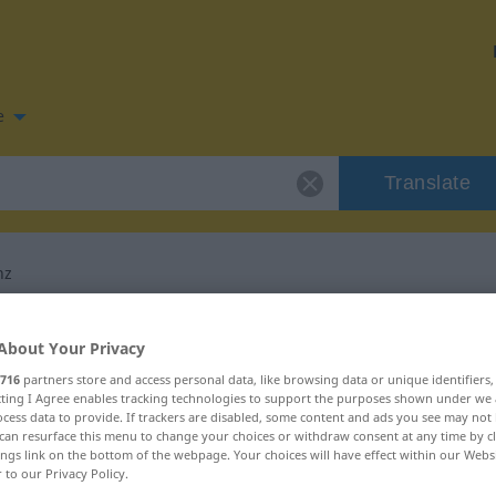
e
Translate
nz
n for "Quintessenz"
About Your Privacy
716
partners store and access personal data, like browsing data or unique identifiers
slation
ecting I Agree enables tracking technologies to support the purposes shown under we
cess data to provide. If trackers are disabled, some content and ads you see may not 
can resurface this menu to change your choices or withdraw consent at any time by cl
ings link on the bottom of the webpage. Your choices will have effect within our Webs
r to our Privacy Policy.