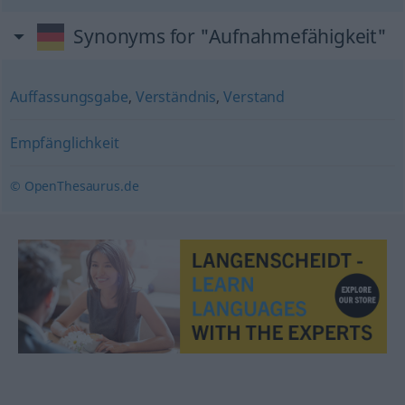
Synonyms for "Aufnahmefähigkeit"
Auffassungsgabe
,
Verständnis
,
Verstand
Empfänglichkeit
© OpenThesaurus.de