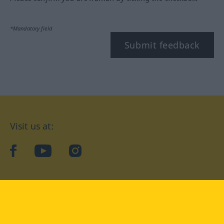
*Mandatory field
Submit feedback
Visit us at:
facebook
YouTube
Instagram
Langenscheidt