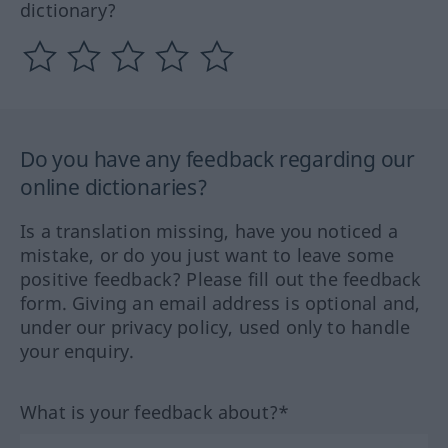
dictionary?
Do you have any feedback regarding our
online dictionaries?
Is a translation missing, have you noticed a
mistake, or do you just want to leave some
positive feedback? Please fill out the feedback
form. Giving an email address is optional and,
under our privacy policy, used only to handle
your enquiry.
What is your feedback about?*