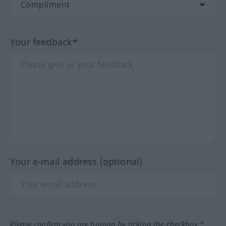
Your feedback*
Your e-mail address (optional)
Please confirm you are human by ticking the checkbox.*