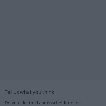
Tell us what you think!
Do you like the Langenscheidt online