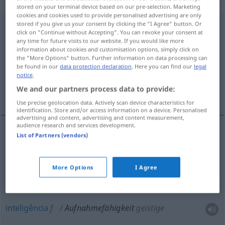
„Aufnahmefähigkeit“
: Femininum
stored on your terminal device based on our pre-selection. Marketing
cookies and cookies used to provide personalised advertising are only
stored if you give us your consent by clicking the "I Agree" button. Or
Aufnahmefähigkeit
f
<
o. pl
>
click on "Continue without Accepting". You can revoke your consent at
any time for future visits to our website. If you would like more
Overview of all translations
information about cookies and customisation options, simply click on
the "More Options" button. Further information on data processing can
(For more details, click/tap on the translation)
be found in our
data protection declaration
. Here you can find our
legal
notice
.
capacidade, capacidade consumidora,
We and our partners process data to provide:
inteligência
Use precise geolocation data. Actively scan device characteristics for
identification. Store and/or access information on a device. Personalised
advertising and content, advertising and content measurement,
audience research and services development.
List of Partners (vendors)
capacidade
f
Aufnahmefähigkeit
capacidade
f
consumidora
Aufnahmefähigkeit
More Options
I Agree
HANDEL
inteligência
f
Aufnahmefähigkeit
geistige