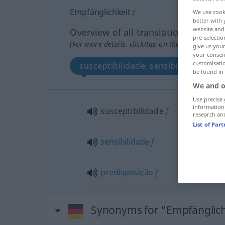
Empfänglichkeit
f
We use cook
better with 
website and 
Overview of all translations
pre-selectio
(For more details, click/tap on the translation)
give us your
your consent
customisati
susceptibilidade, sensibilidade, pre
be found in
We and o
Use precise 
information
susceptibilidade
f
research an
List of Par
sensibilidade
f
predisposição
f
Synonyms for "Empfänglich