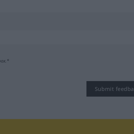
box.*
Submit feedba