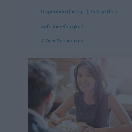
Disposition (fachspr.)
,
Anlage (für)
Aufnahmefähigkeit
© OpenThesaurus.de