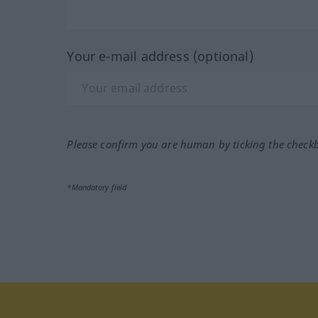
Your e-mail address (optional)
Please confirm you are human by ticking the check
*Mandatory field