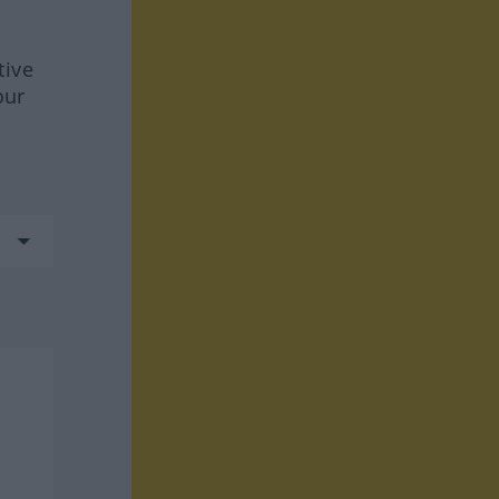
tive
our