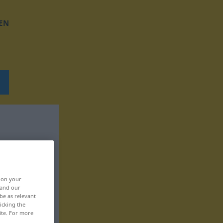
EN
, on your
 and our
be as relevant
icking the
ite. For more