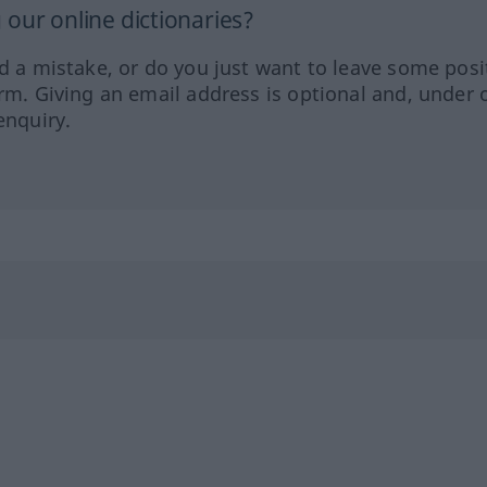
our online dictionaries?
ed a mistake, or do you just want to leave some posi
orm. Giving an email address is optional and, under 
enquiry.