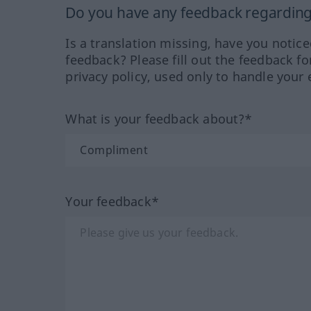
Do you have any feedback regarding 
Is a translation missing, have you notic
feedback? Please fill out the feedback f
privacy policy, used only to handle your 
What is your feedback about?*
Your feedback*