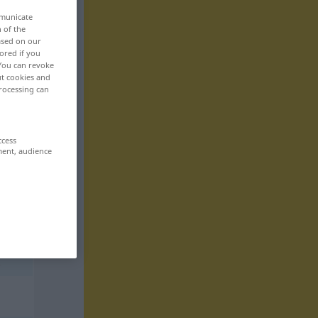
mmunicate
n of the
based on our
ored if you
 You can revoke
ut cookies and
rocessing can
ccess
ment, audience