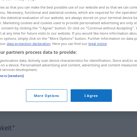
ies so that you can make the best possible use of our website and so that we can co
you. Necessary, functional and statistical cookies, which are required for the operatio
the statistical evaluation of our website, are always stored on your terminal device 
n. Marketing cookies and cookies used to provide personalised advertising are only st
 consent by clicking the "I Agree" button. Or click on "Continue without Accepting".
 at any time for future visits to our website. If you would like more information abo
on options, simply click on the "More Options" button. Further information on data p
disposição
 our
data protection declaration
. Here you can find our
legal notice
.
ur partners process data to provide:
geolocation data. Actively scan device characteristics for identification. Store and/or a
 on a device. Personalised advertising and content, advertising and content measure
Empfänglichkeit
d services development.
tners (vendors)
Empfänglichkeit
More Options
I Agree
Empfänglichkeit
MED
keit"