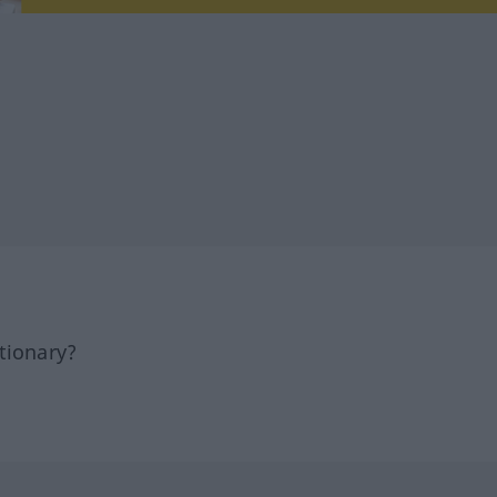
tionary?