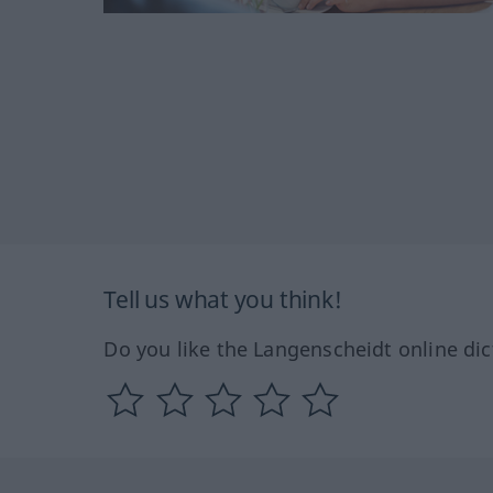
Tell us what you think!
Do you like the Langenscheidt online dic