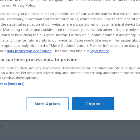
r to our Privacy Policy.
ies so that you can make the best possible use of our website and so that we can co
you. Necessary, functional and statistical cookies, which are required for the operatio
the statistical evaluation of our website, are always stored on your terminal device 
n. Marketing cookies and cookies used to provide personalised advertising are only st
 consent by clicking the "I Agree" button. Or click on "Continue without Accepting".
 at any time for future visits to our website. If you would like more information abo
on options, simply click on the "More Options" button. Further information on data p
 our
data protection declaration
. Here you can find our
legal notice
.
ur partners process data to provide:
geolocation data. Actively scan device characteristics for identification. Store and/or a
Verständnis
 on a device. Personalised advertising and content, advertising and content measure
d services development.
tners (vendors)
Verständnis
haben
für
More Options
I Agree
"