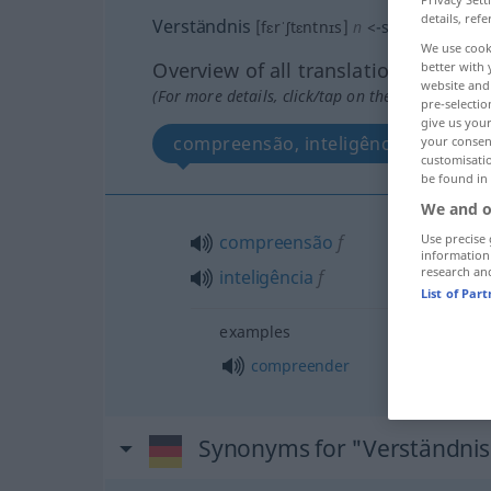
details, refe
Verständnis
[fɛrˈʃtɛntnɪs]
n
<
-ses
;
o. pl
>
We use cook
Overview of all translations
better with 
website and 
(For more details, click/tap on the translation)
pre-selectio
give us your
compreensão, inteligência
your consent
customisati
be found in
We and o
Use precise 
compreensão
f
information
research an
inteligência
f
List of Par
examples
compreender
Synonyms for "Verständnis