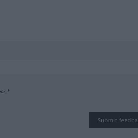
box.*
Submit feedba