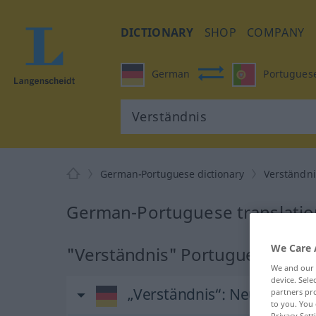
DICTIONARY
SHOP
COMPANY
German
Portugues
German-Portuguese dictionary
Verständni
German-Portuguese translation
We Care 
"Verständnis" Portuguese trans
We and our
device. Sel
„Verständnis“
: Neutrum
partners pro
to you. You 
Privacy Sett