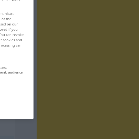
mmunicate
n of the
based on our
ored if you
 You can revoke
ut cookies and
rocessing can
ccess
ment, audience