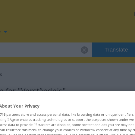
e
Translate
s
 for "Verständnis"
About Your Privacy
lation
716
partners store and access personal data, like browsing data or unique identifiers
ecting I Agree enables tracking technologies to support the purposes shown under we
cess data to provide. If trackers are disabled, some content and ads you see may not 
can resurface this menu to change your choices or withdraw consent at any time by cl
ings link on the bottom of the webpage. Your choices will have effect within our Webs