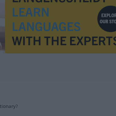
tionary?