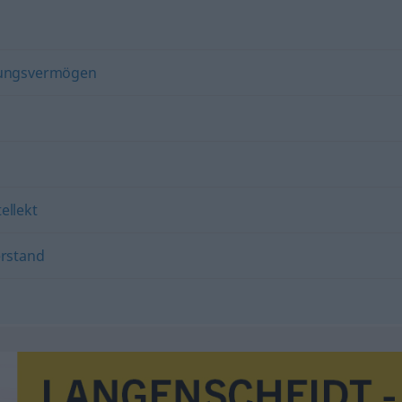
lungsvermögen
tellekt
rstand