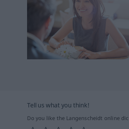
Tell us what you think!
Do you like the Langenscheidt online dic