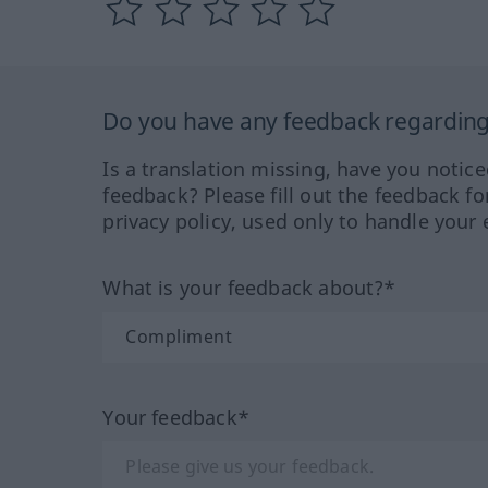
Do you have any feedback regarding 
Is a translation missing, have you notic
feedback? Please fill out the feedback f
privacy policy, used only to handle your 
What is your feedback about?*
Your feedback*