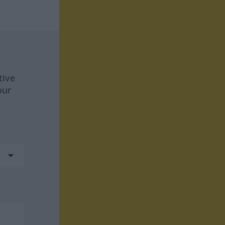
tive
our