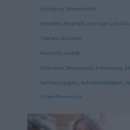
Auslegung
,
Interpretation
Empathie
,
Mitgefühl
,
Herz (ugs.)
,
Einfüh
Toleranz
,
Rücksicht
Nachsicht
,
Geduld
Erkenntnis
,
Bewusstsein
,
Erleuchtung
,
In
Auffassungsgabe
,
Aufnahmefähigkeit
,
Ve
© OpenThesaurus.de