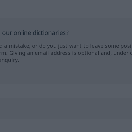
our online dictionaries?
ed a mistake, or do you just want to leave some posi
orm. Giving an email address is optional and, under 
enquiry.