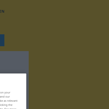
EN
, on your
 and our
be as relevant
icking the
ite. For more