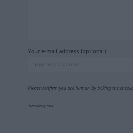
Your e-mail address (optional)
Please confirm you are human by ticking the check
*Mandatory field