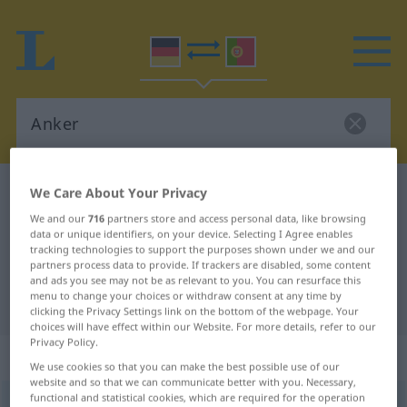
German-Portuguese dictionary
Anker
We Care About Your Privacy
German-Portuguese translation for
We and our
716
partners store and access personal data, like browsing
data or unique identifiers, on your device. Selecting I Agree enables
"Anker"
tracking technologies to support the purposes shown under we and our
partners process data to provide. If trackers are disabled, some content
and ads you see may not be as relevant to you. You can resurface this
menu to change your choices or withdraw consent at any time by
"Anker" Portuguese translation
clicking the Privacy Settings link on the bottom of the webpage. Your
choices will have effect within our Website. For more details, refer to our
Privacy Policy.
„Anker“
: Maskulinum
We use cookies so that you can make the best possible use of our
website and so that we can communicate better with you. Necessary,
functional and statistical cookies, which are required for the operation
Anker
[ˈaŋkər]
m