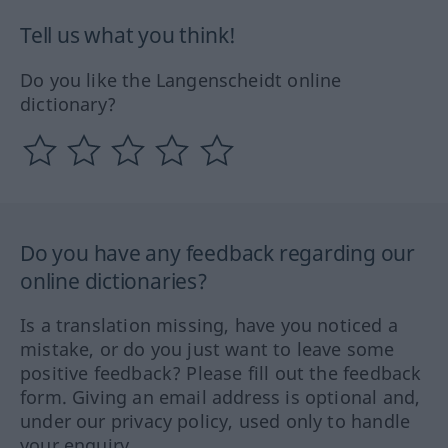
Tell us what you think!
Do you like the Langenscheidt online
dictionary?
Do you have any feedback regarding our
online dictionaries?
Is a translation missing, have you noticed a
mistake, or do you just want to leave some
positive feedback? Please fill out the feedback
form. Giving an email address is optional and,
under our privacy policy, used only to handle
your enquiry.