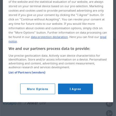
of the website and the statistical evaluation of our website, are always
stored on your terminal device based on our pre-selection. Marketing
Overview of all translations
cookies and cookies used to provide personalised advertising are only
stored if you give us your consent by clicking the "I Agree" button. Or
(For more details, click/tap on the translation)
click on "Continue without Accepting". You can revoke your consent at
any time for future visits to our website. If you would like more
âncora, induzido, armadura, escapo, ferro
information about cookies and customisation options, simply click on
the "More Options" button. Further information on data processing can
be found in our
data protection declaration
. Here you can find our
legal
notice
.
We and our partners process data to provide:
âncora
f
Anker
SCHIFF
TECH
Use precise geolocation data. Actively scan device characteristics for
identification. Store and/or access information on a device. Personalised
advertising and content, advertising and content measurement,
ferro
m
Anker
SCHIFF
TECH
audience research and services development.
List of Partners (vendors)
induzido
m
Anker
ELEK
More Options
I Agree
armadura
f
Anker
escapo
m
Anker
Uhr