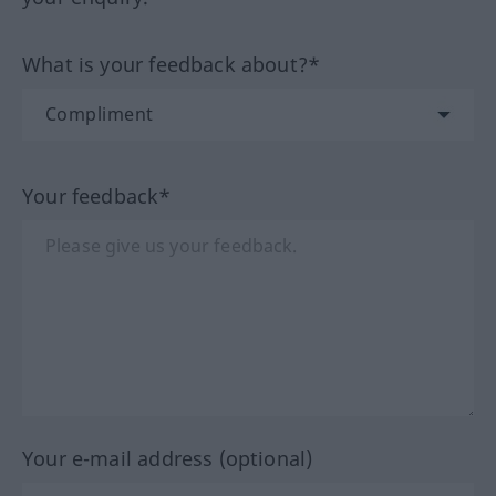
What is your feedback about?*
Your feedback*
Your e-mail address (optional)