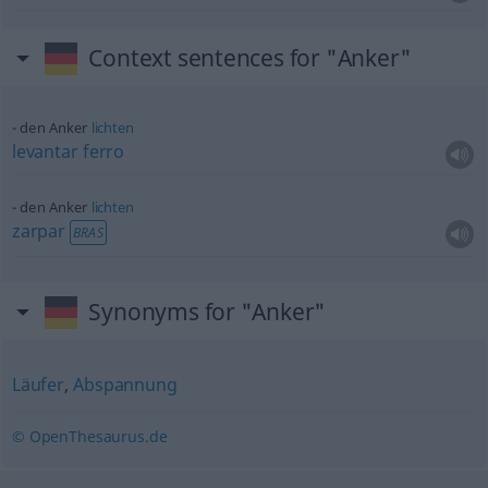
Context sentences for "Anker"
den Anker
lichten
levantar
ferro
den Anker
lichten
zarpar
BRAS
Synonyms for "Anker"
Läufer
,
Abspannung
© OpenThesaurus.de