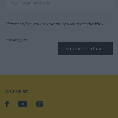
Please confirm you are human by ticking the checkbox.*
*Mandatory field
Submit feedback
Visit us at:
facebook
YouTube
Instagram