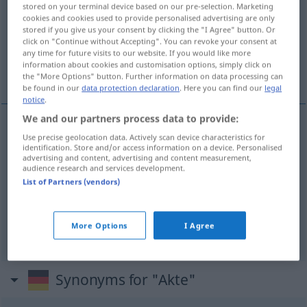
stored on your terminal device based on our pre-selection. Marketing
cookies and cookies used to provide personalised advertising are only
Overview of all translations
stored if you give us your consent by clicking the "I Agree" button. Or
(For more details, click/tap on the translation)
click on "Continue without Accepting". You can revoke your consent at
any time for future visits to our website. If you would like more
information about cookies and customisation options, simply click on
acta, documento, auto
the "More Options" button. Further information on data processing can
be found in our
data protection declaration
. Here you can find our
legal
notice
.
We and our partners process data to provide:
Use precise geolocation data. Actively scan device characteristics for
a(c)ta
f
Akte
identification. Store and/or access information on a device. Personalised
advertising and content, advertising and content measurement,
audience research and services development.
documento
m
Akte
List of Partners (vendors)
auto
m
Akte
More Options
I Agree
Synonyms for "Akte"