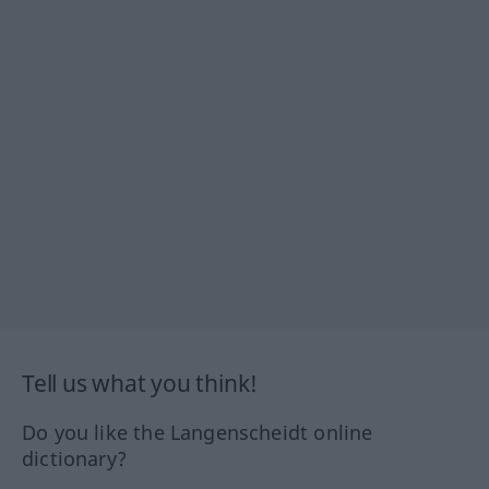
Tell us what you think!
Do you like the Langenscheidt online
dictionary?