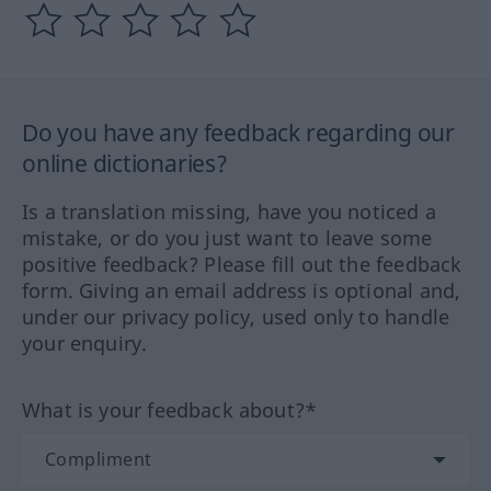
Do you have any feedback regarding our
online dictionaries?
Is a translation missing, have you noticed a
mistake, or do you just want to leave some
positive feedback? Please fill out the feedback
form. Giving an email address is optional and,
under our privacy policy, used only to handle
your enquiry.
What is your feedback about?*