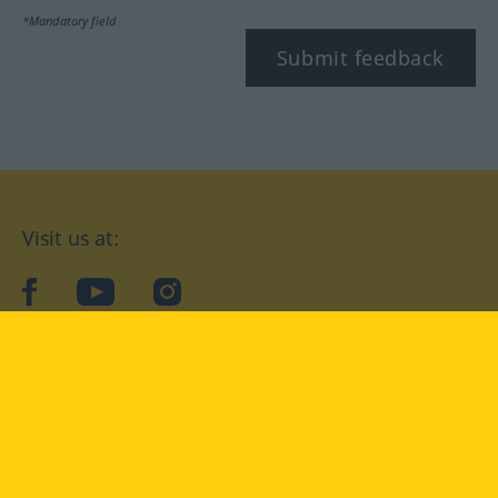
*Mandatory field
Submit feedback
Visit us at:
facebook
YouTube
Instagram
Langenscheidt
CONDITIONS OF USE