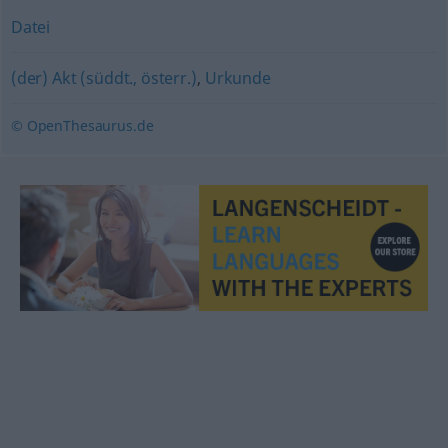
Datei
(der) Akt (süddt., österr.)
,
Urkunde
© OpenThesaurus.de