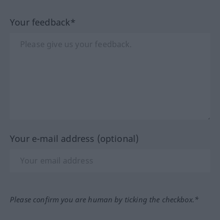
Your feedback*
Your e-mail address (optional)
Please confirm you are human by ticking the checkbox.*