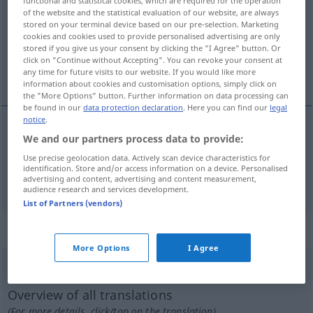
functional and statistical cookies, which are required for the operation
of the website and the statistical evaluation of our website, are always
Overview of all translations
stored on your terminal device based on our pre-selection. Marketing
cookies and cookies used to provide personalised advertising are only
(For more details, click/tap on the translation)
stored if you give us your consent by clicking the "I Agree" button. Or
click on "Continue without Accepting". You can revoke your consent at
Zeitalter, Zeitrechnung
any time for future visits to our website. If you would like more
information about cookies and customisation options, simply click on
the "More Options" button. Further information on data processing can
be found in our
data protection declaration
. Here you can find our
legal
notice
.
We and our partners process data to provide:
Zeitalter
n
era
Use precise geolocation data. Actively scan device characteristics for
identification. Store and/or access information on a device. Personalised
Zeitrechnung
f
era
advertising and content, advertising and content measurement,
audience research and services development.
List of Partners (vendors)
„era“
More Options
I Agree
era
[ˈɛrɜ]
Overview of all translations
(For more details, click/tap on the translation)