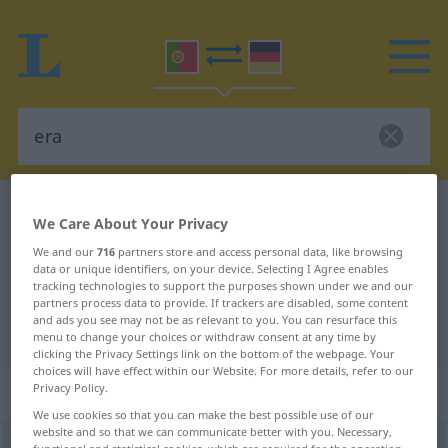
Portuguese-German dictionary
era
We Care About Your Privacy
Portuguese-German translation for
We and our
716
partners store and access personal data, like browsing
data or unique identifiers, on your device. Selecting I Agree enables
"era"
tracking technologies to support the purposes shown under we and our
partners process data to provide. If trackers are disabled, some content
and ads you see may not be as relevant to you. You can resurface this
"era" German translation
menu to change your choices or withdraw consent at any time by
clicking the Privacy Settings link on the bottom of the webpage. Your
choices will have effect within our Website. For more details, refer to our
„era“
: feminino
Privacy Policy.
We use cookies so that you can make the best possible use of our
website and so that we can communicate better with you. Necessary,
era
[ˈɛrɜ]
f