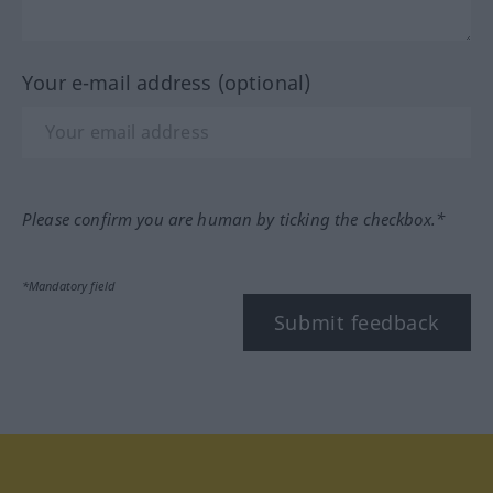
Your e-mail address (optional)
Please confirm you are human by ticking the checkbox.*
*Mandatory field
Submit feedback