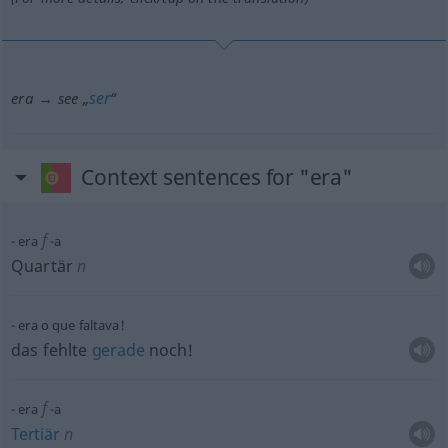
ser
era → see „
“
Context sentences for "era"
f
era
-a
Quartär
n
era o que faltava!
das fehlte
gerade
noch!
f
era
-a
Tertiär
n