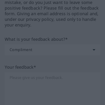
mistake, or do you just want to leave some
positive feedback? Please fill out the feedback
form. Giving an email address is optional and,
under our privacy policy, used only to handle
your enquiry.
What is your feedback about?*
Your feedback*