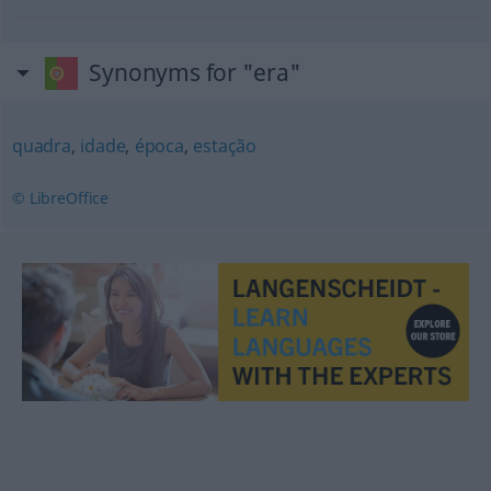
Synonyms for "era"
quadra
,
idade
,
época
,
estação
© LibreOffice