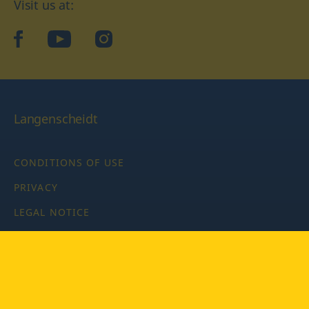
Visit us at:
facebook
YouTube
Instagram
Langenscheidt
CONDITIONS OF USE
PRIVACY
LEGAL NOTICE
PRIVACY SETTINGS
Copyright © 2026 PONS Langenscheidt GmbH, all rights
reserved.