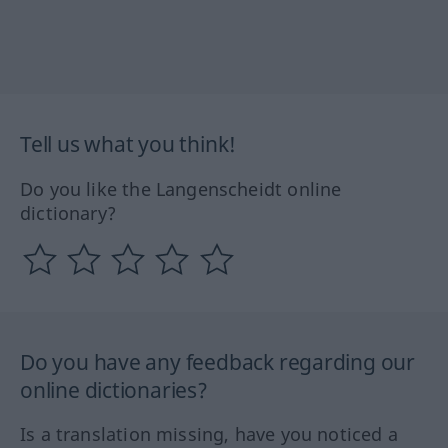
Tell us what you think!
Do you like the Langenscheidt online
dictionary?
Do you have any feedback regarding our
online dictionaries?
Is a translation missing, have you noticed a