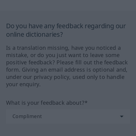
Do you have any feedback regarding our
online dictionaries?
Is a translation missing, have you noticed a
mistake, or do you just want to leave some
positive feedback? Please fill out the feedback
form. Giving an email address is optional and,
under our privacy policy, used only to handle
your enquiry.
What is your feedback about?*