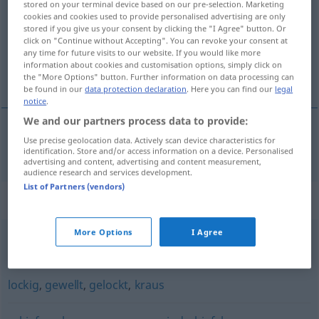
stored on your terminal device based on our pre-selection. Marketing
cookies and cookies used to provide personalised advertising are only
Overview of all translations
stored if you give us your consent by clicking the "I Agree" button. Or
click on "Continue without Accepting". You can revoke your consent at
(For more details, click/tap on the translation)
any time for future visits to our website. If you would like more
information about cookies and customisation options, simply click on
falisty
the "More Options" button. Further information on data processing can
be found in our
data protection declaration
. Here you can find our
legal
notice
.
We and our partners process data to provide:
Use precise geolocation data. Actively scan device characteristics for
falisty
(-ście)
wellig
identification. Store and/or access information on a device. Personalised
advertising and content, advertising and content measurement,
audience research and services development.
List of Partners (vendors)
Synonyms for "wellig"
More Options
I Agree
bucklig
,
uneben
,
gewellt
lockig
,
gewellt
,
gelockt
,
kraus