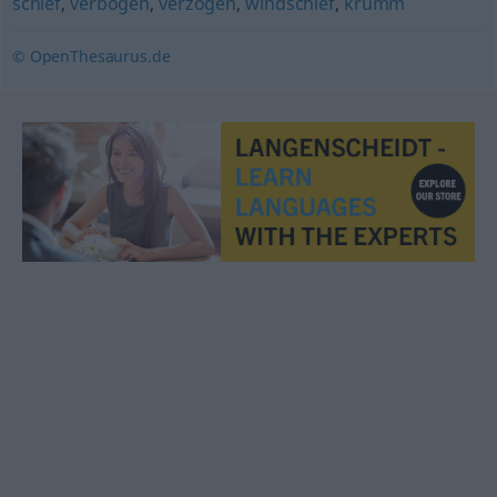
schief
,
verbogen
,
verzogen
,
windschief
,
krumm
© OpenThesaurus.de