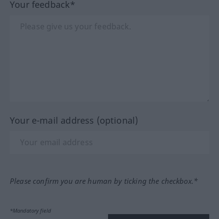
Your feedback*
Your e-mail address (optional)
Please confirm you are human by ticking the checkbox.*
*Mandatory field