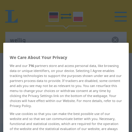
We Care About Your Privacy
German-Polish dictionary
wellig
We and our
716
partners store and access personal data, like browsing
German-Polish translation for
data or unique identifiers, on your device. Selecting I Agree enables
tracking technologies to support the purposes shown under we and our
"wellig"
partners process data to provide. If trackers are disabled, some content
and ads you see may not be as relevant to you. You can resurface this
menu to change your choices or withdraw consent at any time by
clicking the Privacy Settings link on the bottom of the webpage. Your
"wellig" Polish translation
choices will have effect within our Website. For more details, refer to our
Privacy Policy.
We use cookies so that you can make the best possible use of our
„wellig“
website and so that we can communicate better with you. Necessary,
functional and statistical cookies, which are required for the operation
of the website and the statistical evaluation of our website, are always
wellig