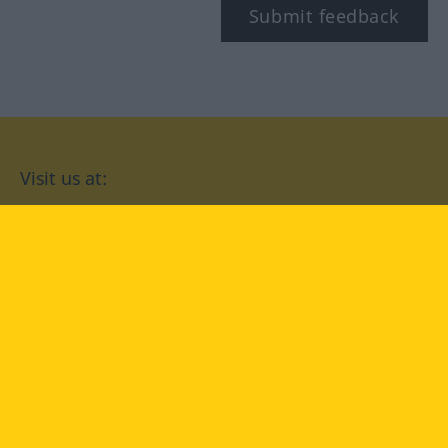
Submit feedback
Visit us at:
facebook
YouTube
Instagram
Langenscheidt
CONDITIONS OF USE
PRIVACY