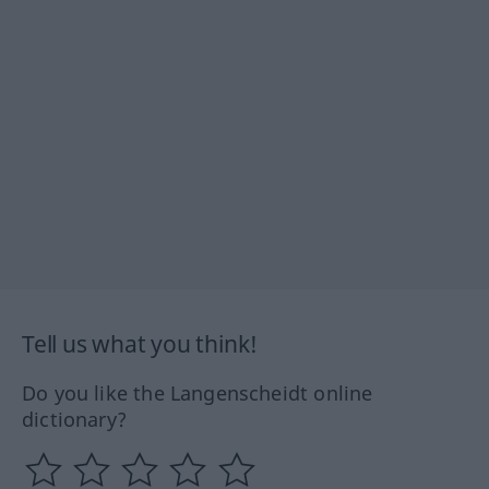
Tell us what you think!
Do you like the Langenscheidt online
dictionary?