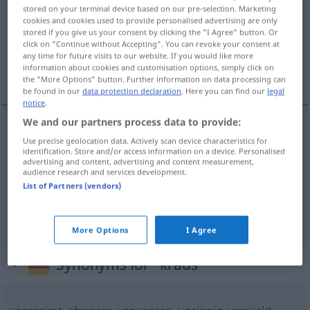
stored on your terminal device based on our pre-selection. Marketing
cookies and cookies used to provide personalised advertising are only
Overview of all translations
stored if you give us your consent by clicking the "I Agree" button. Or
(For more details, click/tap on the translation)
click on "Continue without Accepting". You can revoke your consent at
any time for future visits to our website. If you would like more
information about cookies and customisation options, simply click on
kędzierzawy, zagmatwany
the "More Options" button. Further information on data processing can
be found in our
data protection declaration
. Here you can find our
legal
notice
.
We and our partners process data to provide:
Use precise geolocation data. Actively scan device characteristics for
kędzierzawy
kraus
Haar
identification. Store and/or access information on a device. Personalised
advertising and content, advertising and content measurement,
audience research and services development.
zagmatwany
kraus
verworren
UMG
FIG
List of Partners (vendors)
krausziehen
kraus → see „
“
More Options
I Agree
Synonyms for "kraus"