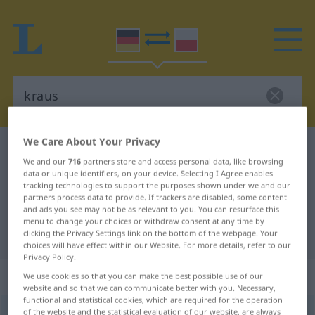
We Care About Your Privacy
German-Polish dictionary
kraus
We and our
716
partners store and access personal data, like browsing
German-Polish translation for
data or unique identifiers, on your device. Selecting I Agree enables
tracking technologies to support the purposes shown under we and our
"kraus"
partners process data to provide. If trackers are disabled, some content
and ads you see may not be as relevant to you. You can resurface this
menu to change your choices or withdraw consent at any time by
"kraus" Polish translation
clicking the Privacy Settings link on the bottom of the webpage. Your
choices will have effect within our Website. For more details, refer to our
Privacy Policy.
„kraus“
We use cookies so that you can make the best possible use of our
website and so that we can communicate better with you. Necessary,
functional and statistical cookies, which are required for the operation
kraus
of the website and the statistical evaluation of our website, are always