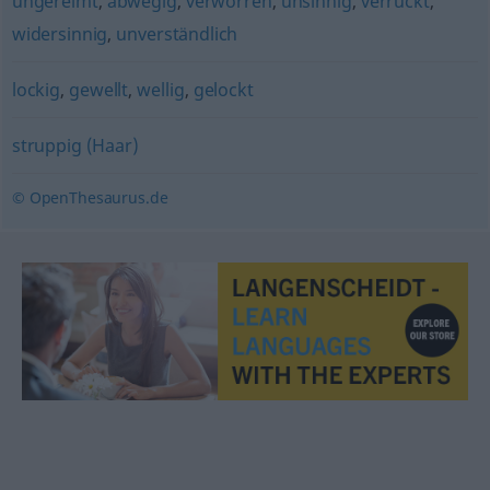
ungereimt
,
abwegig
,
verworren
,
unsinnig
,
verrückt
,
widersinnig
,
unverständlich
lockig
,
gewellt
,
wellig
,
gelockt
struppig (Haar)
© OpenThesaurus.de