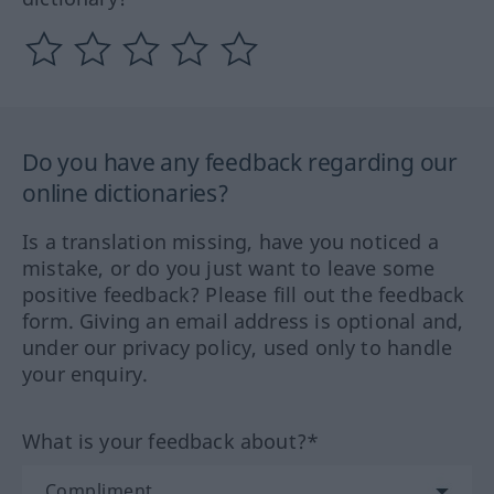
Do you have any feedback regarding our
online dictionaries?
Is a translation missing, have you noticed a
mistake, or do you just want to leave some
positive feedback? Please fill out the feedback
form. Giving an email address is optional and,
under our privacy policy, used only to handle
your enquiry.
What is your feedback about?*