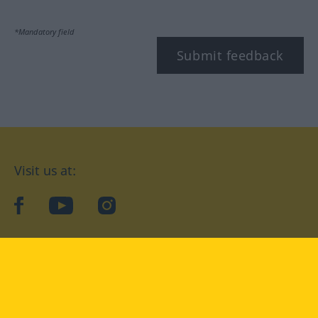
*Mandatory field
Submit feedback
Visit us at:
facebook
YouTube
Instagram
Langenscheidt