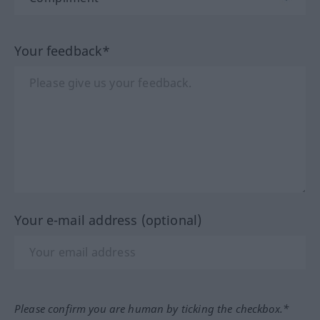
Your feedback*
Your e-mail address (optional)
Please confirm you are human by ticking the checkbox.*