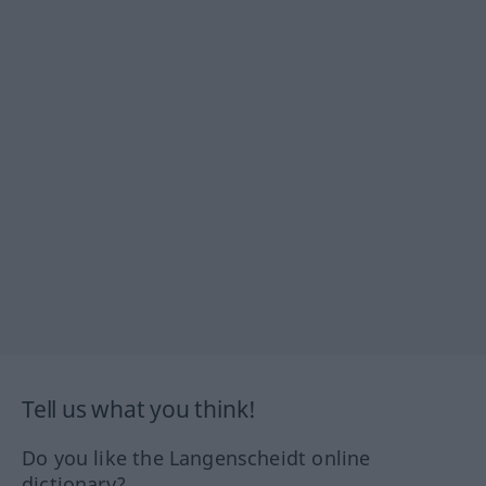
Tell us what you think!
Do you like the Langenscheidt online
dictionary?