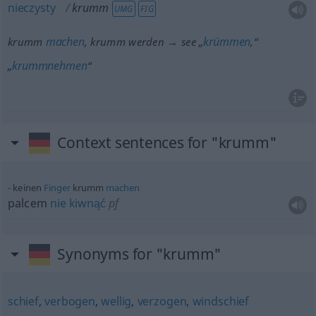
nieczysty
krumm
UMG
FIG
machen
krümmen
krumm
, krumm werden → see „
,“
krummnehmen
„
“
Context sentences for "krumm"
keinen
Finger
krumm
machen
palcem
nie
kiwnąć
pf
Synonyms for "krumm"
schief
,
verbogen
,
wellig
,
verzogen
,
windschief