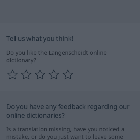
Tell us what you think!
Do you like the Langenscheidt online
dictionary?
Do you have any feedback regarding our
online dictionaries?
Is a translation missing, have you noticed a
mistake, or do you just want to leave some