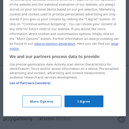
of the website and the statistical evaluation of our website, are always
stored on your terminal device based on our pre-selection. Marketing
Overview of all translations
cookies and cookies used to provide personalised advertising are only
(For more details, click/tap on the translation)
stored if you give us your consent by clicking the "I Agree" button. Or
click on "Continue without Accepting". You can revoke your consent at
any time for future visits to our website. If you would like more
zgięty, przygarbiony, nieczysty, krzywy,
information about cookies and customisation options, simply click on
wykrzywiony
the "More Options" button. Further information on data processing can
be found in our
data protection declaration
. Here you can find our
legal
notice
.
zakrzywiony
We and our partners process data to provide:
Use precise geolocation data. Actively scan device characteristics for
identification. Store and/or access information on a device. Personalised
advertising and content, advertising and content measurement,
audience research and services development.
krzywy
(-wo),
wykrzywiony
,
zakrzywiony
krumm
List of Partners (vendors)
verbogen
More Options
I Agree
zgięty
krumm
gebogen
przygarbiony
krumm
Rücken