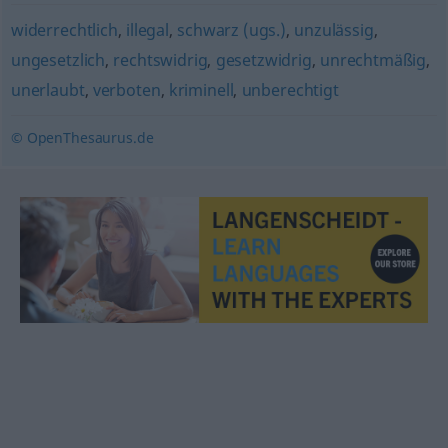
widerrechtlich
,
illegal
,
schwarz (ugs.)
,
unzulässig
,
ungesetzlich
,
rechtswidrig
,
gesetzwidrig
,
unrechtmäßig
,
unerlaubt
,
verboten
,
kriminell
,
unberechtigt
© OpenThesaurus.de