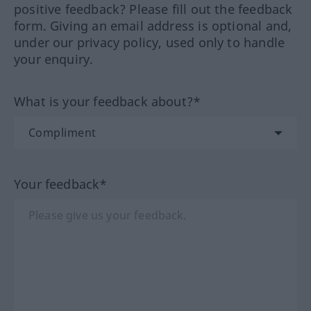
positive feedback? Please fill out the feedback
form. Giving an email address is optional and,
under our privacy policy, used only to handle
your enquiry.
What is your feedback about?*
Your feedback*