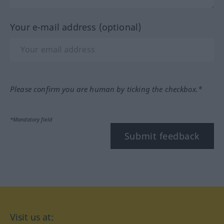
Your e-mail address (optional)
Please confirm you are human by ticking the checkbox.*
*Mandatory field
Submit feedback
Visit us at: