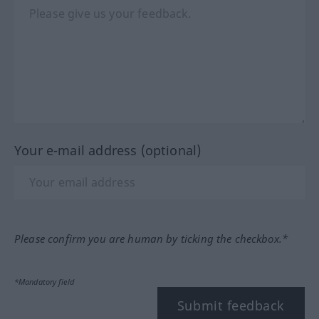
Your e-mail address (optional)
Please confirm you are human by ticking the checkbox.*
*Mandatory field
Submit feedback