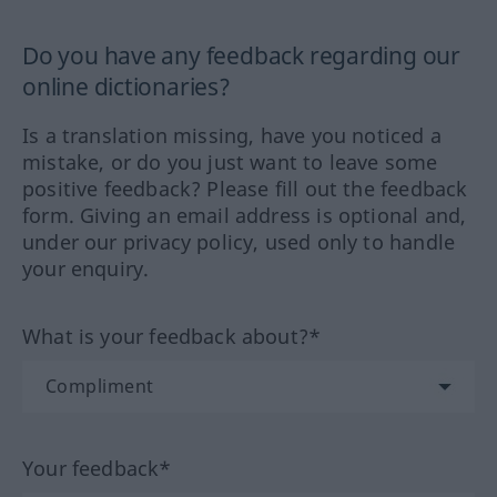
Do you have any feedback regarding our
online dictionaries?
Is a translation missing, have you noticed a
mistake, or do you just want to leave some
positive feedback? Please fill out the feedback
form. Giving an email address is optional and,
under our privacy policy, used only to handle
your enquiry.
What is your feedback about?*
Your feedback*