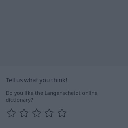
Tell us what you think!
Do you like the Langenscheidt online
dictionary?