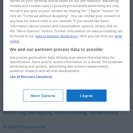
stored on your terminal device based on our pre-selection. Marketing
cookies and cookies used to provide personalised advertising are only
Overview of all translations
stored if you give us your consent by clicking the "I Agree" button. Or
click on "Continue without Accepting". You can revoke your consent at
(For more details, click/tap on the translation)
any time for future visits to our website. If you would like more
information about cookies and customisation options, simply click on
przesłuchanie, badanie
the "More Options" button. Further information on data processing can
be found in our
data protection declaration
. Here you can find our
legal
notice
.
We and our partners process data to provide:
Use precise geolocation data. Actively scan device characteristics for
przesłuchanie
,
badanie
Verhör
identification. Store and/or access information on a device. Personalised
advertising and content, advertising and content measurement,
audience research and services development.
List of Partners (vendors)
Synonyms for "Verhör"
More Options
I Agree
Anhörung
,
Befragung
,
Untersuchung
,
Vernehmung
© OpenThesaurus.de