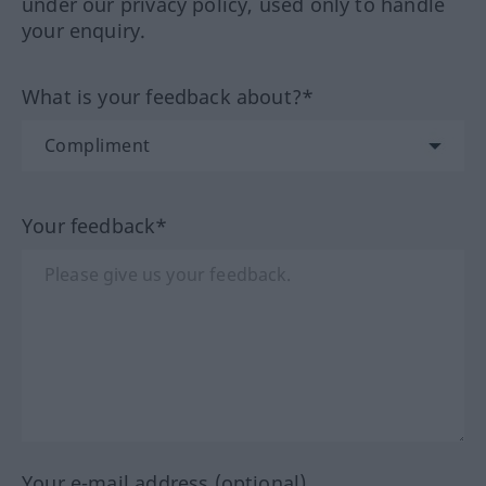
under our privacy policy, used only to handle
your enquiry.
What is your feedback about?*
Your feedback*
Your e-mail address (optional)