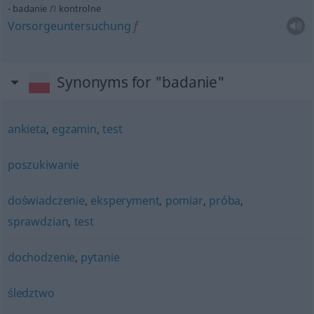
n
badanie
kontrolne
Vorsorgeuntersuchung
f
Synonyms for "badanie"
ankieta
,
egzamin
,
test
poszukiwanie
doświadczenie
,
eksperyment
,
pomiar
,
próba
,
sprawdzian
,
test
dochodzenie
,
pytanie
śledztwo