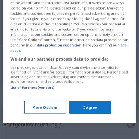
of the website and the statistical evaluation of our website, are always
stored on your terminal device based on our pre-selection. Marketing
Overview of all translations
cookies and cookies used to provide personalised advertising are only
(For more details, click/tap on the translation)
stored if you give us your consent by clicking the "I Agree" button. Or
click on "Continue without Accepting". You can revoke your consent at
any time for future visits to our website. If you would like more
Untersuchung
information about cookies and customisation options, simply click on
the "More Options" button. Further information on data processing can
be found in our
data protection declaration
. Here you can find our
legal
notice
.
We and our partners process data to provide:
Untersuchung
f
badanie
Use precise geolocation data. Actively scan device characteristics for
identification. Store and/or access information on a device. Personalised
advertising and content, advertising and content measurement,
audience research and services development.
List of Partners (vendors)
Context sentences for "badanie"
More Options
I Agree
n
badanie
rentgenowskie
Röntgenuntersuchung
f