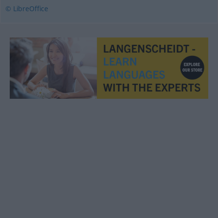
© LibreOffice