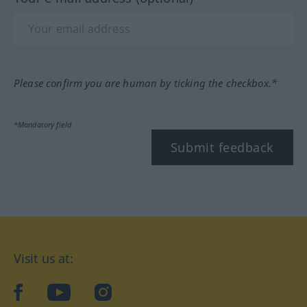
Please confirm you are human by ticking the checkbox.*
*Mandatory field
Submit feedback
Visit us at:
facebook
YouTube
Instagram