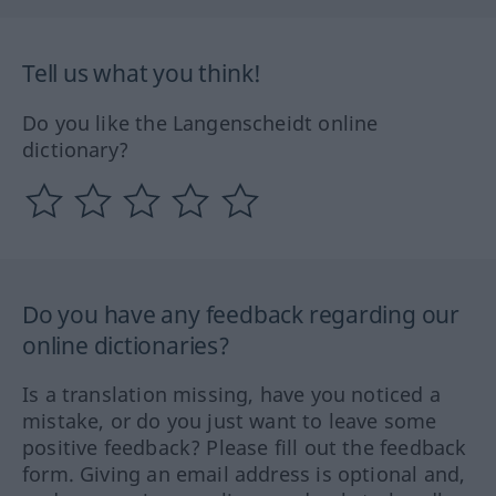
Tell us what you think!
Do you like the Langenscheidt online
dictionary?
Do you have any feedback regarding our
online dictionaries?
Is a translation missing, have you noticed a
mistake, or do you just want to leave some
positive feedback? Please fill out the feedback
form. Giving an email address is optional and,