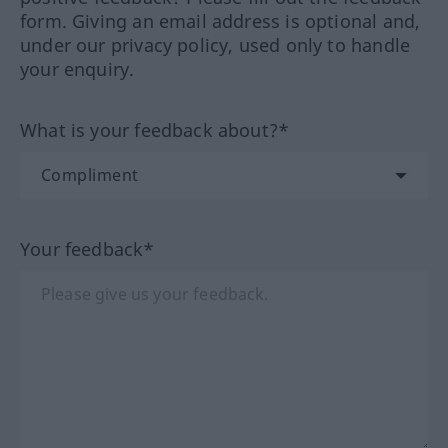
form. Giving an email address is optional and,
under our privacy policy, used only to handle
your enquiry.
What is your feedback about?*
Your feedback*