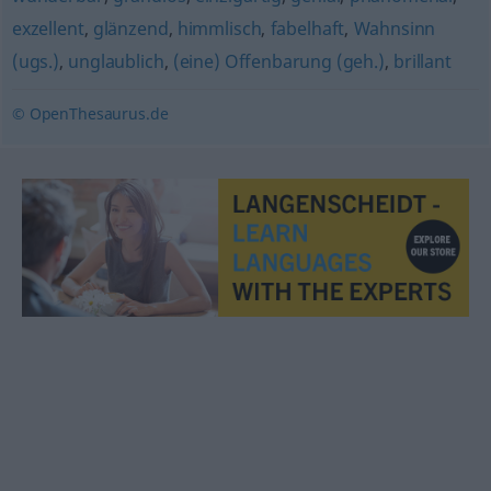
exzellent
,
glänzend
,
himmlisch
,
fabelhaft
,
Wahnsinn
(ugs.)
,
unglaublich
,
(eine) Offenbarung (geh.)
,
brillant
© OpenThesaurus.de