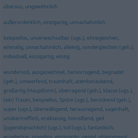
überaus
,
ungewöhnlich
außerordentlich
,
einzigartig
,
unnachahmlich
beispiellos
,
unverwechselbar (ugs.)
,
ohnegleichen
,
einmalig
,
unnachahmlich
,
alleinig
,
sondergleichen (geh.)
,
individuell
,
einzigartig
,
einzig
wundervoll
,
ausgezeichnet
,
hervorragend
,
begnadet
(geh.)
,
umwerfend
,
traumhaft
,
atemberaubend
,
großartig (Hauptform)
,
überragend (geh.)
,
klasse (ugs.)
,
(ein) Traum
,
beispiellos
,
Spitze (ugs.)
,
berückend (geh.)
,
super (ugs.)
,
überwältigend
,
herausragend
,
sagenhaft
,
unübertrefflich
,
erstklassig
,
hinreißend
,
geil
(jugendsprachlich) (ugs.)
,
toll (ugs.)
,
fantastisch
,
wunderbar
,
grandios
,
einzigartig
,
genial
,
phänomenal
,