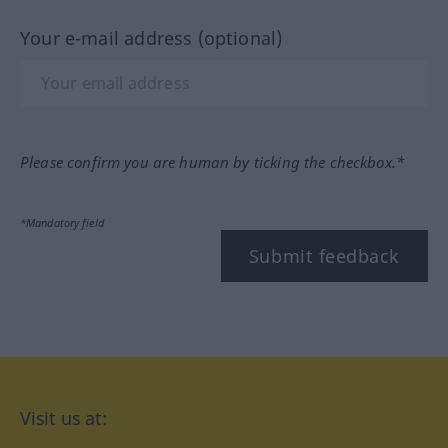
Your e-mail address (optional)
Please confirm you are human by ticking the checkbox.*
*Mandatory field
Submit feedback
Visit us at: