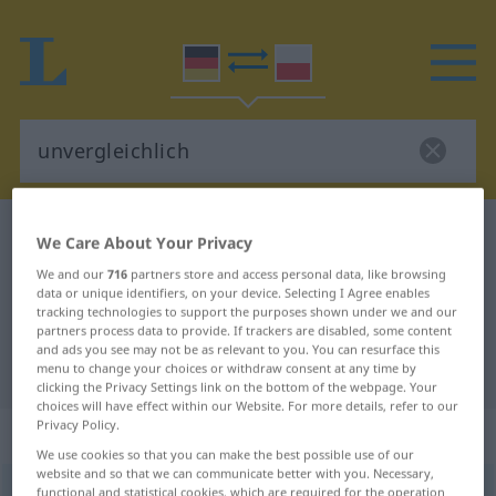
German-Polish dictionary
unvergleichlich
We Care About Your Privacy
German-Polish translation for
We and our
716
partners store and access personal data, like browsing
data or unique identifiers, on your device. Selecting I Agree enables
"unvergleichlich"
tracking technologies to support the purposes shown under we and our
partners process data to provide. If trackers are disabled, some content
and ads you see may not be as relevant to you. You can resurface this
"unvergleichlich" Polish translation
menu to change your choices or withdraw consent at any time by
clicking the Privacy Settings link on the bottom of the webpage. Your
choices will have effect within our Website. For more details, refer to our
Privacy Policy.
„unvergleichlich“
We use cookies so that you can make the best possible use of our
website and so that we can communicate better with you. Necessary,
unvergleichlich
functional and statistical cookies, which are required for the operation