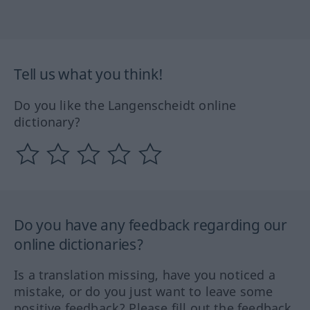
Tell us what you think!
Do you like the Langenscheidt online
dictionary?
Do you have any feedback regarding our
online dictionaries?
Is a translation missing, have you noticed a
mistake, or do you just want to leave some
positive feedback? Please fill out the feedback