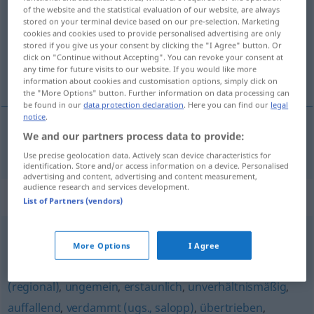
of the website and the statistical evaluation of our website, are always
stored on your terminal device based on our pre-selection. Marketing
Overview of all translations
cookies and cookies used to provide personalised advertising are only
(For more details, click/tap on the translation)
stored if you give us your consent by clicking the "I Agree" button. Or
click on "Continue without Accepting". You can revoke your consent at
any time for future visits to our website. If you would like more
nieporównany
information about cookies and customisation options, simply click on
the "More Options" button. Further information on data processing can
be found in our
data protection declaration
. Here you can find our
legal
notice
.
We and our partners process data to provide:
nieporównany
unvergleichlich
Use precise geolocation data. Actively scan device characteristics for
identification. Store and/or access information on a device. Personalised
advertising and content, advertising and content measurement,
audience research and services development.
Synonyms for "unvergleichlich"
List of Partners (vendors)
allzu
,
ungebührlich
,
furchtbar
,
unglaublich
,
ausnehmend
More Options
I Agree
(geh.)
,
schrecklich (ugs.)
,
verdächtig (ironisch)
,
sehr
,
arg
(regional)
,
ungemein
,
erstaunlich
,
unverhältnismäßig
,
auffallend
,
verdammt (ugs., salopp)
,
übertrieben
,