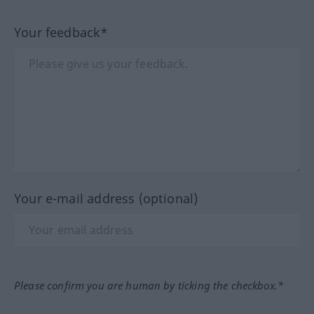
Your feedback*
Your e-mail address (optional)
Please confirm you are human by ticking the checkbox.*