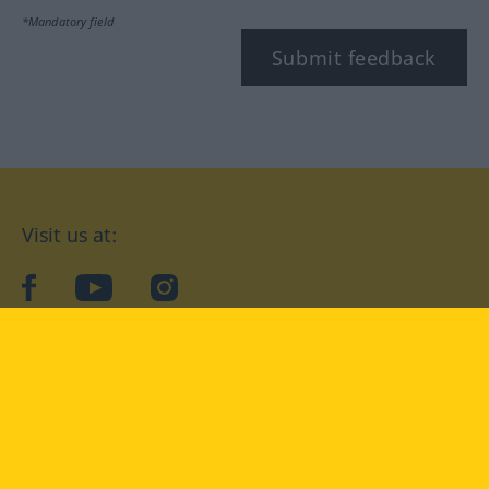
*Mandatory field
Submit feedback
Visit us at:
facebook
YouTube
Instagram
Langenscheidt
CONDITIONS OF USE