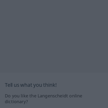
Tell us what you think!
Do you like the Langenscheidt online
dictionary?