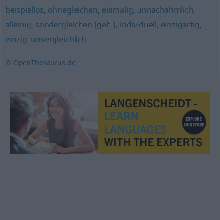
beispiellos
,
ohnegleichen
,
einmalig
,
unnachahmlich
,
alleinig
,
sondergleichen (geh.)
,
individuell
,
einzigartig
,
einzig
,
unvergleichlich
© OpenThesaurus.de