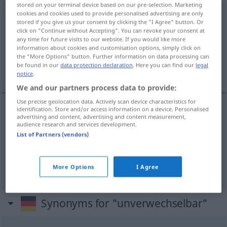
stored on your terminal device based on our pre-selection. Marketing
cookies and cookies used to provide personalised advertising are only
unverwechselbar
stored if you give us your consent by clicking the "I Agree" button. Or
click on "Continue without Accepting". You can revoke your consent at
Overview of all translations
any time for future visits to our website. If you would like more
(For more details, click/tap on the translation)
information about cookies and customisation options, simply click on
the "More Options" button. Further information on data processing can
be found in our
data protection declaration
. Here you can find our
legal
swoisty, charakterystyczny
notice
.
We and our partners process data to provide:
Use precise geolocation data. Actively scan device characteristics for
identification. Store and/or access information on a device. Personalised
advertising and content, advertising and content measurement,
swoisty
(-ście),
charakterystyczny
audience research and services development.
List of Partners (vendors)
unverwechselbar
einzigartig
unverwechselbar → see „
“
More Options
I Agree
Synonyms for "unverwechselbar"