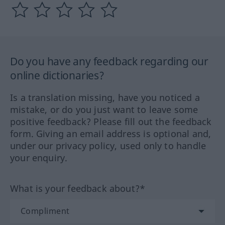
Do you have any feedback regarding our
online dictionaries?
Is a translation missing, have you noticed a
mistake, or do you just want to leave some
positive feedback? Please fill out the feedback
form. Giving an email address is optional and,
under our privacy policy, used only to handle
your enquiry.
What is your feedback about?*