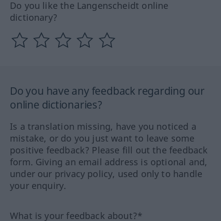
Do you like the Langenscheidt online
dictionary?
Do you have any feedback regarding our
online dictionaries?
Is a translation missing, have you noticed a
mistake, or do you just want to leave some
positive feedback? Please fill out the feedback
form. Giving an email address is optional and,
under our privacy policy, used only to handle
your enquiry.
What is your feedback about?*