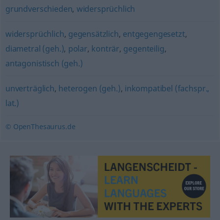
grundverschieden
,
widersprüchlich
widersprüchlich
,
gegensätzlich
,
entgegengesetzt
,
diametral (geh.)
,
polar
,
konträr
,
gegenteilig
,
antagonistisch (geh.)
unverträglich
,
heterogen (geh.)
,
inkompatibel (fachspr.,
lat.)
© OpenThesaurus.de