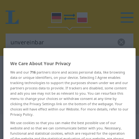
We Care About Your Privacy
German-Polish dictionary
unvereinbar
We and our
716
partners store and access personal data, like browsing
German-Polish translation for
data or unique identifiers, on your device. Selecting I Agree enables
tracking technologies to support the purposes shown under we and our
"unvereinbar"
partners process data to provide. If trackers are disabled, some content
and ads you see may not be as relevant to you. You can resurface this
menu to change your choices or withdraw consent at any time by
"unvereinbar" Polish translation
clicking the Privacy Settings link on the bottom of the webpage. Your
choices will have effect within our Website. For more details, refer to our
Privacy Policy.
„unvereinbar“
We use cookies so that you can make the best possible use of our
website and so that we can communicate better with you. Necessary,
functional and statistical cookies, which are required for the operation
unvereinbar
of the website and the statistical evaluation of our website, are always