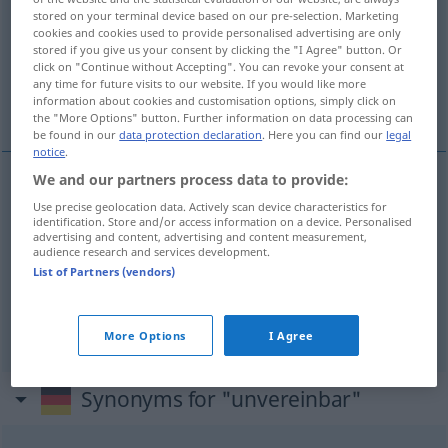
stored on your terminal device based on our pre-selection. Marketing
cookies and cookies used to provide personalised advertising are only
Overview of all translations
stored if you give us your consent by clicking the "I Agree" button. Or
(For more details, click/tap on the translation)
click on "Continue without Accepting". You can revoke your consent at
any time for future visits to our website. If you would like more
information about cookies and customisation options, simply click on
przeciwstawny...
the "More Options" button. Further information on data processing can
be found in our
data protection declaration
. Here you can find our
legal
notice
.
We and our partners process data to provide:
examples
Use precise geolocation data. Actively scan device characteristics for
(mit etwas)
identification. Store and/or access information on a device. Personalised
advertising and content, advertising and content measurement,
audience research and services development.
przeciwstawny
DAT
List of Partners (vendors)
z
niedający
się
pogodzić
(
)
INST
More Options
I Agree
Synonyms for "unvereinbar"