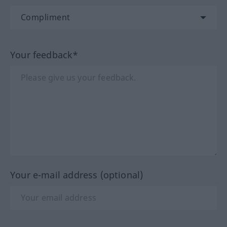
Your feedback*
Your e-mail address (optional)