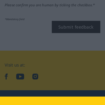
Please confirm you are human by ticking the checkbox.*
*Mandatory field
Submit feedback
Visit us at:
facebook
YouTube
Instagram
Langenscheidt