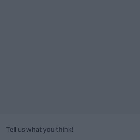
Tell us what you think!