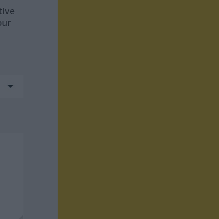
tive
our