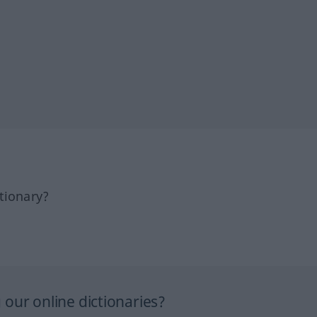
tionary?
our online dictionaries?