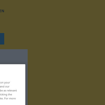
EN
, on your
 and our
be as relevant
icking the
ite. For more