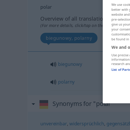
We use cook
polar
better with 
website and 
Overview of all translations
pre-selectio
give us your
(For more details, click/tap on the translation)
your consent
customisati
biegunowy, polarny
be found in
We and o
Use precise 
information
biegunowy
research an
List of Par
polarny
Synonyms for "polar"
unvereinbar
,
widersprüchlich
,
gegensätzl