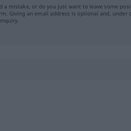
ed a mistake, or do you just want to leave some posi
orm. Giving an email address is optional and, under 
enquiry.