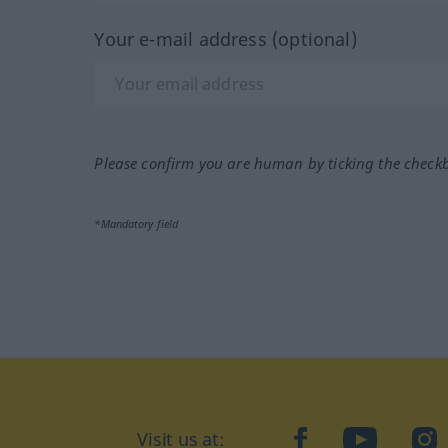
Your e-mail address (optional)
Please confirm you are human by ticking the check
*Mandatory field
Visit us at:
facebook
YouTube
Ins