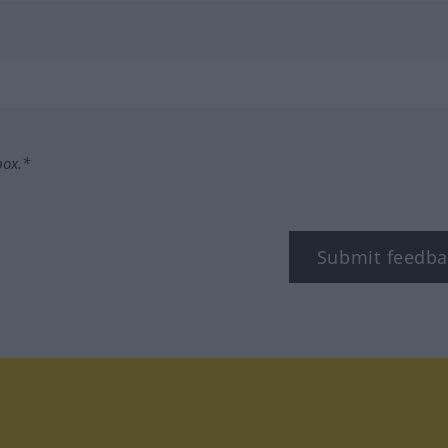
box.*
Submit feedba
tagram