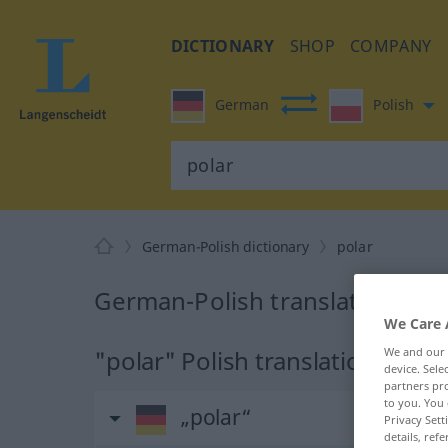
DICTIONARY
SHOP
COMPANY
German
Polish
German-Polish dictionary
polar
German-Polish translation for 
We Care 
"polar" Polish translation
We and our
device. Sel
partners pro
to you. You 
„polar“
Privacy Sett
details, refe