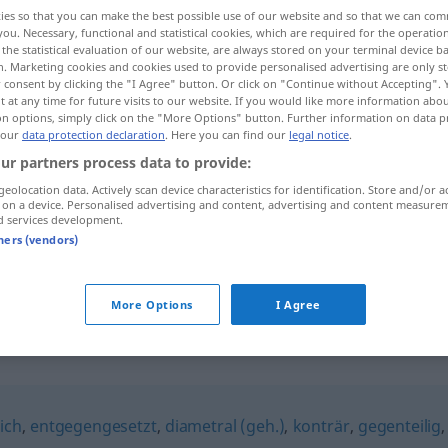
ies so that you can make the best possible use of our website and so that we can co
you. Necessary, functional and statistical cookies, which are required for the operatio
the statistical evaluation of our website, are always stored on your terminal device 
n. Marketing cookies and cookies used to provide personalised advertising are only st
 consent by clicking the "I Agree" button. Or click on "Continue without Accepting".
 at any time for future visits to our website. If you would like more information abo
on options, simply click on the "More Options" button. Further information on data p
 our
data protection declaration
. Here you can find our
legal notice
.
ur partners process data to provide:
geolocation data. Actively scan device characteristics for identification. Store and/or a
 on a device. Personalised advertising and content, advertising and content measure
polar
die Pole betreffend
d services development.
tners (vendors)
polar
GEOG
METEO
More Options
I Agree
ich
,
entgegengesetzt
,
diametral (geh.)
,
konträr
,
gegenteilig
,