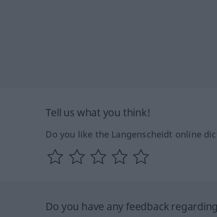
Tell us what you think!
Do you like the Langenscheidt online dic
Do you have any feedback regarding 