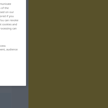
mmunicate
n of the
based on our
ored if you
 You can revoke
ut cookies and
rocessing can
ccess
ment, audience