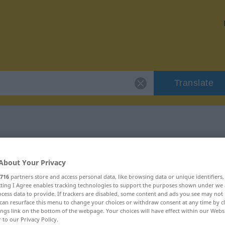
Translate
"polar"
About Your Privacy
716
partners store and access personal data, like browsing data or unique identifiers
ecting I Agree enables tracking technologies to support the purposes shown under we
cess data to provide. If trackers are disabled, some content and ads you see may not 
can resurface this menu to change your choices or withdraw consent at any time by cl
ings link on the bottom of the webpage. Your choices will have effect within our Webs
r to our Privacy Policy.