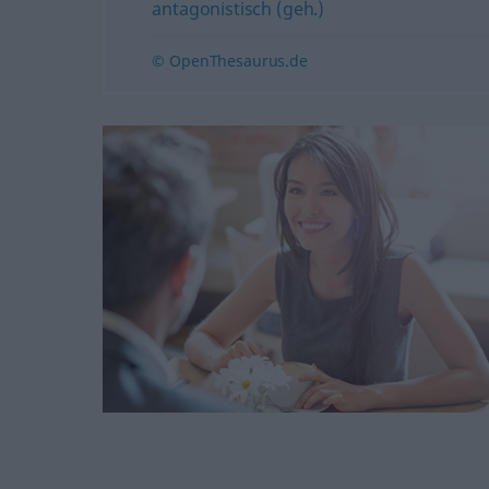
antagonistisch (geh.)
© OpenThesaurus.de