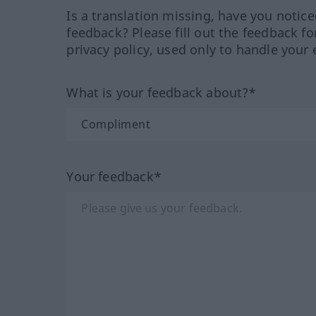
Is a translation missing, have you notic
feedback? Please fill out the feedback f
privacy policy, used only to handle your 
What is your feedback about?*
Your feedback*