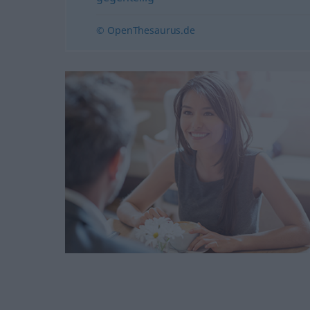
© OpenThesaurus.de