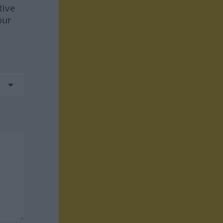
tive
our