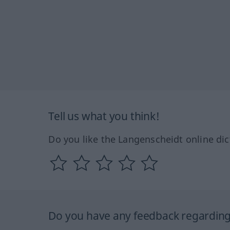
Tell us what you think!
Do you like the Langenscheidt online dic
Do you have any feedback regarding 