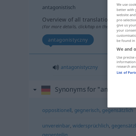
We use cook
antagonistisch
better with 
website and 
Overview of all translations
pre-selectio
give us your
(For more details, click/tap on the translation)
your consent
customisati
antagonistyczny
be found in
We and o
Use precise 
information
antagonistyczny
research an
List of Par
Synonyms for "antagonisti
oppositionell
,
gegnerisch
,
gegensätzlich
unvereinbar
,
widersprüchlich
,
gegensätzl
gegenteilig