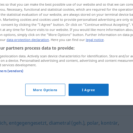
ies so that you can make the best possible use of our website and so that we can co
you. Necessary, functional and statistical cookies, which are required for the operatio
the statistical evaluation of our website, are always stored on your terminal device 
n. Marketing cookies and cookies used to provide personalised advertising are only st
 consent by clicking the "I Agree" button. Or click on "Continue without Accepting".
 at any time for future visits to our website. If you would like more information abo
on options, simply click on the "More Options" button. Further information on data p
 our
data protection declaration
. Here you can find our
legal notice
.
ur partners process data to provide:
geolocation data. Actively scan device characteristics for identification. Store and/or a
 on a device. Personalised advertising and content, advertising and content measure
antagonistisch
d services development.
tners (vendors)
sch"
More Options
I Agree
ich
,
entgegengesetzt
,
diametral (geh.)
,
polar
,
konträr
,