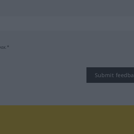
box.*
Submit feedba
tagram