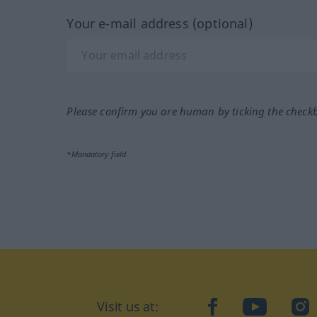
Your e-mail address (optional)
Please confirm you are human by ticking the check
*Mandatory field
Visit us at:
facebook
YouTube
Ins