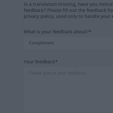
Is a translation missing, have you notic
feedback? Please fill out the feedback f
privacy policy, used only to handle your 
What is your feedback about?*
Your feedback*