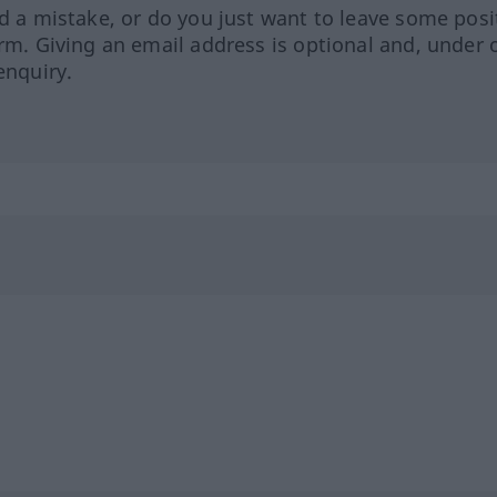
ed a mistake, or do you just want to leave some posi
orm. Giving an email address is optional and, under 
enquiry.