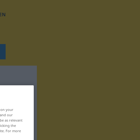
EN
, on your
 and our
be as relevant
icking the
ite. For more