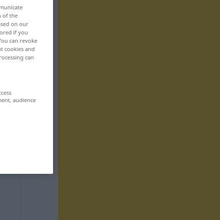
mmunicate
n of the
based on our
ored if you
 You can revoke
ut cookies and
rocessing can
ccess
ment, audience