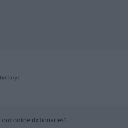
tionary?
our online dictionaries?