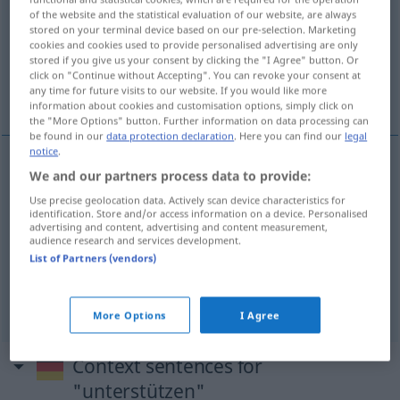
of the website and the statistical evaluation of our website, are always
stored on your terminal device based on our pre-selection. Marketing
Overview of all translations
cookies and cookies used to provide personalised advertising are only
(For more details, click/tap on the translation)
stored if you give us your consent by clicking the "I Agree" button. Or
click on "Continue without Accepting". You can revoke your consent at
any time for future visits to our website. If you would like more
popierać, wspierać, wspomagać, asystować
information about cookies and customisation options, simply click on
the "More Options" button. Further information on data processing can
be found in our
data protection declaration
. Here you can find our
legal
notice
.
We and our partners process data to provide:
popierać
<-przeć>
unterstützen
Antrag, Idee
Use precise geolocation data. Actively scan device characteristics for
identification. Store and/or access information on a device. Personalised
wspierać
<wesprzeć>
,
wspomagać
<wspomóc>
advertising and content, advertising and content measurement,
audience research and services development.
unterstützen
Person
,
a.
materiell
List of Partners (vendors)
asystować
unterstützen
assistieren
DAT
More Options
I Agree
Context sentences for
"unterstützen"