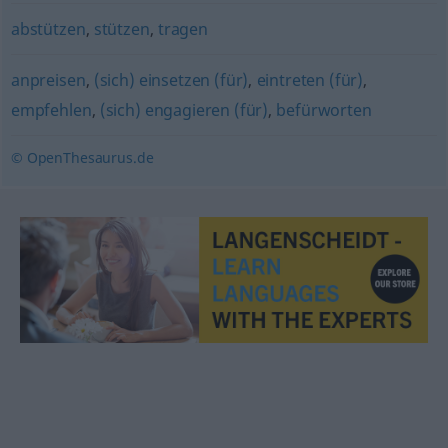
abstützen
,
stützen
,
tragen
anpreisen
,
(sich) einsetzen (für)
,
eintreten (für)
,
empfehlen
,
(sich) engagieren (für)
,
befürworten
© OpenThesaurus.de