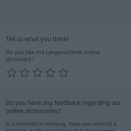
Tell us what you think!
Do you like the Langenscheidt online
dictionary?
Do you have any feedback regarding our
online dictionaries?
Is a translation missing, have you noticed a
mistake, or do you just want to leave some