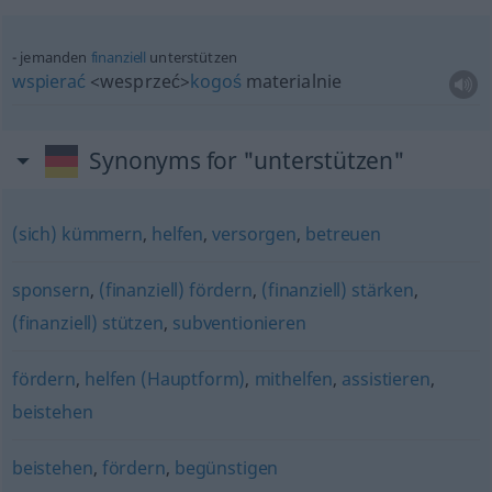
jemanden
finanziell
unterstützen
wspierać
<wesprzeć>
kogoś
materialnie
Synonyms for "unterstützen"
(sich) kümmern
,
helfen
,
versorgen
,
betreuen
sponsern
,
(finanziell) fördern
,
(finanziell) stärken
,
(finanziell) stützen
,
subventionieren
fördern
,
helfen (Hauptform)
,
mithelfen
,
assistieren
,
beistehen
beistehen
,
fördern
,
begünstigen