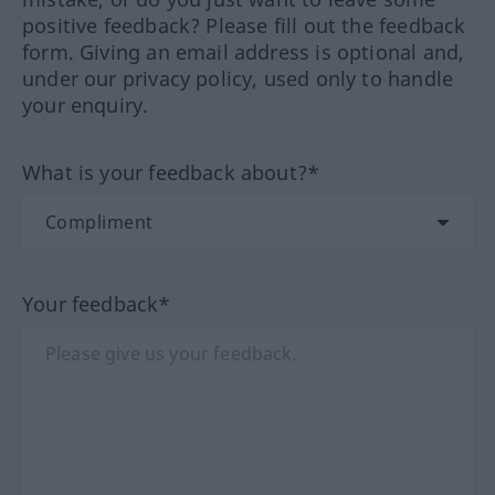
positive feedback? Please fill out the feedback
form. Giving an email address is optional and,
under our privacy policy, used only to handle
your enquiry.
What is your feedback about?*
Your feedback*