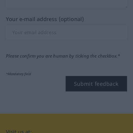
Your e-mail address (optional)
Please confirm you are human by ticking the checkbox.*
*Mandatory field
Submit feedback
Visit us at: