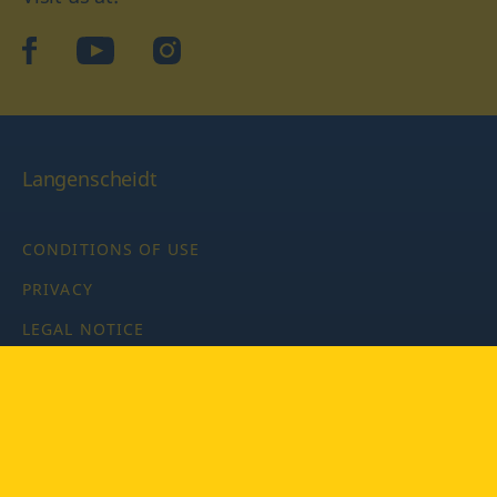
facebook
YouTube
Instagram
Langenscheidt
CONDITIONS OF USE
PRIVACY
LEGAL NOTICE
PRIVACY SETTINGS
Copyright © 2026 PONS Langenscheidt GmbH, all rights
reserved.