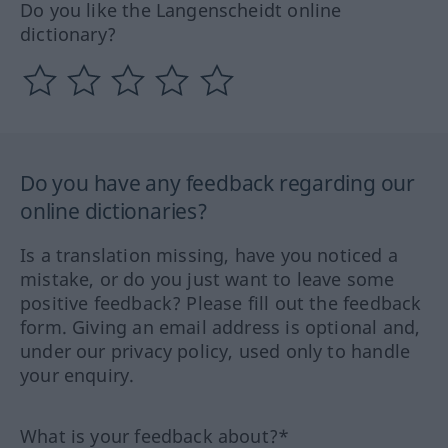
Do you like the Langenscheidt online
dictionary?
Do you have any feedback regarding our
online dictionaries?
Is a translation missing, have you noticed a
mistake, or do you just want to leave some
positive feedback? Please fill out the feedback
form. Giving an email address is optional and,
under our privacy policy, used only to handle
your enquiry.
What is your feedback about?*