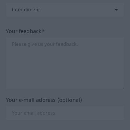
Your feedback*
Your e-mail address (optional)