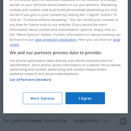
stored on your terminal device based on our pre-selection. Marketing
cookies and cookies used to provide personalised advertising are only
Overview of all translations
stored if you give us your consent by clicking the "I Agree" button. Or
(For more details, click/tap on the translation)
click on "Continue without Accepting". You can revoke your consent at
any time for future visits to our website. If you would like more
information about cookies and customisation options, simply click on
niepowstrzymany, niepohamowany,
the "More Options" button. Further information on data processing can
nieznający hamulców
be found in our
data protection declaration
. Here you can find our
legal
notice
.
We and our partners process data to provide:
bez jakichkolwiek hamulców
Use precise geolocation data. Actively scan device characteristics for
identification. Store and/or access information on a device. Personalised
advertising and content, advertising and content measurement,
audience research and services development.
List of Partners (vendors)
niepowstrzymany
,
niepohamowany
ungehemmt
Freude, Wut
More Options
I Agree
nieznający hamulców
ungehemmt
Person
bez
jakichkolwiek hamulców
ungehemmt
PRÄD