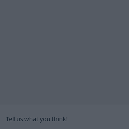
Tell us what you think!