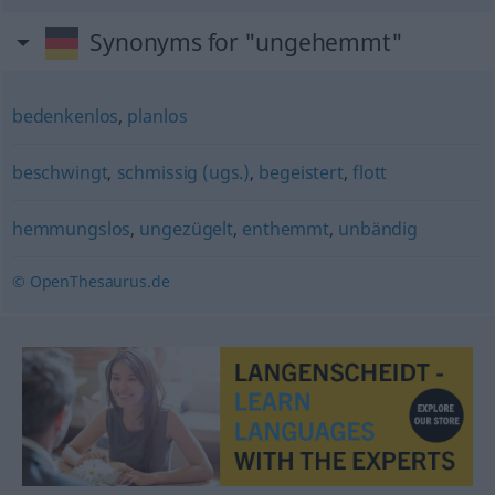
Synonyms for "ungehemmt"
bedenkenlos
,
planlos
beschwingt
,
schmissig (ugs.)
,
begeistert
,
flott
hemmungslos
,
ungezügelt
,
enthemmt
,
unbändig
© OpenThesaurus.de