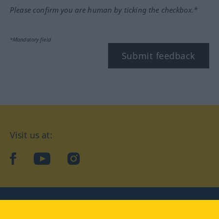
Please confirm you are human by ticking the checkbox.*
*Mandatory field
Submit feedback
Visit us at:
facebook
YouTube
Instagram
Langenscheidt