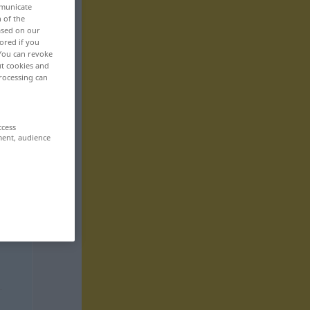
mmunicate
n of the
based on our
ored if you
 You can revoke
ut cookies and
rocessing can
ccess
ment, audience