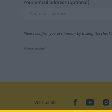
Your e-mail address (optional)
Please confirm you are human by ticking the check
*Mandatory field
Visit us at:
facebook
YouTube
Ins