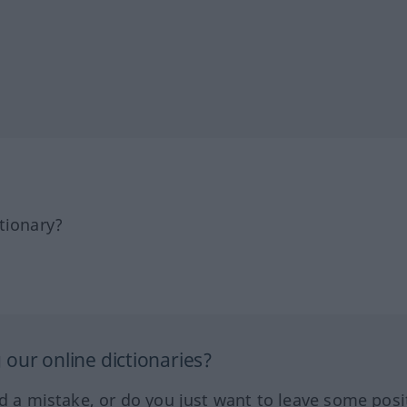
tionary?
our online dictionaries?
ed a mistake, or do you just want to leave some posi