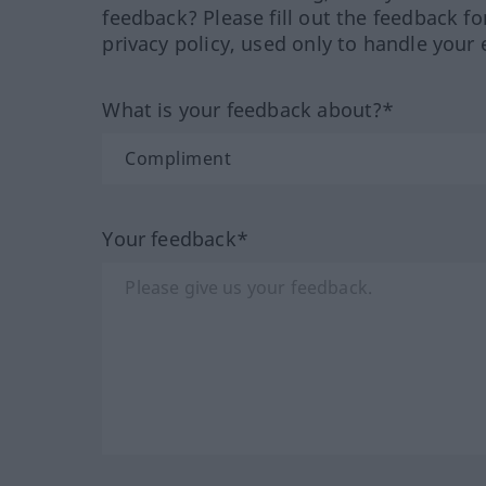
feedback? Please fill out the feedback f
privacy policy, used only to handle your 
What is your feedback about?*
Your feedback*