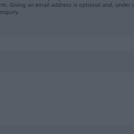
orm. Giving an email address is optional and, under 
enquiry.