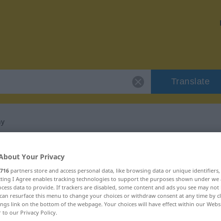
Translate
ny
 "niepowstrzymany"
About Your Privacy
716
partners store and access personal data, like browsing data or unique identifiers
nslation
ecting I Agree enables tracking technologies to support the purposes shown under we
cess data to provide. If trackers are disabled, some content and ads you see may not 
can resurface this menu to change your choices or withdraw consent at any time by cl
ings link on the bottom of the webpage. Your choices will have effect within our Webs
r to our Privacy Policy.