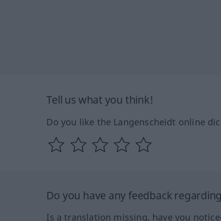
Tell us what you think!
Do you like the Langenscheidt online dic
Do you have any feedback regarding 
Is a translation missing, have you notic