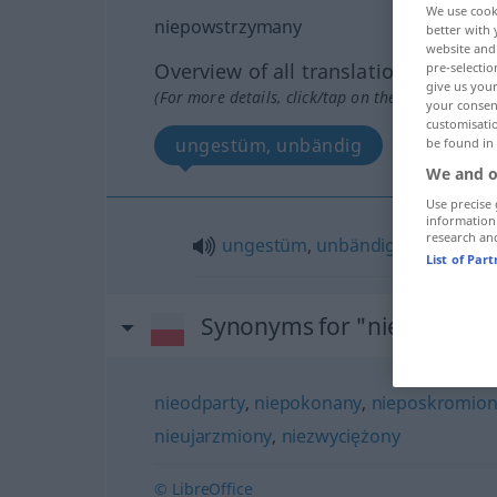
We use cook
niepowstrzymany
better with 
website and 
Overview of all translations
pre-selectio
give us your
(For more details, click/tap on the translation)
your consent
customisati
ungestüm, unbändig
be found in
We and o
Use precise 
information
research an
ungestüm
,
unbändig
List of Par
Synonyms for "niepowstr
nieodparty
,
niepokonany
,
nieposkromion
nieujarzmiony
,
niezwyciężony
© LibreOffice