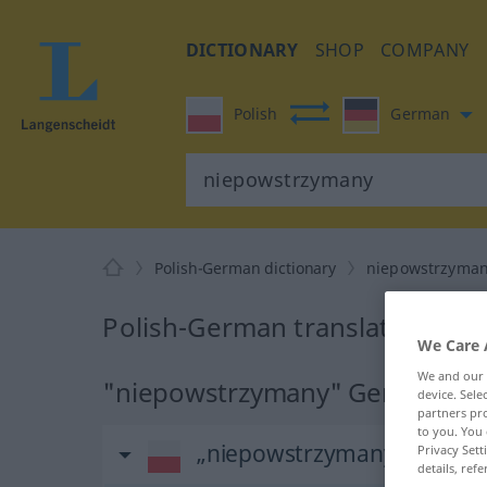
DICTIONARY
SHOP
COMPANY
Polish
German
Polish-German dictionary
niepowstrzyma
Polish-German translation for
We Care 
We and our
"niepowstrzymany" German tra
device. Sel
partners pro
to you. You 
„niepowstrzymany“
Privacy Sett
details, refe