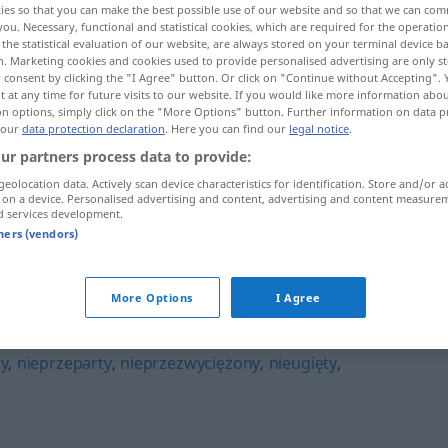
ies so that you can make the best possible use of our website and so that we can co
you. Necessary, functional and statistical cookies, which are required for the operatio
the statistical evaluation of our website, are always stored on your terminal device 
n. Marketing cookies and cookies used to provide personalised advertising are only st
 consent by clicking the "I Agree" button. Or click on "Continue without Accepting".
 at any time for future visits to our website. If you would like more information abo
on options, simply click on the "More Options" button. Further information on data p
 our
data protection declaration
. Here you can find our
legal notice
.
ur partners process data to provide:
geolocation data. Actively scan device characteristics for identification. Store and/or a
 on a device. Personalised advertising and content, advertising and content measure
d services development.
niepowstrzymany
tners (vendors)
zymany"
More Options
I Agree
y
,
nieprzeparty
,
nieprzezwyciężony
,
nieugięty
,