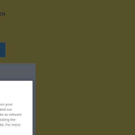
EN
, on your
 and our
be as relevant
icking the
ite. For more